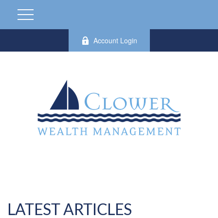
Account Login
LATEST ARTICLES