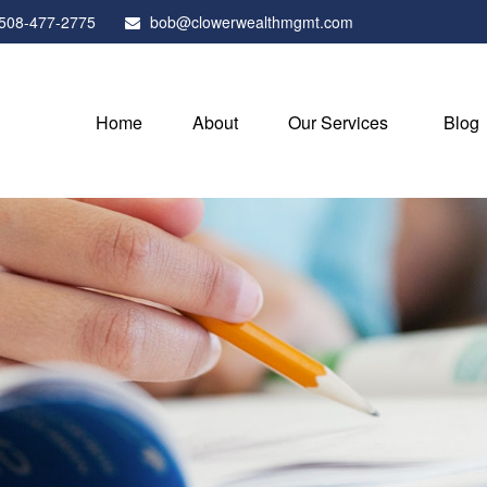
508-477-2775
bob@clowerwealthmgmt.com
Home
About
Our Services
Blog