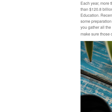
Each year, more t
than $120.8 billio
Education. Recent
some preparation 
you gather all th
make sure those d