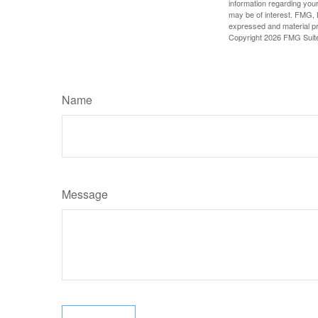
information regarding your
may be of interest. FMG, L
expressed and material pro
Copyright
2026 FMG Suit
Name
Message