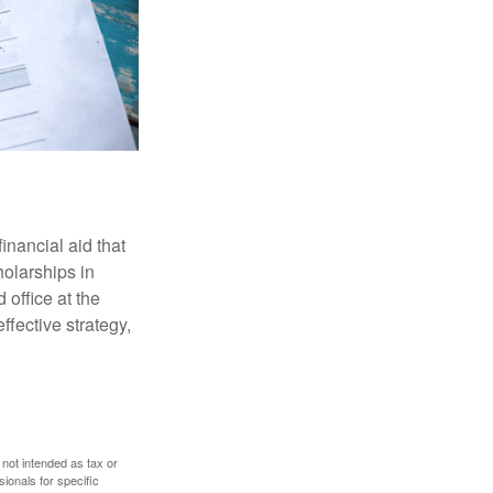
inancial aid that
olarships in
 office at the
ffective strategy,
 not intended as tax or
sionals for specific