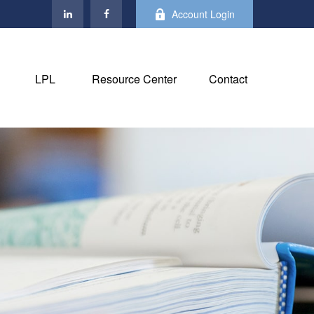
Account Login
LPL
Resource Center
Contact