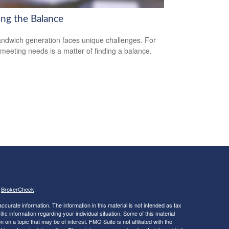
ing the Balance
ndwich generation faces unique challenges. For
meeting needs is a matter of finding a balance.
s
BrokerCheck
.
curate information. The information in this material is not intended as tax
ific information regarding your individual situation. Some of this material
 a topic that may be of interest. FMG Suite is not affiliated with the