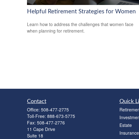
Helpful Retirement Strategies for Women
Learn how to address the challenges that women face
when planning for retirement.
Contact
Quick L
Office:
508-477-2775
Retiremen
Toll-Free:
888-673-5775
Investmen
Fax:
508-477-2776
Estate
11 Cape Drive
Insurance
Suite 18