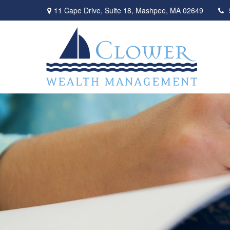
11 Cape Drive,
Suite 18,
Mashpee,
MA
02649