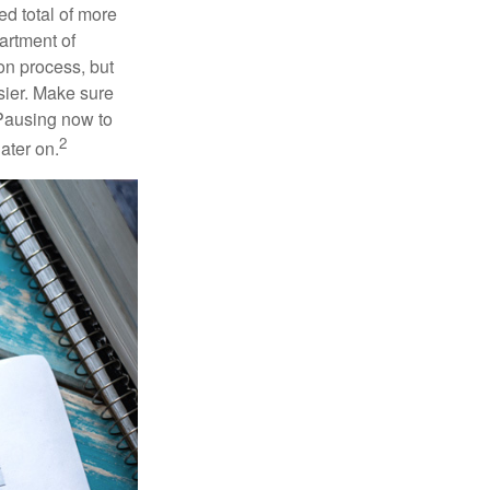
ed total of more
artment of
on process, but
sier. Make sure
 Pausing now to
2
ater on.