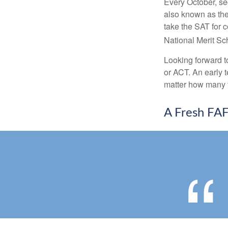
Every October, se
also known as the
take the SAT for 
National Merit Sc
Looking forward to
or ACT. An early t
matter how many ti
A Fresh FA