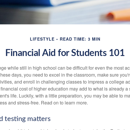
LIFESTYLE
READ TIME: 3 MIN
Financial Aid for Students 101
ege while still in high school can be difficult for even the most a
hese days, you need to excel in the classroom, make sure you'r
tivities, and enroll in challenging classes to impress a college 
e financial cost of higher education may add to what is already a s
nt's life. Luckily, with a little preparation, you may be able to m
less and stress-free. Read on to learn more.
d testing matters