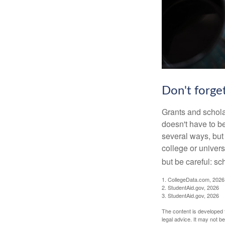
Don't forget
Grants and scholar
doesn't have to b
several ways, but 
college or univers
but be careful: sc
1. CollegeData.com, 2026
2. StudentAid.gov, 2026
3. StudentAid.gov, 2026
The content is developed f
legal advice. It may not b