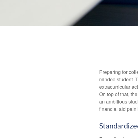
Preparing for coll
minded student. T
extracurricular ac
On top of that, th
an ambitious stude
financial aid pain
Standardize