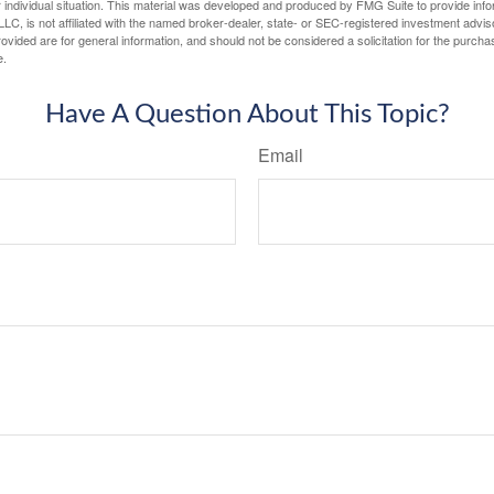
 individual situation. This material was developed and produced by FMG Suite to provide infor
LC, is not affiliated with the named broker-dealer, state- or SEC-registered investment advis
vided are for general information, and should not be considered a solicitation for the purchas
e.
Have A Question About This Topic?
Email