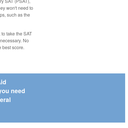
ary SAT (PSAT),
hey won't need to
ps, such as the
t to take the SAT
f necessary. No
e best score.
Aid
 you need
eral