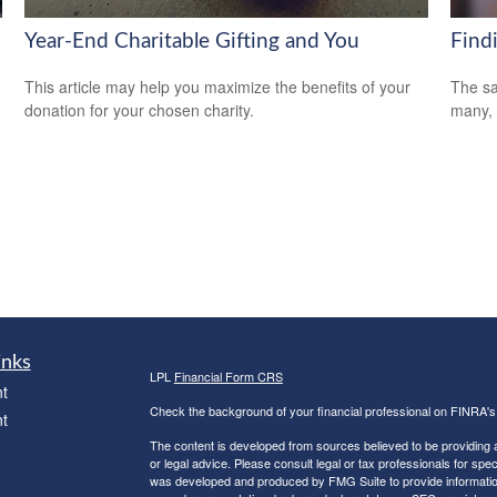
Year-End Charitable Gifting and You
Find
This article may help you maximize the benefits of your
The sa
donation for your chosen charity.
many, 
inks
LPL
Financial Form CRS
t
Check the background of your financial professional on FINRA'
t
The content is developed from sources believed to be providing ac
or legal advice. Please consult legal or tax professionals for spec
was developed and produced by FMG Suite to provide information on