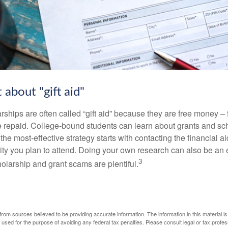
 about "gift aid"
ships are often called “gift aid” because they are free money – f
e repaid. College-bound students can learn about grants and sch
the most-effective strategy starts with contacting the financial aid
ity you plan to attend. Doing your own research can also be an e
3
holarship and grant scams are plentiful.
rom sources believed to be providing accurate information. The information in this material is
e used for the purpose of avoiding any federal tax penalties. Please consult legal or tax profes