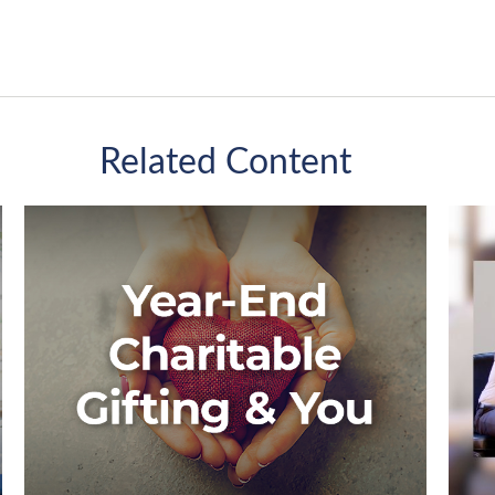
Related Content