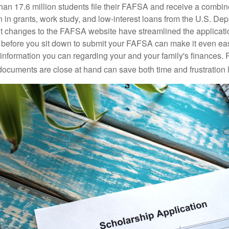
han 17.6 million students file their FAFSA and receive a combin
n in grants, work study, and low-interest loans from the U.S. Dep
 changes to the FAFSA website have streamlined the applicati
before you sit down to submit your FAFSA can make it even ea
e information you can regarding your and your family's finances.
ocuments are close at hand can save both time and frustration l