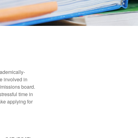
cademically-
e involved in
admissions board.
tressful time in
ake applying for