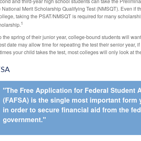
cond and third-year high school students can take the Prelimin
 National Merit Scholarship Qualifying Test (NMSQT). Even if t
college, taking the PSAT/NMSQT is required for many scholarshi
1
holarship.
 the spring of their junior year, college-bound students will wan
est date may allow time for repeating the test their senior year, i
mes your child takes the test, most colleges will only look at th
FSA
"The Free Application for Federal Student 
(FAFSA) is the single most important form
in order to secure financial aid from the fed
government."