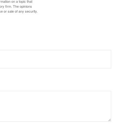
mation on a topic that
ory firm. The opinions
e or sale of any security.