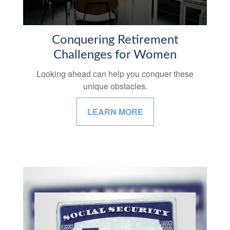
Conquering Retirement
Challenges for Women
Looking ahead can help you conquer these
unique obstacles.
LEARN MORE