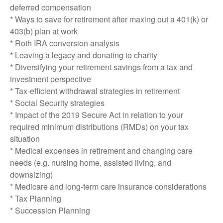
deferred compensation
* Ways to save for retirement after maxing out a 401(k) or
403(b) plan at work
* Roth IRA conversion analysis
* Leaving a legacy and donating to charity
* Diversifying your retirement savings from a tax and
investment perspective
* Tax-efficient withdrawal strategies in retirement
* Social Security strategies
* Impact of the 2019 Secure Act in relation to your
required minimum distributions (RMDs) on your tax
situation
* Medical expenses in retirement and changing care
needs (e.g. nursing home, assisted living, and
downsizing)
* Medicare and long-term care insurance considerations
* Tax Planning
* Succession Planning