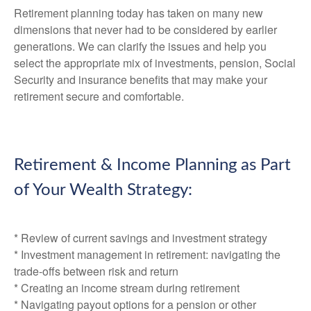
Retirement planning today has taken on many new
dimensions that never had to be considered by earlier
generations. We can clarify the issues and help you
select the appropriate mix of investments, pension, Social
Security and insurance benefits that may make your
retirement secure and comfortable.
Retirement & Income Planning as Part
of Your Wealth Strategy:
* Review of current savings and investment strategy
* Investment management in retirement: navigating the
trade-offs between risk and return
* Creating an income stream during retirement
* Navigating payout options for a pension or other