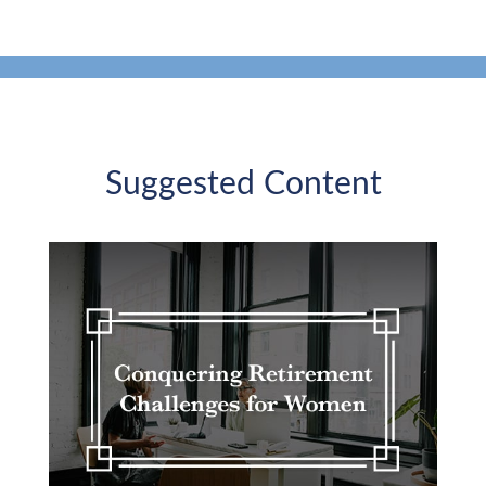
Suggested Content