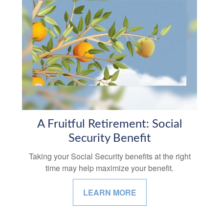
A Fruitful Retirement: Social
Security Benefit
Taking your Social Security benefits at the right
time may help maximize your benefit.
LEARN MORE