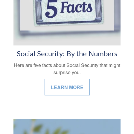
Social Security: By the Numbers
Here are five facts about Social Security that might
surprise you.
LEARN MORE