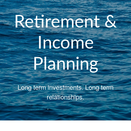
Retirement &
Income
Planning
Long term investments. Long term
relationships.