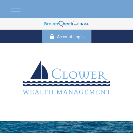
Account Login