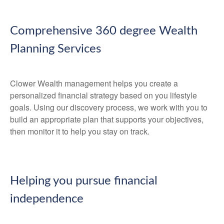
Comprehensive 360 degree Wealth
Planning Services
Clower Wealth management helps you create a
personalized financial strategy based on you lifestyle
goals. Using our discovery process, we work with you to
build an appropriate plan that supports your objectives,
then monitor it to help you stay on track.
Helping you pursue financial
independence