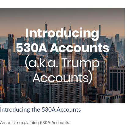
Introducing the 530A Accounts
An article explaining 530A Accounts.