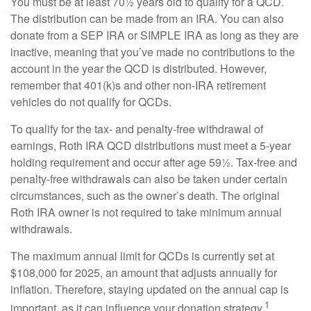
You must be at least 70½ years old to qualify for a QCD.
The distribution can be made from an IRA. You can also
donate from a SEP IRA or SIMPLE IRA as long as they are
inactive, meaning that you’ve made no contributions to the
account in the year the QCD is distributed. However,
remember that 401(k)s and other non-IRA retirement
vehicles do not qualify for QCDs.
To qualify for the tax- and penalty-free withdrawal of
earnings, Roth IRA QCD distributions must meet a 5-year
holding requirement and occur after age 59½. Tax-free and
penalty-free withdrawals can also be taken under certain
circumstances, such as the owner’s death. The original
Roth IRA owner is not required to take minimum annual
withdrawals.
The maximum annual limit for QCDs is currently set at
$108,000 for 2025, an amount that adjusts annually for
inflation. Therefore, staying updated on the annual cap is
1
important, as it can influence your donation strategy.