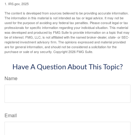
1. IRS.gov, 2025
The content is developed from sources believed to be providing accurate information.
The information in this material is not intended as tax or legal advice. It may not be
used for the purpose of avoiding any federal tax penalties. Please consult legal or tax
professionals for specific information regarding your individual situation. This material
was developed and produced by FMG Suite to provide information on a topic that may
be of interest. FMG, LLC, is not affiliated with the named broker-dealer, state- or SEC-
registered investment advisory firm. The opinions expressed and material provided
are for general information, and should not be considered a solicitation for the
purchase or sale of any security. Copyright
2026 FMG Suite.
Have A Question About This Topic?
Name
Email