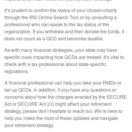
It’s prudent to confirm the status of your chosen charity
through the IRS Online Search Tool or by consulting a
professional who can speak to the tax status of the
organization. If you withdraw and then donate the funds, it
does not count as a QCD and becomes taxable.
As with many financial strategies, your state may have
specific rules impacting how QCDs are treated. It’s vital to
check with a tax professional about state-specific
regulations.
A financial professional can help you take your RMDs or
set up QCDs. In addition, if you have any questions or
concerns about how the changes enacted by the SECURE
Act or SECURE Act 2.0 might affect your retirement
strategy, please don’t hesitate to reach out. We’re here to
help you make the most of these updates and navigate
your retirement strategy.