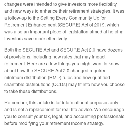
changes were intended to give investors more flexibility
and new ways to enhance their retirement strategies. It was
a follow-up to the Setting Every Community Up for
Retirement Enhancement (SECURE) Act of 2019, which
was also an important piece of legislation aimed at helping
investors save more effectively.
Both the SECURE Act and SECURE Act 2.0 have dozens
of provisions, including new rules that may impact
retirement. Here are a few things you might want to know
about how the SECURE Act 2.0 changed required
minimum distribution (RMD) rules and how qualified
charitable distributions (QCDs) may fit into how you choose
to take these distributions.
Remember, this article is for informational purposes only
and is not a replacement for real-life advice. We encourage
you to consult your tax, legal, and accounting professionals
before modifying your retirement income strategy.