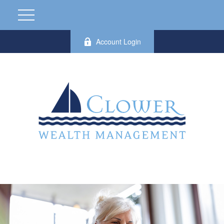
Account Login