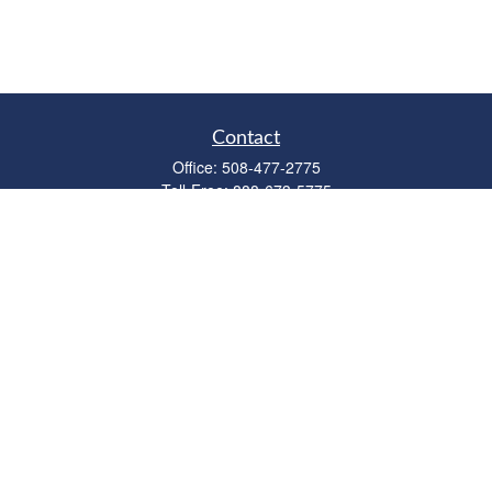
Contact
Office:
508-477-2775
Toll-Free:
888-673-5775
Fax:
508-477-2776
11 Cape Drive
Suite 18
Mashpee,
MA
02649
FINRA Licenses: Series 6, 7, 63 & 65
bob@clowerwealthmgmt.com
Quick Links
Retirement