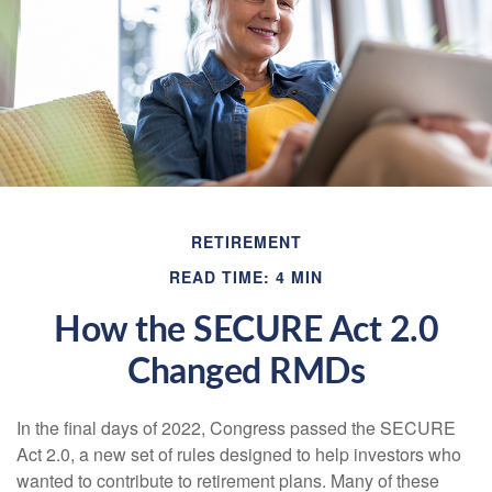
RETIREMENT
READ TIME: 4 MIN
How the SECURE Act 2.0
Changed RMDs
In the final days of 2022, Congress passed the SECURE
Act 2.0, a new set of rules designed to help investors who
wanted to contribute to retirement plans. Many of these