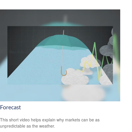
Forecast
This short video helps explain why markets can be as
unpredictable as the weather.