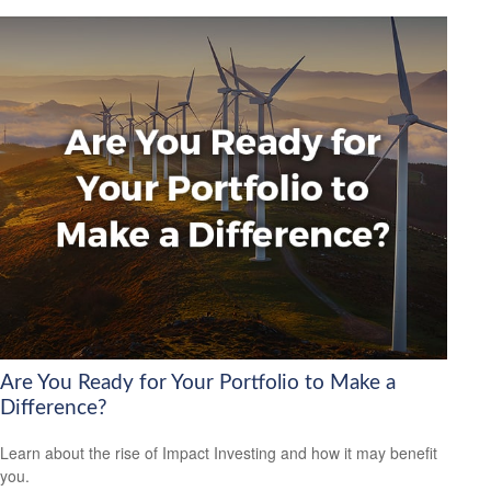
Are You Ready for Your Portfolio to Make a
Difference?
Learn about the rise of Impact Investing and how it may benefit
you.