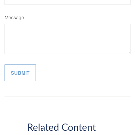
Message
Related Content