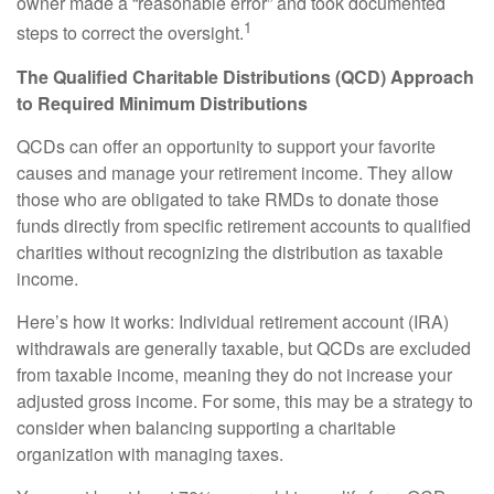
owner made a “reasonable error” and took documented
1
steps to correct the oversight.
The Qualified Charitable Distributions (QCD) Approach
to Required Minimum Distributions
QCDs can offer an opportunity to support your favorite
causes and manage your retirement income. They allow
those who are obligated to take RMDs to donate those
funds directly from specific retirement accounts to qualified
charities without recognizing the distribution as taxable
income.
Here’s how it works: Individual retirement account (IRA)
withdrawals are generally taxable, but QCDs are excluded
from taxable income, meaning they do not increase your
adjusted gross income. For some, this may be a strategy to
consider when balancing supporting a charitable
organization with managing taxes.