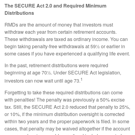
The SECURE Act 2.0 and Required Minimum
Distributions
RMDs are the amount of money that investors must
withdraw each year from certain retirement accounts.
These withdrawals are taxed as ordinary income. You can
begin taking penalty-free withdrawals at 59½ or earlier in
some cases if you have experienced a qualifying life event.
In the past, retirement distributions were required
beginning at age 70½. Under SECURE Act legislation,
1
investors can now wait until age 73.
Forgetting to take these required distributions can come
with penalties! The penalty was previously a 50% excise
tax. Still, the SECURE Act 2.0 reduced that penalty to 25%,
or 10%, if the minimum distribution oversight is corrected
within two years and the proper paperwork is filed. In some
cases, that penalty may be waived altogether if the account