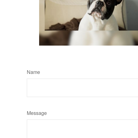
Name
Message