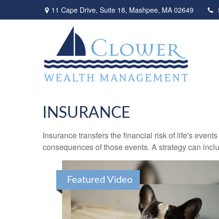
11 Cape Drive,
Suite 18,
Mashpee,
MA
02649
INSURANCE
Insurance transfers the financial risk of life's eve
consequences of those events. A strategy can includ
Featured Video