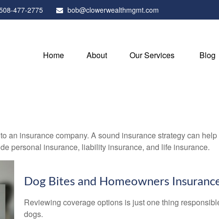
508-477-2775
bob@clowerwealthmgmt.com
Home
About
Our Services
Blog
nts to an insurance company. A sound insurance strategy can help 
e personal insurance, liability insurance, and life insurance.
Dog Bites and Homeowners Insuranc
Reviewing coverage options is just one thing responsible 
dogs.