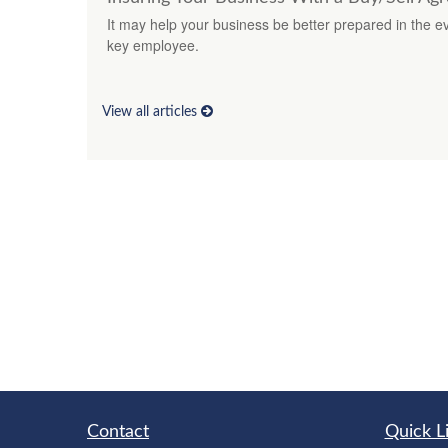
It may help your business be better prepared in the eve
key employee.
View all articles
Contact
Quick L