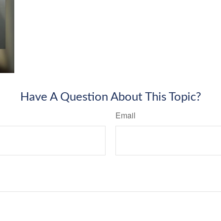
Have A Question About This Topic?
Email