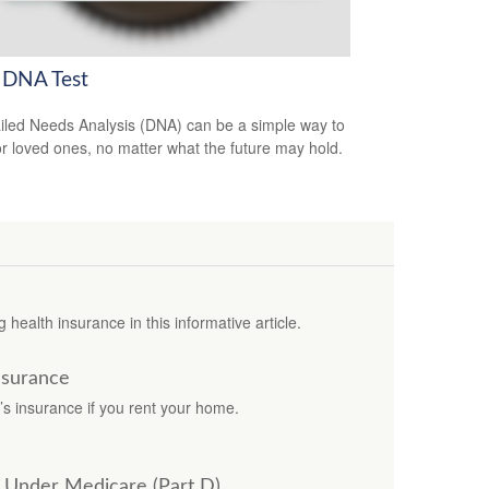
 DNA Test
iled Needs Analysis (DNA) can be a simple way to
or loved ones, no matter what the future may hold.
 health insurance in this informative article.
nsurance
’s insurance if you rent your home.
s Under Medicare (Part D)