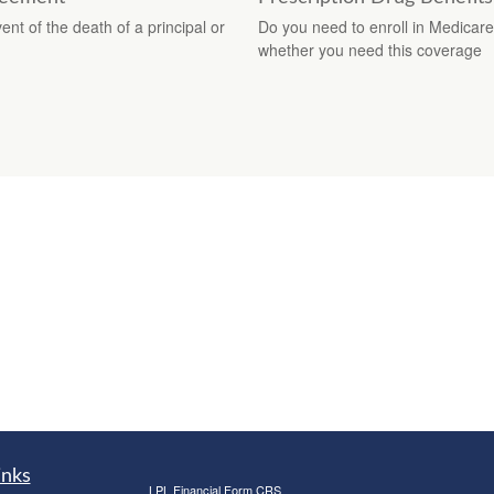
nt of the death of a principal or
Do you need to enroll in Medicare
whether you need this coverage
inks
LPL
Financial Form CRS