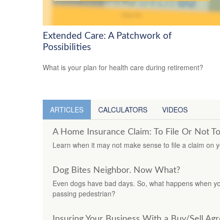
Extended Care: A Patchwork of
Possibilities
What is your plan for health care during retirement?
ARTICLES
CALCULATORS
VIDEOS
A Home Insurance Claim: To File Or Not To
Learn when it may not make sense to file a claim on 
Dog Bites Neighbor. Now What?
Even dogs have bad days. So, what happens when you
passing pedestrian?
Insuring Your Business With a Buy/Sell A