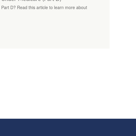
 Part D? Read this article to learn more about