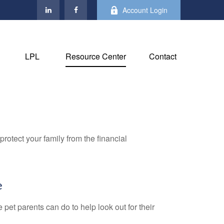
Account Login
LPL
Resource Center
Contact
protect your family from the financial
e
pet parents can do to help look out for their