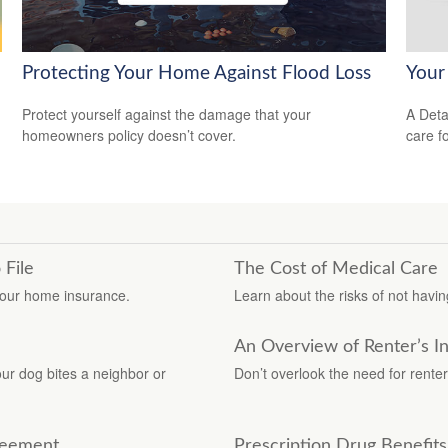
Protecting Your Home Against Flood Loss
Your
Protect yourself against the damage that your
A Deta
homeowners policy doesn’t cover.
care f
 File
The Cost of Medical Care
your home insurance.
Learn about the risks of not having
An Overview of Renter’s I
r dog bites a neighbor or
Don’t overlook the need for renter
greement
Prescription Drug Benefit