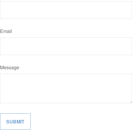
Email
Message