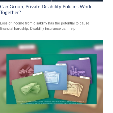
Can Group, Private Disability Policies Work
Together?
Loss of income from disability has the potential to cause
financial hardship. Disability insurance can help.