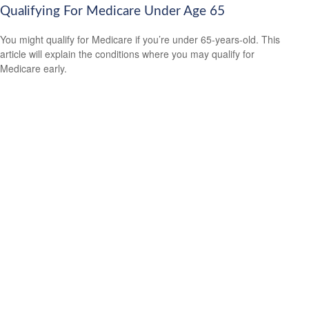
Qualifying For Medicare Under Age 65
You might qualify for Medicare if you’re under 65-years-old. This
article will explain the conditions where you may qualify for
Medicare early.