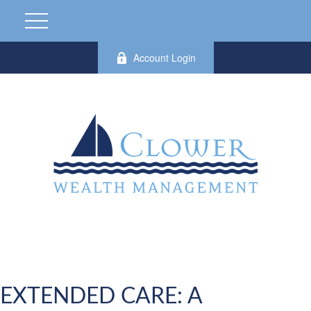
Account Login
EXTENDED CARE: A