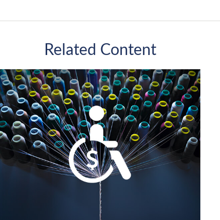
Related Content