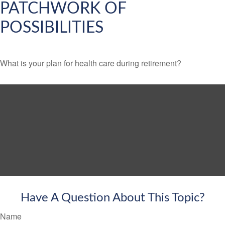
PATCHWORK OF
POSSIBILITIES
What is your plan for health care during retirement?
Have A Question About This Topic?
Name