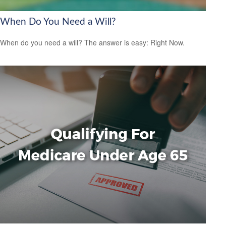
When Do You Need a Will?
When do you need a will? The answer is easy: Right Now.