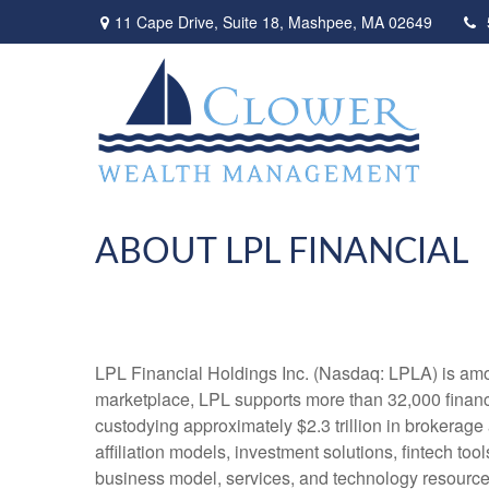
11 Cape Drive,
Suite 18,
Mashpee,
MA
02649
ABOUT LPL FINANCIAL
LPL Financial Holdings Inc. (Nasdaq: LPLA) is amon
marketplace, LPL supports more than 32,000 financi
custodying approximately $2.3 trillion in brokerage
affiliation models, investment solutions, fintech to
business model, services, and technology resources 