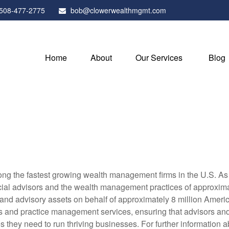
508-477-2775
bob@clowerwealthmgmt.com
Home
About
Our Services
Blog
g the fastest growing wealth management firms in the U.S. As a
al advisors and the wealth management practices of approximatel
 and advisory assets on behalf of approximately 8 million Ameri
ols and practice management services, ensuring that advisors and i
they need to run thriving businesses. For further information a