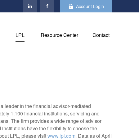
Account Login
LPL
Resource Center
Contact
 leader in the financial advisor-mediated
y 1,100 financial institutions, servicing and
cans. The firm provides a wide range of advisor
nstitutions have the flexibility to choose the
bout LPL, please visit
www.lpl.com
. Data as of April