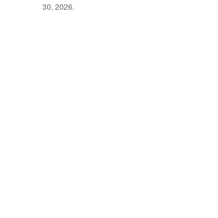
30, 2026.