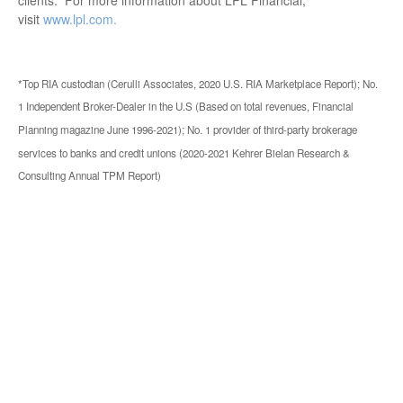
visit
www.lpl.com.
*Top RIA custodian (Cerulli Associates, 2020 U.S. RIA Marketplace Report); No.
1 Independent Broker-Dealer in the U.S (Based on total revenues, Financial
Planning magazine June 1996-2021); No. 1 provider of third-party brokerage
services to banks and credit unions (2020-2021 Kehrer Bielan Research &
Consulting Annual TPM Report)