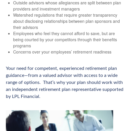
Outside advisors whose allegiances are split between plan
providers and investment managers
Watershed regulations that require greater transparency
about disclosing relationships between plan sponsors and
their advisors
Employees who feel they cannot afford to save, but are
being courted by your competitors through their benefits
programs
Concerns over your employees’ retirement readiness
Your need for competent, experienced retirement plan
guidance—from a valued advisor with access to a wide
range of options. That’s why your plan should work with
an independent retirement plan representative supported
by LPL Financial.