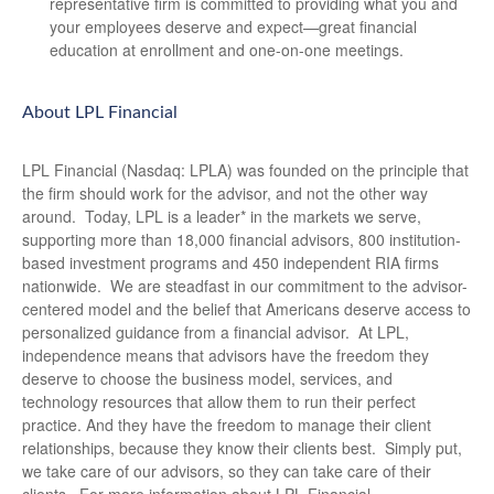
representative firm is committed to providing what you and
your employees deserve and expect—great financial
education at enrollment and one-on-one meetings.
About LPL Financial
LPL Financial (Nasdaq: LPLA) was founded on the principle that
the firm should work for the advisor, and not the other way
around. Today, LPL is a leader* in the markets we serve,
supporting more than 18,000 financial advisors, 800 institution-
based investment programs and 450 independent RIA firms
nationwide. We are steadfast in our commitment to the advisor-
centered model and the belief that Americans deserve access to
personalized guidance from a financial advisor. At LPL,
independence means that advisors have the freedom they
deserve to choose the business model, services, and
technology resources that allow them to run their perfect
practice. And they have the freedom to manage their client
relationships, because they know their clients best. Simply put,
we take care of our advisors, so they can take care of their
clients. For more information about LPL Financial,