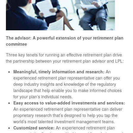
The advisor: A powerful extension of your retirement plan
committee
Three key tenets for running an effective retirement plan drive
the partnership between your retirement plan advisor and LPL:
Meaningful, timely information and research:
An
experienced retirement plan representative can offer you
deep industry insights and knowledge of the regulatory
landscape that help enable you to make informed choices
for your plan’s individual needs.
Easy access to value-added investments and services:
An experienced retirement plan representative can deliver
proprietary research that’s designed to help you tap the
world’s most talented investment management teams.
Customized service:
An experienced retirement plan