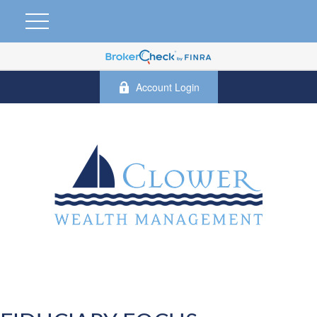
Account Login