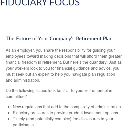
FIDUCIARY FOCUS
The Future of Your Company’s Retirement Plan
As an employer, you share the responsibility for guiding your
employees toward making decisions that will afford them greater
financial freedom in retirement. But here’s the quandary: Just as
your workers look to you for financial guidance and advice, you
must seek out an expert to help you navigate plan regulation
and administration.
Do the following issues look familiar to your retirement plan
committee?
New regulations that add to the complexity of administration
Fiduciary pressures to provide prudent investment options
Timely (and potentially complex) fee disclosures to your
participants