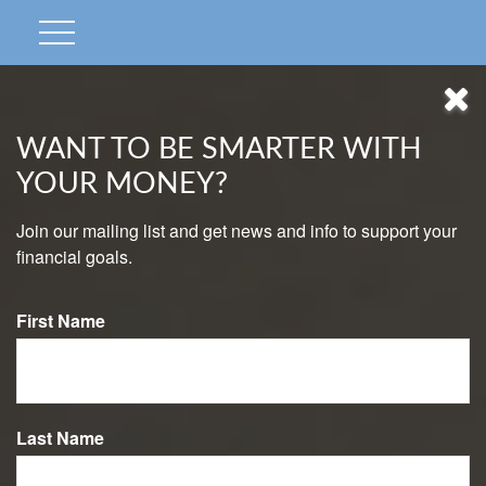
Account Login
WANT TO BE SMARTER WITH
YOUR MONEY?
Join our mailing list and get news and info to support your
financial goals.
First Name
Last Name