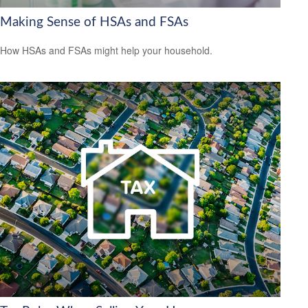
Making Sense of HSAs and FSAs
How HSAs and FSAs might help your household.