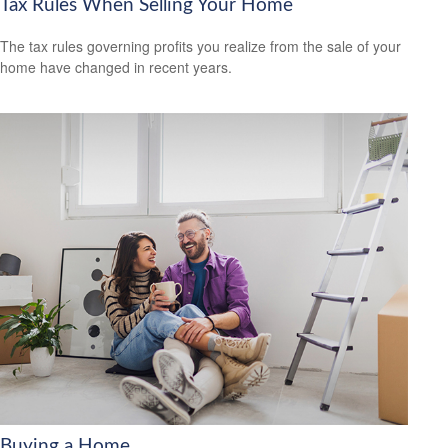
Tax Rules When Selling Your Home
The tax rules governing profits you realize from the sale of your
home have changed in recent years.
Buying a Home