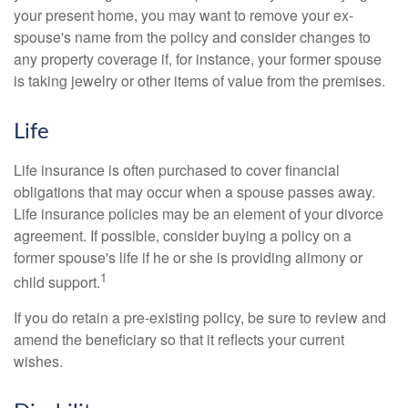
your present home, you may want to remove your ex-
spouse's name from the policy and consider changes to
any property coverage if, for instance, your former spouse
is taking jewelry or other items of value from the premises.
Life
Life insurance is often purchased to cover financial
obligations that may occur when a spouse passes away.
Life insurance policies may be an element of your divorce
agreement. If possible, consider buying a policy on a
former spouse's life if he or she is providing alimony or
1
child support.
If you do retain a pre-existing policy, be sure to review and
amend the beneficiary so that it reflects your current
wishes.