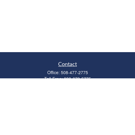
Contact
Office:
508-477-2775
Toll-Free:
888-673-5775
Fax:
508-477-2776
11 Cape Drive
Suite 18
Mashpee,
MA
02649
FINRA Licenses: Series 6, 7, 63 & 65
bob@clowerwealthmgmt.com