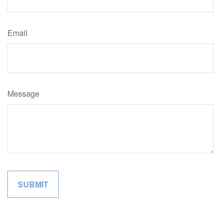
Email
Message