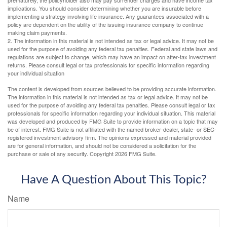
implications. You should consider determining whether you are insurable before
implementing a strategy involving life insurance. Any guarantees associated with a
policy are dependent on the ability of the issuing insurance company to continue
making claim payments.
2. The information in this material is not intended as tax or legal advice. It may not be
used for the purpose of avoiding any federal tax penalties. Federal and state laws and
regulations are subject to change, which may have an impact on after-tax investment
returns. Please consult legal or tax professionals for specific information regarding
your individual situation
The content is developed from sources believed to be providing accurate information.
The information in this material is not intended as tax or legal advice. It may not be
used for the purpose of avoiding any federal tax penalties. Please consult legal or tax
professionals for specific information regarding your individual situation. This material
was developed and produced by FMG Suite to provide information on a topic that may
be of interest. FMG Suite is not affiliated with the named broker-dealer, state- or SEC-
registered investment advisory firm. The opinions expressed and material provided
are for general information, and should not be considered a solicitation for the
purchase or sale of any security. Copyright
2026 FMG Suite.
Have A Question About This Topic?
Name