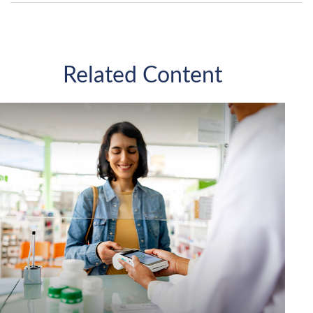
Related Content