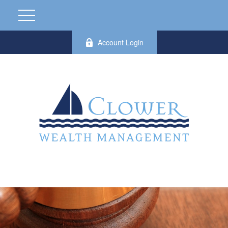
Account Login