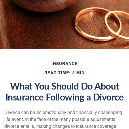
INSURANCE
READ TIME: 3 MIN
What You Should Do About
Insurance Following a Divorce
Divorce can be an emotionally and financially challenging
life event. In the face of the many possible adjustments
divorce entails, making changes to insurance coverage