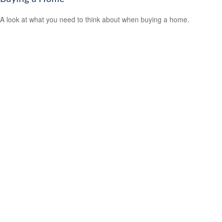
A look at what you need to think about when buying a home.