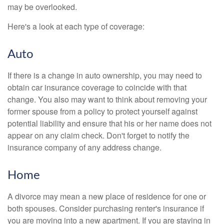
may be overlooked.
Here's a look at each type of coverage:
Auto
If there is a change in auto ownership, you may need to
obtain car insurance coverage to coincide with that
change. You also may want to think about removing your
former spouse from a policy to protect yourself against
potential liability and ensure that his or her name does not
appear on any claim check. Don't forget to notify the
insurance company of any address change.
Home
A divorce may mean a new place of residence for one or
both spouses. Consider purchasing renter's insurance if
you are moving into a new apartment. If you are staying in