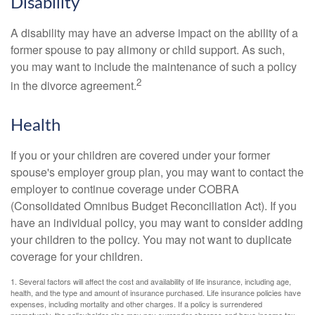
Disability
A disability may have an adverse impact on the ability of a
former spouse to pay alimony or child support. As such,
you may want to include the maintenance of such a policy
2
in the divorce agreement.
Health
If you or your children are covered under your former
spouse's employer group plan, you may want to contact the
employer to continue coverage under COBRA
(Consolidated Omnibus Budget Reconciliation Act). If you
have an individual policy, you may want to consider adding
your children to the policy. You may not want to duplicate
coverage for your children.
1. Several factors will affect the cost and availability of life insurance, including age,
health, and the type and amount of insurance purchased. Life insurance policies have
expenses, including mortality and other charges. If a policy is surrendered
prematurely, the policyholder also may pay surrender charges and have income tax