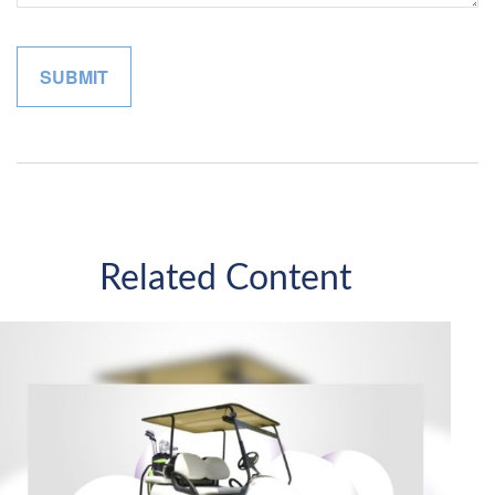
Related Content