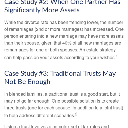
Case Study #2: When One Partner Has
Significantly More Assets
While the divorce rate has been trending lower, the number
of remarriages (2nd or more marriages) has increased. One
person entering into a new marriage may have more assets
than their spouse, given that 40% of all new marriages are
remarriages for one or both spouses. An estate strategy
1
can help pass on your assets according to your wishes.
Case Study #3: Traditional Trusts May
Not Be Enough
In blended families, a traditional trust is a good start, but it
may not go far enough. One possible solution is to create
three trusts (one for each spouse, in addition to a joint trust)
2
to help address different scenarios.
Using a trust involves a complex set of tax rules and