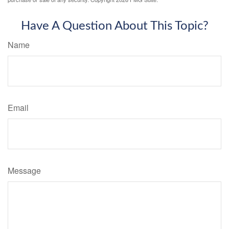
Have A Question About This Topic?
Name
Email
Message