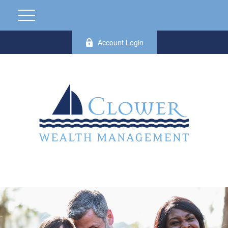
Account Login