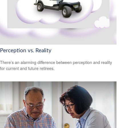
Perception vs. Reality
There’s an alarming difference between perception and reality
for current and future retirees.