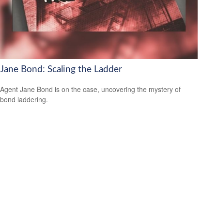
Jane Bond: Scaling the Ladder
Agent Jane Bond is on the case, uncovering the mystery of
bond laddering.