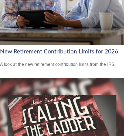
New Retirement Contribution Limits for 2026
A look at the new retirement contribution limits from the IRS.