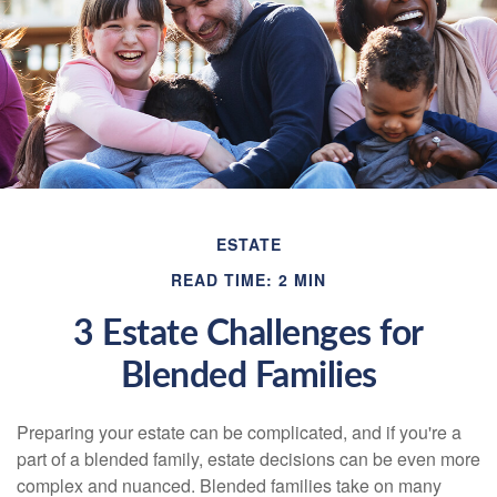
ESTATE
READ TIME: 2 MIN
3 Estate Challenges for
Blended Families
Preparing your estate can be complicated, and if you're a
part of a blended family, estate decisions can be even more
complex and nuanced. Blended families take on many