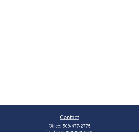
Contact
Office:
508-477-2775
Toll-Free:
888-673-5775
Fax:
508-477-2776