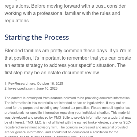
regulations. Before moving forward with a trust, consider
working with a professional familiar with the rules and
regulations.
Starting the Process
Blended families are pretty common these days. If you're in
that position, it's important to remember that you can create
an estate strategy to address your specific situation. The
first step may be an estate document review.
1. PewResearch.org, October 16, 2025
2. Investopedia.com, June 10, 2026
The content is developed from sources believed to be providing accurate information.
The information in this material is not intended as tax or legal advice. It may not be
used for the purpose of avoiding any federal tax penalties. Please consult legal or tax
professionals for specific information regarding your individual situation. This material
was developed and produced by FMG Suite to provide information on a topic that may
be of interest. FMG, LLC, is not affiliated with the named broker-dealer, state- or SEC-
registered investment advisory firm. The opinions expressed and material provided
are for general information, and should not be considered a solicitation for the
purchase or sale of any security. Copyright
2026 FMG Suite.