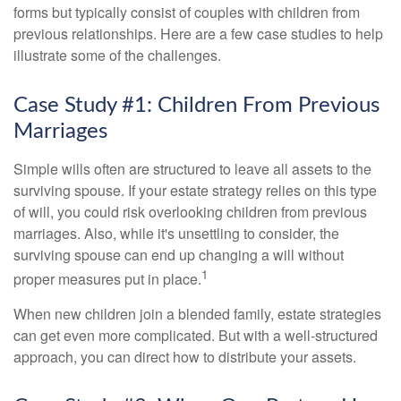
forms but typically consist of couples with children from
previous relationships. Here are a few case studies to help
illustrate some of the challenges.
Case Study #1: Children From Previous
Marriages
Simple wills often are structured to leave all assets to the
surviving spouse. If your estate strategy relies on this type
of will, you could risk overlooking children from previous
marriages. Also, while it's unsettling to consider, the
surviving spouse can end up changing a will without
1
proper measures put in place.
When new children join a blended family, estate strategies
can get even more complicated. But with a well-structured
approach, you can direct how to distribute your assets.