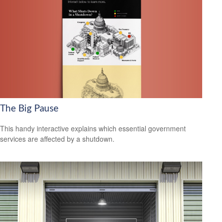
The Big Pause
This handy interactive explains which essential government
services are affected by a shutdown.