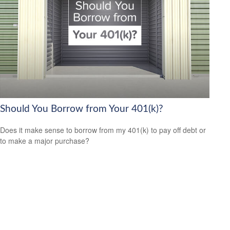
Should You Borrow from Your 401(k)?
Does it make sense to borrow from my 401(k) to pay off debt or
to make a major purchase?