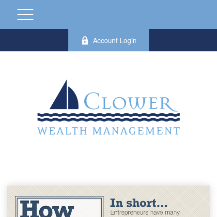
Account Login