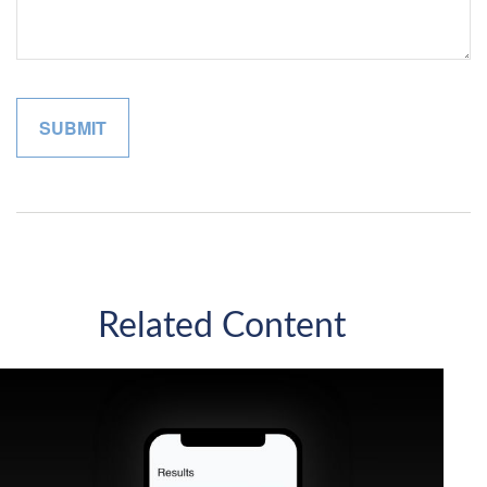
Related Content