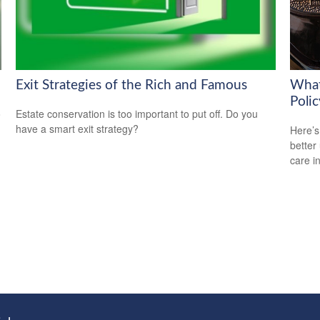
Exit Strategies of the Rich and Famous
What
Polic
o
Estate conservation is too important to put off. Do you
have a smart exit strategy?
Here’s
better
care i