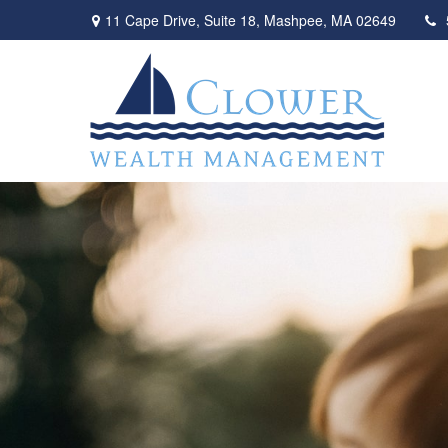
11 Cape Drive,
Suite 18,
Mashpee,
MA
02649