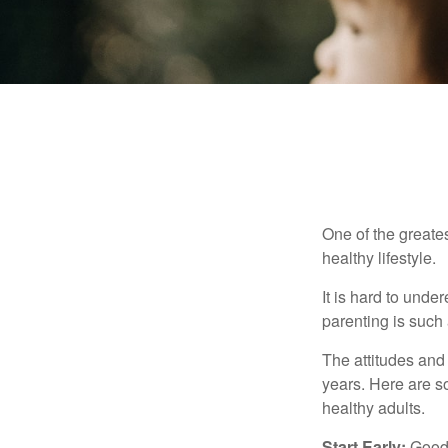
One of the greates
healthy lifestyle.
It is hard to und
parenting is such 
The attitudes and 
years. Here are s
healthy adults.
Start Early:
Good e