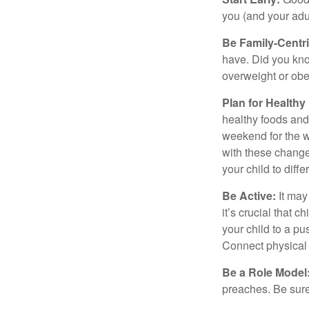
you (and your adult
Be Family-Centri
have. Did you know
overweight or ob
Plan for Health
healthy foods and
weekend for the w
with these changes
your child to diff
Be Active:
It may
it’s crucial that 
your child to a pu
Connect physical a
Be a Role Model
preaches. Be sure