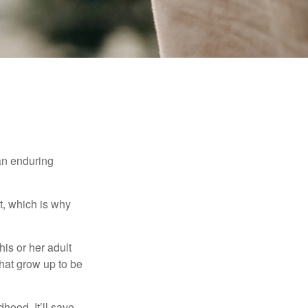
 an enduring
t, which is why
his or her adult
that grow up to be
hood. It’ll save