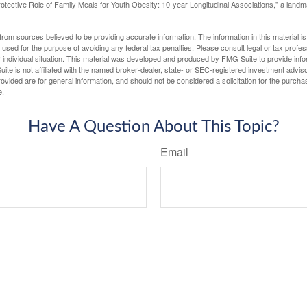
otective Role of Family Meals for Youth Obesity: 10-year Longitudinal Associations," a landm
rom sources believed to be providing accurate information. The information in this material is
e used for the purpose of avoiding any federal tax penalties. Please consult legal or tax profes
 individual situation. This material was developed and produced by FMG Suite to provide infor
ite is not affiliated with the named broker-dealer, state- or SEC-registered investment advis
vided are for general information, and should not be considered a solicitation for the purchas
e.
Have A Question About This Topic?
Email