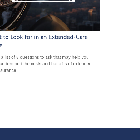
 to Look for in an Extended-Care
y
 a list of 8 questions to ask that may help you
 understand the costs and benefits of extended-
nsurance.