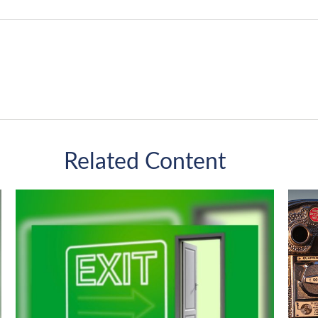
Related Content