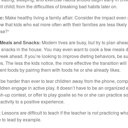
 child) from the difficulties of breaking bad habits later on.
c:
Make healthy living a family affair. Consider the impact even
 that kids who eat more often with their families are less likel
ese?¹
y Meals and Snacks:
Modern lives are busy, but try to plan ahea
 snacks in the house. You may even want to cook a few meals d
eek ahead. If you’re looking to improve dieting behaviors, be s
. The less the kids notice, the more effective the transition will
erent foods by pairing them with foods he or she already likes.
 be harder than ever to tear children away from the phone, comp
children engage in active play. It doesn’t have to be an organized
sh-up contest, or offer to play goalie so he or she can practice s
ctivity to a positive experience.
:
Lessons are difficult to teach if the teacher is not practicing wh
 to lead by example.