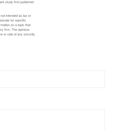
ark study first published
 not intended as tax or
sionals for specific
mation on a topic that
ory firm. The opinions
e or sale of any security.