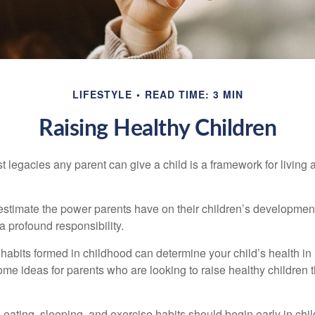
LIFESTYLE
READ TIME: 3 MIN
Raising Healthy Children
t legacies any parent can give a child is a framework for living
erestimate the power parents have on their children’s developmen
a profound responsibility.
habits formed in childhood can determine your child’s health in 
ome ideas for parents who are looking to raise healthy children 
ating, sleeping, and exercise habits should begin early in child