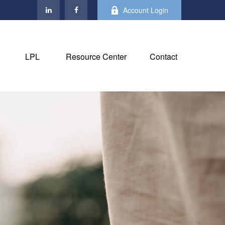
Account Login
LPL
Resource Center
Contact