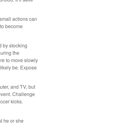
 small actions can
y to become
d by stocking
uring the
ure to move slowly
 likely be. Expose
uter, and TV, but
 event. Challenge
occer kicks.
at he or she