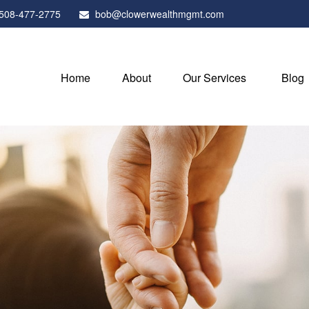
508-477-2775
bob@clowerwealthmgmt.com
Home
About
Our Services
Blog