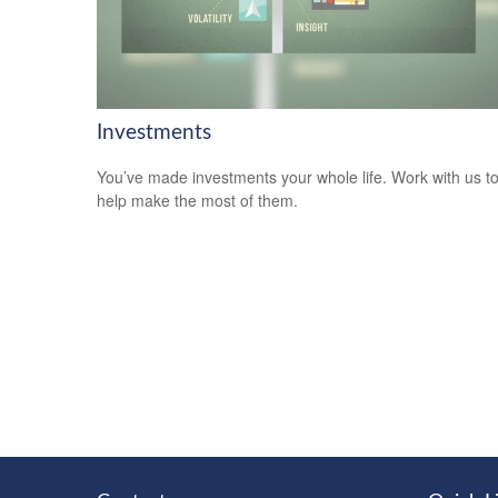
Investments
You’ve made investments your whole life. Work with us t
help make the most of them.