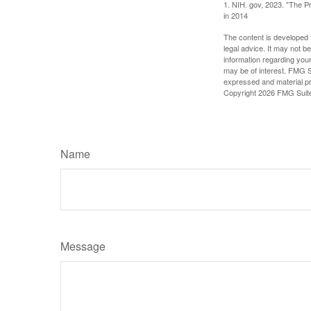
1. NIH. gov, 2023. "The Pr
in 2014
The content is developed f
legal advice. It may not b
information regarding your
may be of interest. FMG Su
expressed and material pro
Copyright
2026 FMG Suit
Name
Message