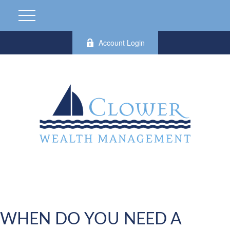
Account Login
WHEN DO YOU NEED A