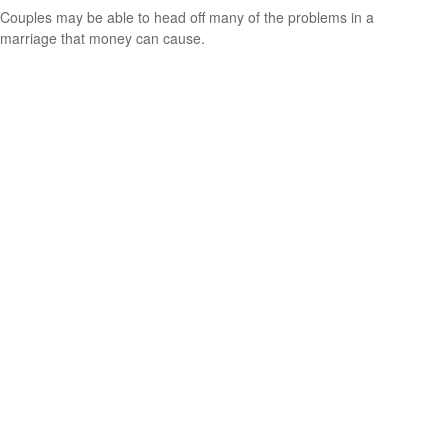
Couples may be able to head off many of the problems in a
marriage that money can cause.