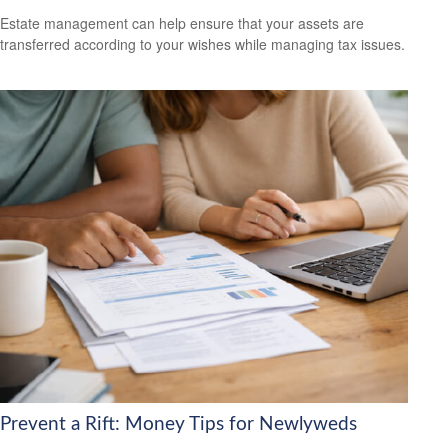
Estate management can help ensure that your assets are
transferred according to your wishes while managing tax issues.
Prevent a Rift: Money Tips for Newlyweds