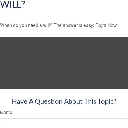
WILL?
When do you need a will? The answer is easy: Right Now.
Have A Question About This Topic?
Name