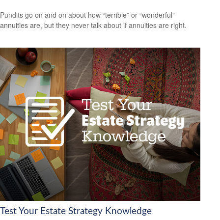
Pundits go on and on about how “terrible” or “wonderful”
annuities are, but they never talk about if annuities are right.
Test Your Estate Strategy Knowledge