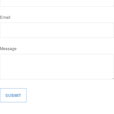
Email
Message