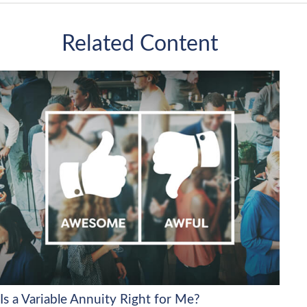
Related Content
Is a Variable Annuity Right for Me?