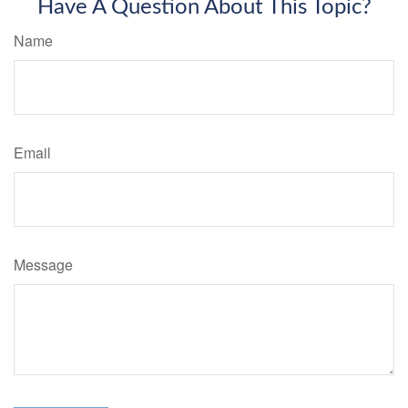
Have A Question About This Topic?
Name
Email
Message