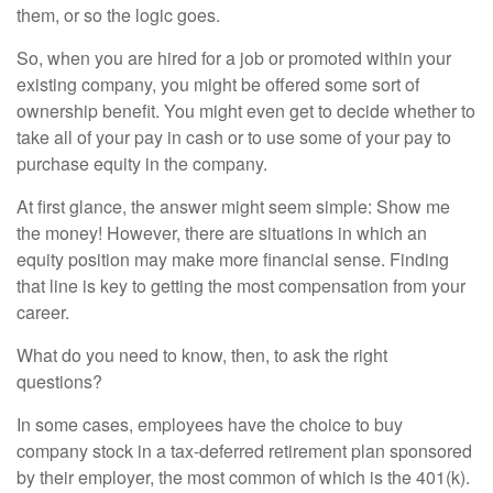
them, or so the logic goes.
So, when you are hired for a job or promoted within your
existing company, you might be offered some sort of
ownership benefit. You might even get to decide whether to
take all of your pay in cash or to use some of your pay to
purchase equity in the company.
At first glance, the answer might seem simple: Show me
the money! However, there are situations in which an
equity position may make more financial sense. Finding
that line is key to getting the most compensation from your
career.
What do you need to know, then, to ask the right
questions?
In some cases, employees have the choice to buy
company stock in a tax-deferred retirement plan sponsored
by their employer, the most common of which is the 401(k).