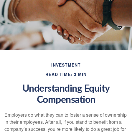
INVESTMENT
READ TIME: 3 MIN
Understanding Equity
Compensation
Employers do what they can to foster a sense of ownership
in their employees. After all, if you stand to benefit from a
company’s success, you’re more likely to do a great job for