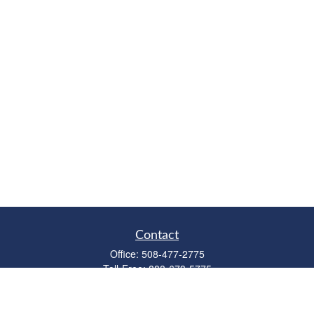
Contact
Office:
508-477-2775
Toll-Free:
888-673-5775
Fax:
508-477-2776
11 Cape Drive
Suite 18