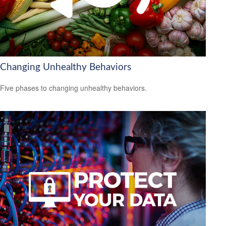
Changing Unhealthy Behaviors
Five phases to changing unhealthy behaviors.