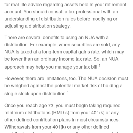
for real-life advice regarding assets held in your retirement
account. You should consult a tax professional with an
understanding of distribution rules before modifying or
adjusting a distribution strategy.
There are several benefits to using an NUA with a
distribution. For example, when securities are sold, any
NUA is taxed at a long-term capital gains rate, which may
be lower than an ordinary income tax rate. So, an NUA
1
approach may help you manage your tax bill.
However, there are limitations, too. The NUA decision must
be weighed against the potential market risk of holding a
1
single stock upon distribution.
Once you reach age 73, you must begin taking required
minimum distributions (RMD s) from your 401(k) or any
other defined contribution plans in most circumstances.
Withdrawals from your 401(k) or any other defined