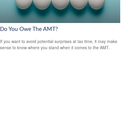
Do You Owe The AMT?
If you want to avoid potential surprises at tax time, it may make
sense to know where you stand when it comes to the AMT.