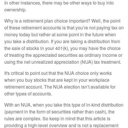
In other instances, there may be other ways to buy into
ownership.
Why is a retirement plan choice important? Well, the point
of these retirement accounts is that you’re not paying tax on
money today but rather at some point in the future when
you take a distribution. If you are taking a distribution from
the sale of stocks in your 401(k), you may have the choice
of treating the appreciated securities as ordinary income or
using the net unrealized appreciation (NUA) tax treatment.
It's critical to point out that the NUA choice only works
when you buy stocks that are kept in your workplace
retirement account. The NUA election isn’t available for
other types of accounts.
With an NUA, when you take this type of in-kind distribution
(payment in the form of securities rather than cash), the
rules are complex. So keep in mind that this article is
providing a high-level overview and is not a replacement