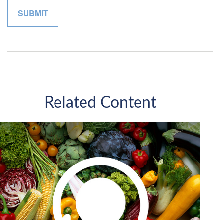
Related Content