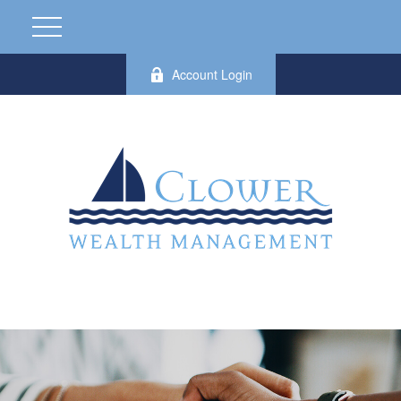
Account Login