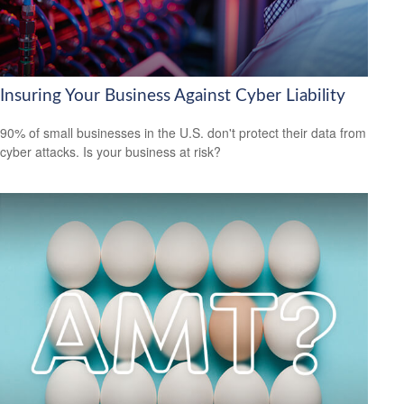
Insuring Your Business Against Cyber Liability
90% of small businesses in the U.S. don't protect their data from
cyber attacks. Is your business at risk?