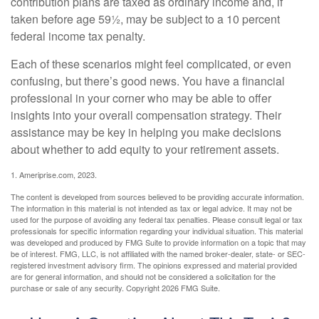
contribution plans are taxed as ordinary income and, if
taken before age 59½, may be subject to a 10 percent
federal income tax penalty.
Each of these scenarios might feel complicated, or even
confusing, but there’s good news. You have a financial
professional in your corner who may be able to offer
insights into your overall compensation strategy. Their
assistance may be key in helping you make decisions
about whether to add equity to your retirement assets.
1. Ameriprise.com, 2023.
The content is developed from sources believed to be providing accurate information.
The information in this material is not intended as tax or legal advice. It may not be
used for the purpose of avoiding any federal tax penalties. Please consult legal or tax
professionals for specific information regarding your individual situation. This material
was developed and produced by FMG Suite to provide information on a topic that may
be of interest. FMG, LLC, is not affiliated with the named broker-dealer, state- or SEC-
registered investment advisory firm. The opinions expressed and material provided
are for general information, and should not be considered a solicitation for the
purchase or sale of any security. Copyright
2026 FMG Suite.