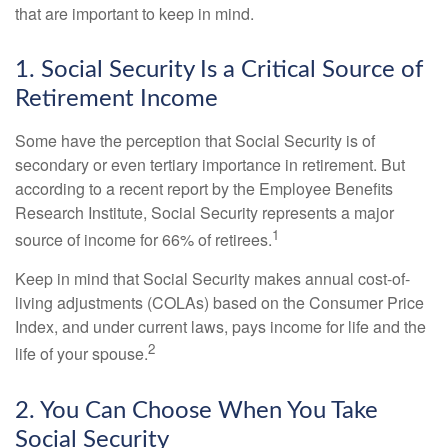
that are important to keep in mind.
1. Social Security Is a Critical Source of
Retirement Income
Some have the perception that Social Security is of
secondary or even tertiary importance in retirement. But
according to a recent report by the Employee Benefits
Research Institute, Social Security represents a major
1
source of income for 66% of retirees.
Keep in mind that Social Security makes annual cost-of-
living adjustments (COLAs) based on the Consumer Price
Index, and under current laws, pays income for life and the
2
life of your spouse.
2. You Can Choose When You Take
Social Security