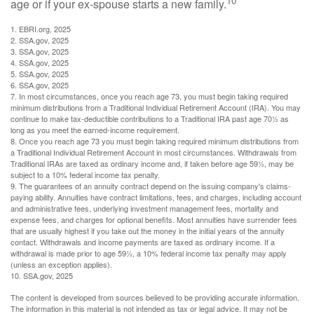
10
age or if your ex-spouse starts a new family.
1. EBRI.org, 2025
2. SSA.gov, 2025
3. SSA.gov, 2025
4. SSA.gov, 2025
5. SSA.gov, 2025
6. SSA.gov, 2025
7. In most circumstances, once you reach age 73, you must begin taking required
minimum distributions from a Traditional Individual Retirement Account (IRA). You may
continue to make tax-deductible contributions to a Traditional IRA past age 70½ as
long as you meet the earned-income requirement.
8. Once you reach age 73 you must begin taking required minimum distributions from
a Traditional Individual Retirement Account in most circumstances. Withdrawals from
Traditional IRAs are taxed as ordinary income and, if taken before age 59½, may be
subject to a 10% federal income tax penalty.
9. The guarantees of an annuity contract depend on the issuing company's claims-
paying ability. Annuities have contract limitations, fees, and charges, including account
and administrative fees, underlying investment management fees, mortality and
expense fees, and charges for optional benefits. Most annuities have surrender fees
that are usually highest if you take out the money in the initial years of the annuity
contact. Withdrawals and income payments are taxed as ordinary income. If a
withdrawal is made prior to age 59½, a 10% federal income tax penalty may apply
(unless an exception applies).
10. SSA.gov, 2025
The content is developed from sources believed to be providing accurate information.
The information in this material is not intended as tax or legal advice. It may not be