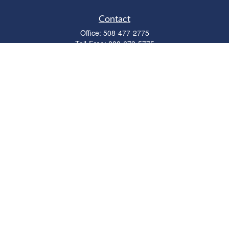
Contact
Office:
508-477-2775
Toll-Free:
888-673-5775
Fax:
508-477-2776
11 Cape Drive
Suite 18
Mashpee,
MA
02649
FINRA Licenses: Series 6, 7, 63 & 65
bob@clowerwealthmgmt.com
Quick Links
Retirement
Investment
Estate
Insurance