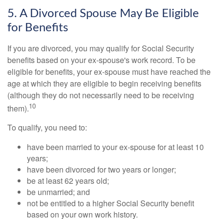
5. A Divorced Spouse May Be Eligible
for Benefits
If you are divorced, you may qualify for Social Security
benefits based on your ex-spouse's work record. To be
eligible for benefits, your ex-spouse must have reached the
age at which they are eligible to begin receiving benefits
(although they do not necessarily need to be receiving
10
them).
To qualify, you need to:
have been married to your ex-spouse for at least 10
years;
have been divorced for two years or longer;
be at least 62 years old;
be unmarried; and
not be entitled to a higher Social Security benefit
based on your own work history.