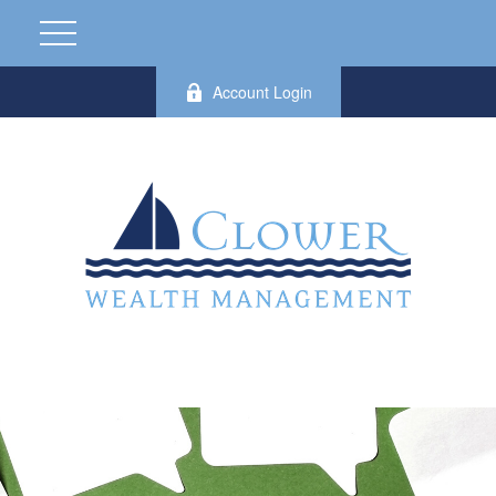
Account Login