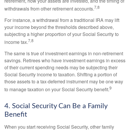
retirement, how your assets are invested, and the timing of
7,8
withdrawals from other retirement accounts.
For instance, a withdrawal from a traditional IRA may lift
your income beyond the thresholds described above,
subjecting a higher proportion of your Social Security to
7,8
income tax.
The same is true of investment earnings in non-retirement
savings. Retirees who have investment earnings in excess
of their current spending needs may be subjecting their
Social Security income to taxation. Shifting a portion of
those assets to a tax-deferred instrument may be one way
9
to manage taxation on your Social Security benefit.
4. Social Security Can Be a Family
Benefit
When you start receiving Social Security, other family