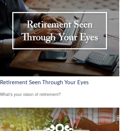
Retirement Seen Through Your Eyes
What's your vision of retirement?