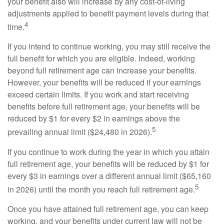
your benefit also will increase by any cost-of-living
adjustments applied to benefit payment levels during that
4
time.
If you intend to continue working, you may still receive the
full benefit for which you are eligible. Indeed, working
beyond full retirement age can increase your benefits.
However, your benefits will be reduced if your earnings
exceed certain limits. If you work and start receiving
benefits before full retirement age, your benefits will be
reduced by $1 for every $2 in earnings above the
5
prevailing annual limit ($24,480 in 2026).
If you continue to work during the year in which you attain
full retirement age, your benefits will be reduced by $1 for
every $3 in earnings over a different annual limit ($65,160
5
in 2026) until the month you reach full retirement age.
Once you have attained full retirement age, you can keep
working, and your benefits under current law will not be