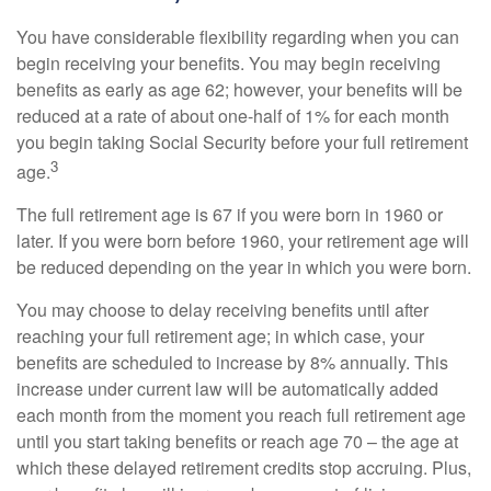
You have considerable flexibility regarding when you can
begin receiving your benefits. You may begin receiving
benefits as early as age 62; however, your benefits will be
reduced at a rate of about one-half of 1% for each month
you begin taking Social Security before your full retirement
3
age.
The full retirement age is 67 if you were born in 1960 or
later. If you were born before 1960, your retirement age will
be reduced depending on the year in which you were born.
You may choose to delay receiving benefits until after
reaching your full retirement age; in which case, your
benefits are scheduled to increase by 8% annually. This
increase under current law will be automatically added
each month from the moment you reach full retirement age
until you start taking benefits or reach age 70 – the age at
which these delayed retirement credits stop accruing. Plus,