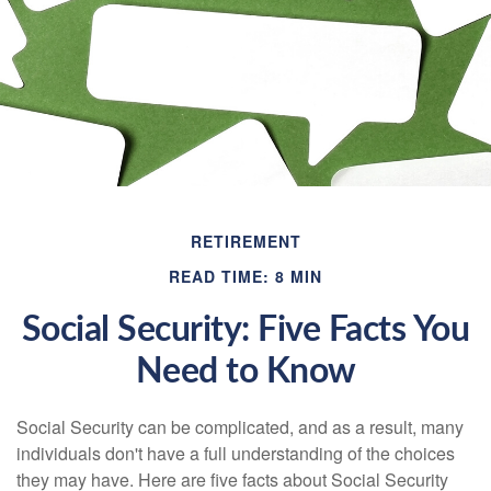
RETIREMENT
READ TIME: 8 MIN
Social Security: Five Facts You
Need to Know
Social Security can be complicated, and as a result, many
individuals don't have a full understanding of the choices
they may have. Here are five facts about Social Security