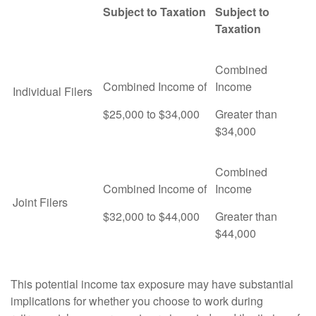
Subject to Taxation
Subject to
Taxation
Combined
Combined Income of
Income
Individual Filers
$25,000 to $34,000
Greater than
$34,000
Combined
Combined Income of
Income
Joint Filers
$32,000 to $44,000
Greater than
$44,000
This potential income tax exposure may have substantial
implications for whether you choose to work during