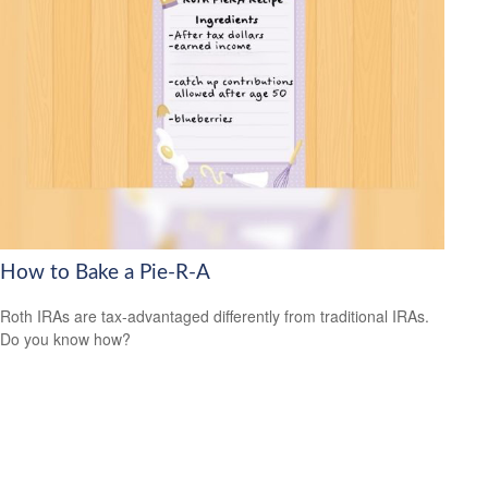
How to Bake a Pie-R-A
Roth IRAs are tax-advantaged differently from traditional IRAs.
Do you know how?