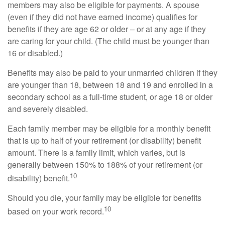
members may also be eligible for payments. A spouse
(even if they did not have earned income) qualifies for
benefits if they are age 62 or older – or at any age if they
are caring for your child. (The child must be younger than
16 or disabled.)
Benefits may also be paid to your unmarried children if they
are younger than 18, between 18 and 19 and enrolled in a
secondary school as a full-time student, or age 18 or older
and severely disabled.
Each family member may be eligible for a monthly benefit
that is up to half of your retirement (or disability) benefit
amount. There is a family limit, which varies, but is
generally between 150% to 188% of your retirement (or
10
disability) benefit.
Should you die, your family may be eligible for benefits
10
based on your work record.