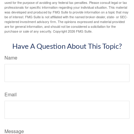
used for the purpose of avoiding any federal tax penalties. Please consult legal or tax
professionals for specific information regarding your individual situation. This material
was developed and produced by FMG Suite to provide information on a topic that may
be of interest. FMG Suite is not affiliated with the named broker-dealer, state- or SEC-
registered investment advisory firm. The opinions expressed and material provided
are for general information, and should not be considered a solicitation for the
purchase or sale of any security. Copyright
2026 FMG Suite.
Have A Question About This Topic?
Name
Email
Message