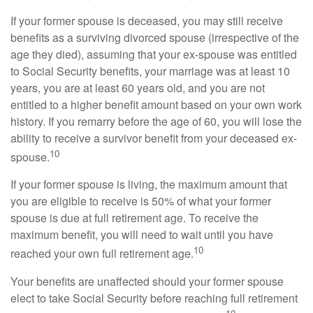
If your former spouse is deceased, you may still receive
benefits as a surviving divorced spouse (irrespective of the
age they died), assuming that your ex-spouse was entitled
to Social Security benefits, your marriage was at least 10
years, you are at least 60 years old, and you are not
entitled to a higher benefit amount based on your own work
history. If you remarry before the age of 60, you will lose the
ability to receive a survivor benefit from your deceased ex-
10
spouse.
If your former spouse is living, the maximum amount that
you are eligible to receive is 50% of what your former
spouse is due at full retirement age. To receive the
maximum benefit, you will need to wait until you have
10
reached your own full retirement age.
Your benefits are unaffected should your former spouse
elect to take Social Security before reaching full retirement