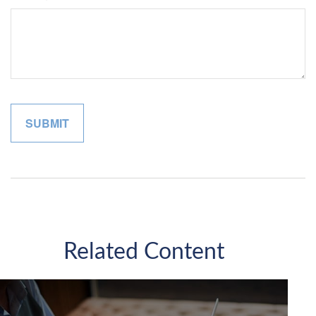
Related Content