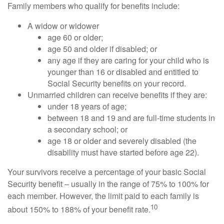
Family members who qualify for benefits include:
A widow or widower
age 60 or older;
age 50 and older if disabled; or
any age if they are caring for your child who is
younger than 16 or disabled and entitled to
Social Security benefits on your record.
Unmarried children can receive benefits if they are:
under 18 years of age;
between 18 and 19 and are full-time students in
a secondary school; or
age 18 or older and severely disabled (the
disability must have started before age 22).
Your survivors receive a percentage of your basic Social
Security benefit – usually in the range of 75% to 100% for
each member. However, the limit paid to each family is
10
about 150% to 188% of your benefit rate.