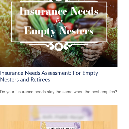
Insurance Needs Assessment: For Empty
Nesters and Retirees
Do your insurance needs stay the same when the nest empties?