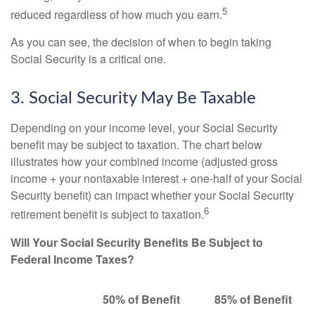
5
reduced regardless of how much you earn.
As you can see, the decision of when to begin taking
Social Security is a critical one.
3. Social Security May Be Taxable
Depending on your income level, your Social Security
benefit may be subject to taxation. The chart below
illustrates how your combined income (adjusted gross
income + your nontaxable interest + one-half of your Social
Security benefit) can impact whether your Social Security
6
retirement benefit is subject to taxation.
Will Your Social Security Benefits Be Subject to
Federal Income Taxes?
50% of Benefit
85% of Benefit