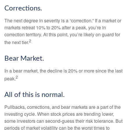
Corrections.
The next degree in severity is a “correction.” If a market or
markets retreat 10% to 20% after a peak, you’re in
correction territory. At this point, you’re likely on guard for
2
the next tier.
Bear Market.
In a bear market, the decline is 20% or more since the last
2
peak.
All of this is normal.
Pullbacks, corrections, and bear markets are a part of the
investing cycle. When stock prices are trending lower,
some investors can second-guess their risk tolerance. But
periods of market volatility can be the worst times to