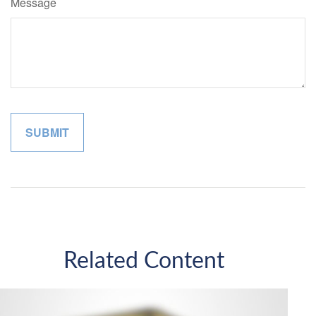
Message
Related Content