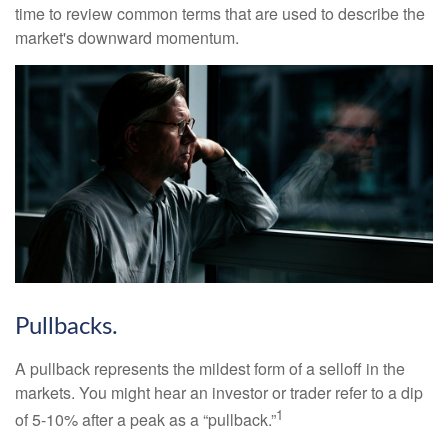
time to review common terms that are used to describe the
market's downward momentum.
Pullbacks.
A pullback represents the mildest form of a selloff in the
markets. You might hear an investor or trader refer to a dip
1
of 5-10% after a peak as a “pullback.”