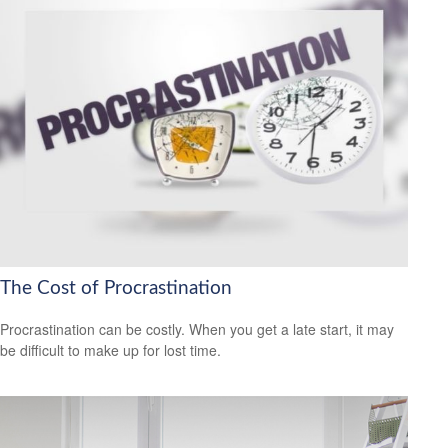
The Cost of Procrastination
Procrastination can be costly. When you get a late start, it may
be difficult to make up for lost time.