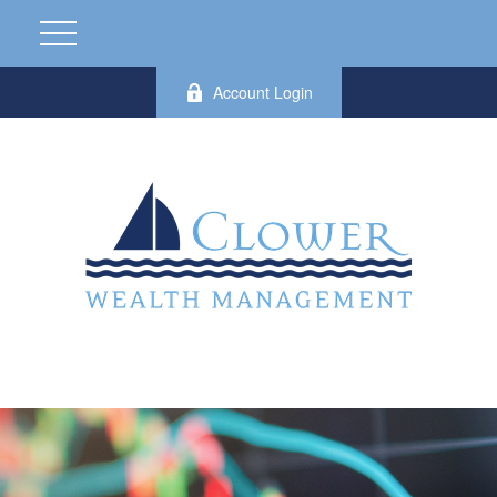
Account Login