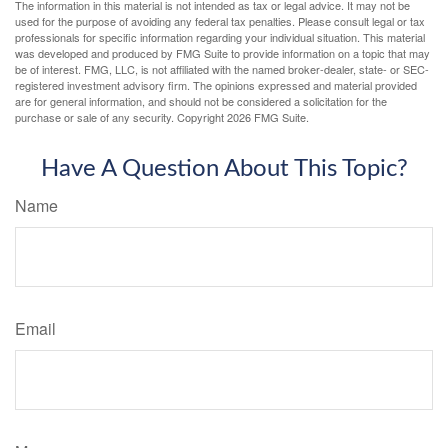
The information in this material is not intended as tax or legal advice. It may not be
used for the purpose of avoiding any federal tax penalties. Please consult legal or tax
professionals for specific information regarding your individual situation. This material
was developed and produced by FMG Suite to provide information on a topic that may
be of interest. FMG, LLC, is not affiliated with the named broker-dealer, state- or SEC-
registered investment advisory firm. The opinions expressed and material provided
are for general information, and should not be considered a solicitation for the
purchase or sale of any security. Copyright
2026 FMG Suite.
Have A Question About This Topic?
Name
Email