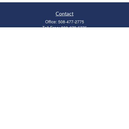
Contact
Office:
508-477-2775
Toll-Free:
888-673-5775
Fax:
508-477-2776
11 Cape Drive
Suite 18
Mashpee,
MA
02649
FINRA Licenses: Series 6, 7, 63 & 65
bob@clowerwealthmgmt.com
Quick Links
Retirement
Investment
Estate
Insurance