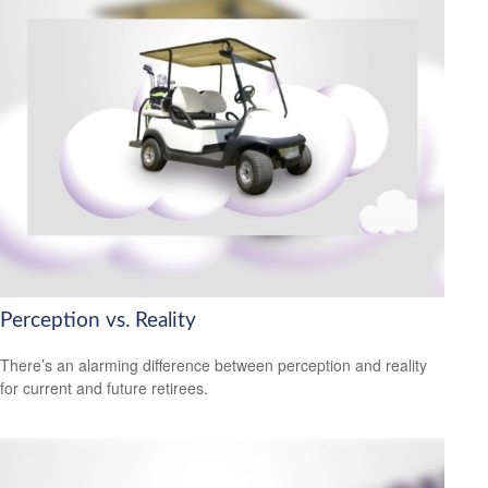
Perception vs. Reality
There’s an alarming difference between perception and reality
for current and future retirees.