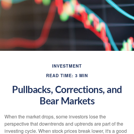
INVESTMENT
READ TIME: 3 MIN
Pullbacks, Corrections, and
Bear Markets
When the market drops, some investors lose the
perspective that downtrends and uptrends are part of the
investing cycle. When stock prices break lower, it's a good