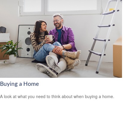
Buying a Home
A look at what you need to think about when buying a home.