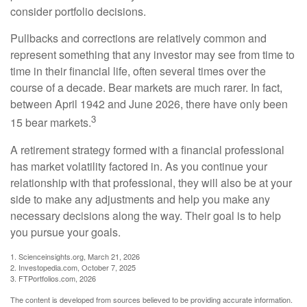
consider portfolio decisions.
Pullbacks and corrections are relatively common and
represent something that any investor may see from time to
time in their financial life, often several times over the
course of a decade. Bear markets are much rarer. In fact,
between April 1942 and June 2026, there have only been
3
15 bear markets.
A retirement strategy formed with a financial professional
has market volatility factored in. As you continue your
relationship with that professional, they will also be at your
side to make any adjustments and help you make any
necessary decisions along the way. Their goal is to help
you pursue your goals.
1. Scienceinsights.org, March 21, 2026
2. Investopedia.com, October 7, 2025
3. FTPortfolios.com, 2026
The content is developed from sources believed to be providing accurate information.