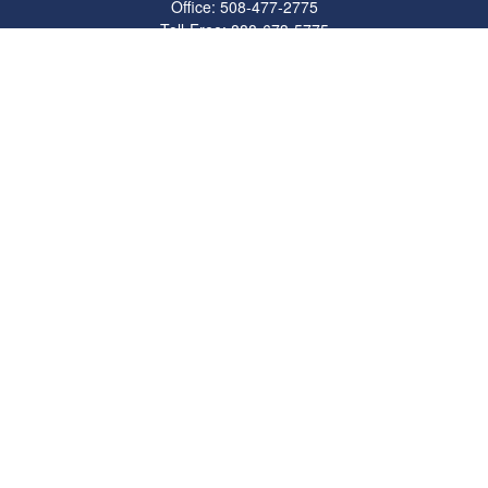
Office:
508-477-2775
Toll-Free:
888-673-5775
Fax:
508-477-2776
11 Cape Drive
Suite 18
Mashpee,
MA
02649
FINRA Licenses: Series 6, 7, 63 & 65
bob@clowerwealthmgmt.com
Quick Links
Retirement
Investment
Estate
Insurance
Tax
Money
Lifestyle