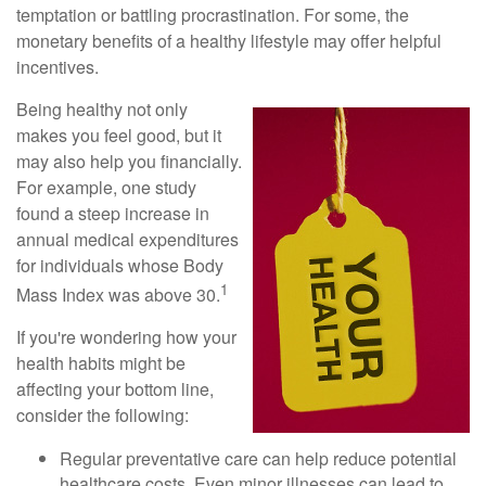
temptation or battling procrastination. For some, the
monetary benefits of a healthy lifestyle may offer helpful
incentives.
Being healthy not only
makes you feel good, but it
may also help you financially.
For example, one study
found a steep increase in
annual medical expenditures
for individuals whose Body
1
Mass Index was above 30.
If you're wondering how your
health habits might be
affecting your bottom line,
consider the following:
Regular preventative care can help reduce potential
healthcare costs. Even minor illnesses can lead to