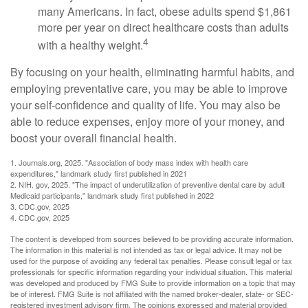
many Americans. In fact, obese adults spend $1,861
more per year on direct healthcare costs than adults
4
with a healthy weight.
By focusing on your health, eliminating harmful habits, and
employing preventative care, you may be able to improve
your self-confidence and quality of life. You may also be
able to reduce expenses, enjoy more of your money, and
boost your overall financial health.
1. Journals.org, 2025. "Association of body mass index with health care
expenditures," landmark study first published in 2021
2. NIH. gov, 2025. "The impact of underutilization of preventive dental care by adult
Medicaid participants," landmark study first published in 2022
3. CDC.gov, 2025
4. CDC.gov, 2025
The content is developed from sources believed to be providing accurate information.
The information in this material is not intended as tax or legal advice. It may not be
used for the purpose of avoiding any federal tax penalties. Please consult legal or tax
professionals for specific information regarding your individual situation. This material
was developed and produced by FMG Suite to provide information on a topic that may
be of interest. FMG Suite is not affiliated with the named broker-dealer, state- or SEC-
registered investment advisory firm. The opinions expressed and material provided