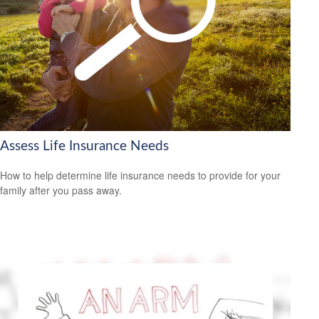
Assess Life Insurance Needs
How to help determine life insurance needs to provide for your
family after you pass away.