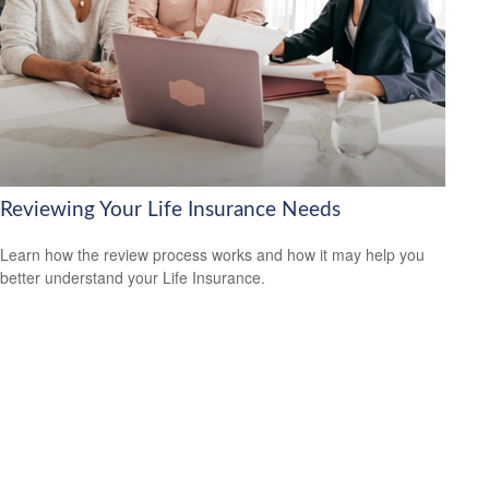
Reviewing Your Life Insurance Needs
Learn how the review process works and how it may help you
better understand your Life Insurance.