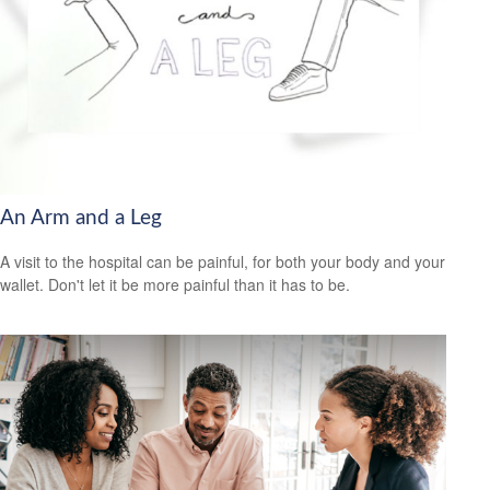
An Arm and a Leg
A visit to the hospital can be painful, for both your body and your
wallet. Don't let it be more painful than it has to be.