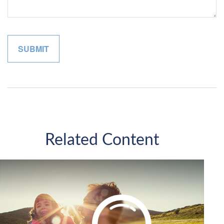
Related Content