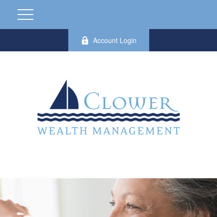
Account Login