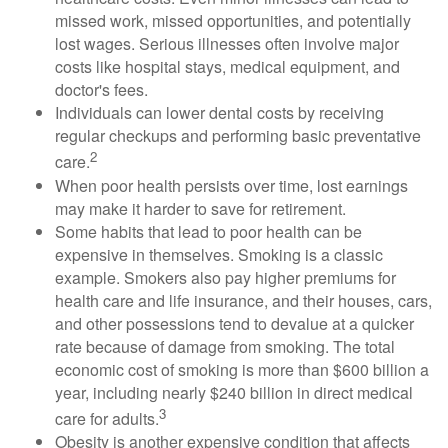
missed work, missed opportunities, and potentially
lost wages. Serious illnesses often involve major
costs like hospital stays, medical equipment, and
doctor's fees.
Individuals can lower dental costs by receiving
regular checkups and performing basic preventative
2
care.
When poor health persists over time, lost earnings
may make it harder to save for retirement.
Some habits that lead to poor health can be
expensive in themselves. Smoking is a classic
example. Smokers also pay higher premiums for
health care and life insurance, and their houses, cars,
and other possessions tend to devalue at a quicker
rate because of damage from smoking. The total
economic cost of smoking is more than $600 billion a
year, including nearly $240 billion in direct medical
3
care for adults.
Obesity is another expensive condition that affects