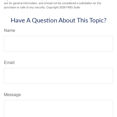
are for general information, and should not be considered a solicitation for the
purchase or sale of any security. Copyright
2026 FMG Suite.
Have A Question About This Topic?
Name
Email
Message