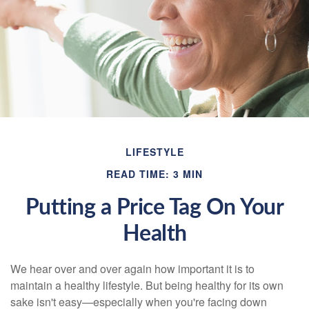
LIFESTYLE
READ TIME: 3 MIN
Putting a Price Tag On Your
Health
We hear over and over again how important it is to
maintain a healthy lifestyle. But being healthy for its own
sake isn't easy—especially when you're facing down