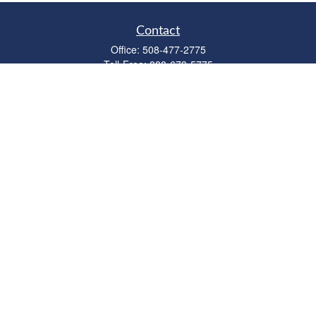
Contact
Office:
508-477-2775
Toll-Free:
888-673-5775
Fax:
508-477-2776
11 Cape Drive
Suite 18
Mashpee,
MA
02649
FINRA Licenses: Series 6, 7, 63 & 65
bob@clowerwealthmgmt.com
Quick Links
Retirement
Investment
Estate
Insurance