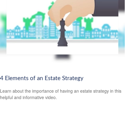
4 Elements of an Estate Strategy
Learn about the importance of having an estate strategy in this
helpful and informative video.