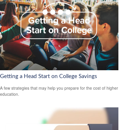
Getting a Head Start on College Savings
A few strategies that may help you prepare for the cost of higher
education.