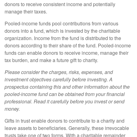
donors to receive consistent income and potentially
manage their taxes.
Pooled-income funds pool contributions from various
donors into a fund, which is invested by the charitable
organization. Income from the fund is distributed to the
donors according to their share of the fund. Pooled-income
funds can enable donors to receive income, manage their
tax burden, and make a future gift to charity.
Please consider the charges, risks, expenses, and
investment objectives carefully before investing. A
prospectus containing this and other information about the
pooled-income fund can be obtained from your financial
professional. Read it carefully before you invest or send
money.
Gifts in trust enable donors to contribute to a charity and
leave assets to beneficiaries. Generally, these irrevocable
trusts take one of two forms. With a charitable remainder