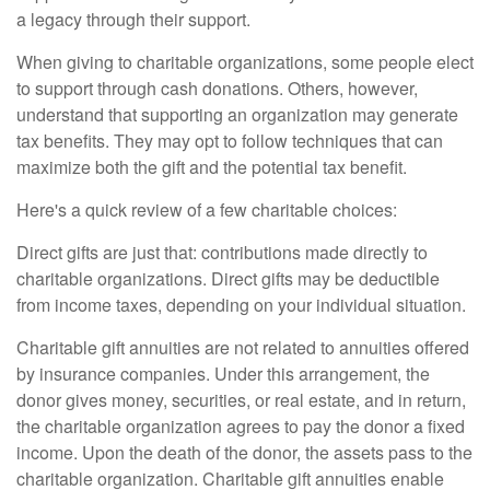
a legacy through their support.
When giving to charitable organizations, some people elect
to support through cash donations. Others, however,
understand that supporting an organization may generate
tax benefits. They may opt to follow techniques that can
maximize both the gift and the potential tax benefit.
Here's a quick review of a few charitable choices:
Direct gifts are just that: contributions made directly to
charitable organizations. Direct gifts may be deductible
from income taxes, depending on your individual situation.
Charitable gift annuities are not related to annuities offered
by insurance companies. Under this arrangement, the
donor gives money, securities, or real estate, and in return,
the charitable organization agrees to pay the donor a fixed
income. Upon the death of the donor, the assets pass to the
charitable organization. Charitable gift annuities enable