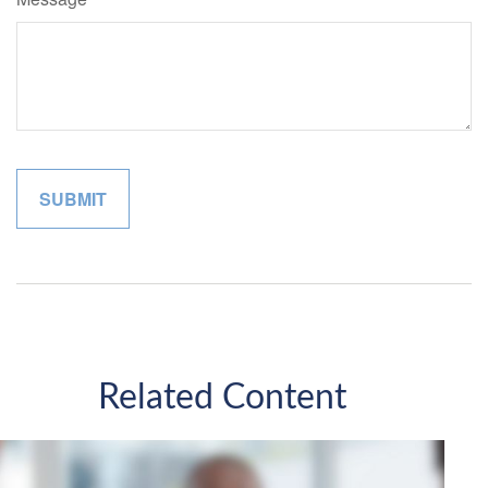
Related Content