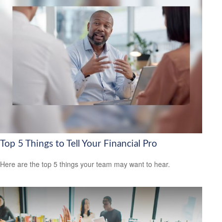
Top 5 Things to Tell Your Financial Pro
Here are the top 5 things your team may want to hear.