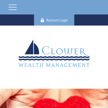
Account Login