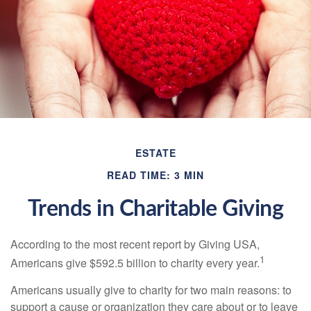
ESTATE
READ TIME: 3 MIN
Trends in Charitable Giving
According to the most recent report by Giving USA,
1
Americans give $592.5 billion to charity every year.
Americans usually give to charity for two main reasons: to
support a cause or organization they care about or to leave