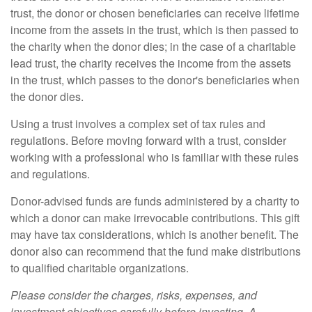
trust, the donor or chosen beneficiaries can receive lifetime
income from the assets in the trust, which is then passed to
the charity when the donor dies; in the case of a charitable
lead trust, the charity receives the income from the assets
in the trust, which passes to the donor's beneficiaries when
the donor dies.
Using a trust involves a complex set of tax rules and
regulations. Before moving forward with a trust, consider
working with a professional who is familiar with these rules
and regulations.
Donor-advised funds are funds administered by a charity to
which a donor can make irrevocable contributions. This gift
may have tax considerations, which is another benefit. The
donor also can recommend that the fund make distributions
to qualified charitable organizations.
Please consider the charges, risks, expenses, and
investment objectives carefully before investing. A