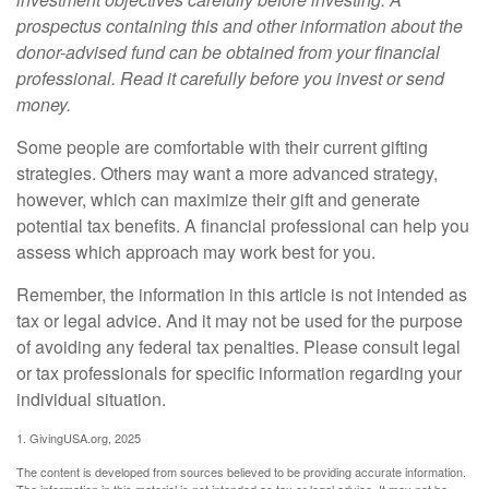
prospectus containing this and other information about the
donor-advised fund can be obtained from your financial
professional. Read it carefully before you invest or send
money.
Some people are comfortable with their current gifting
strategies. Others may want a more advanced strategy,
however, which can maximize their gift and generate
potential tax benefits. A financial professional can help you
assess which approach may work best for you.
Remember, the information in this article is not intended as
tax or legal advice. And it may not be used for the purpose
of avoiding any federal tax penalties. Please consult legal
or tax professionals for specific information regarding your
individual situation.
1. GivingUSA.org, 2025
The content is developed from sources believed to be providing accurate information.