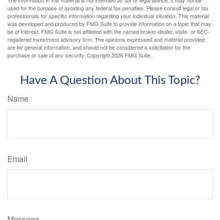
The information in this material is not intended as tax or legal advice. It may not be
used for the purpose of avoiding any federal tax penalties. Please consult legal or tax
professionals for specific information regarding your individual situation. This material
was developed and produced by FMG Suite to provide information on a topic that may
be of interest. FMG Suite is not affiliated with the named broker-dealer, state- or SEC-
registered investment advisory firm. The opinions expressed and material provided
are for general information, and should not be considered a solicitation for the
purchase or sale of any security. Copyright
2026 FMG Suite.
Have A Question About This Topic?
Name
Email
Message