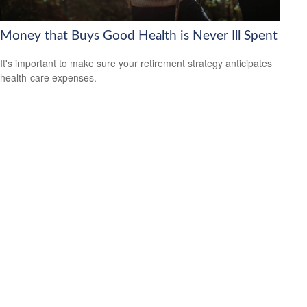
Money that Buys Good Health is Never Ill Spent
It's important to make sure your retirement strategy anticipates
health-care expenses.