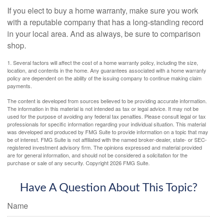
If you elect to buy a home warranty, make sure you work
with a reputable company that has a long-standing record
in your local area. And as always, be sure to comparison
shop.
1. Several factors will affect the cost of a home warranty policy, including the size,
location, and contents in the home. Any guarantees associated with a home warranty
policy are dependent on the ability of the issuing company to continue making claim
payments.
The content is developed from sources believed to be providing accurate information.
The information in this material is not intended as tax or legal advice. It may not be
used for the purpose of avoiding any federal tax penalties. Please consult legal or tax
professionals for specific information regarding your individual situation. This material
was developed and produced by FMG Suite to provide information on a topic that may
be of interest. FMG Suite is not affiliated with the named broker-dealer, state- or SEC-
registered investment advisory firm. The opinions expressed and material provided
are for general information, and should not be considered a solicitation for the
purchase or sale of any security. Copyright
2026 FMG Suite.
Have A Question About This Topic?
Name