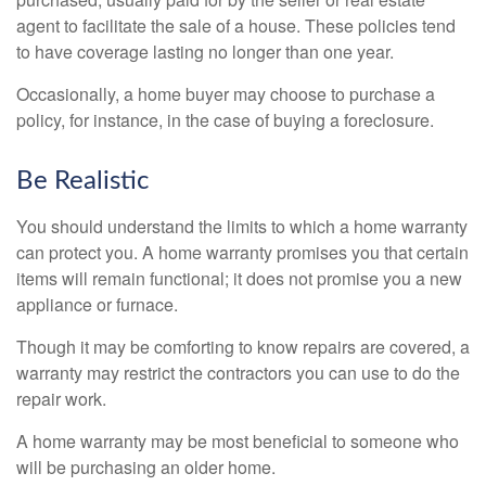
agent to facilitate the sale of a house. These policies tend
to have coverage lasting no longer than one year.
Occasionally, a home buyer may choose to purchase a
policy, for instance, in the case of buying a foreclosure.
Be Realistic
You should understand the limits to which a home warranty
can protect you. A home warranty promises you that certain
items will remain functional; it does not promise you a new
appliance or furnace.
Though it may be comforting to know repairs are covered, a
warranty may restrict the contractors you can use to do the
repair work.
A home warranty may be most beneficial to someone who
will be purchasing an older home.