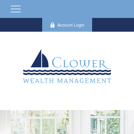
Account Login