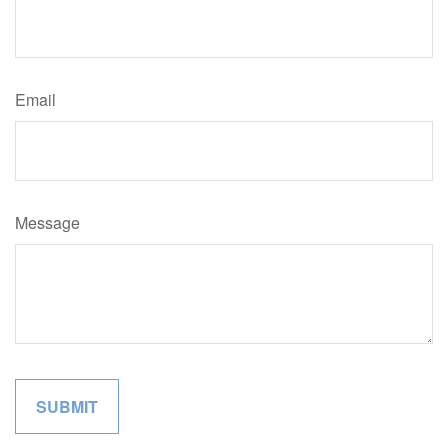
Email
Message