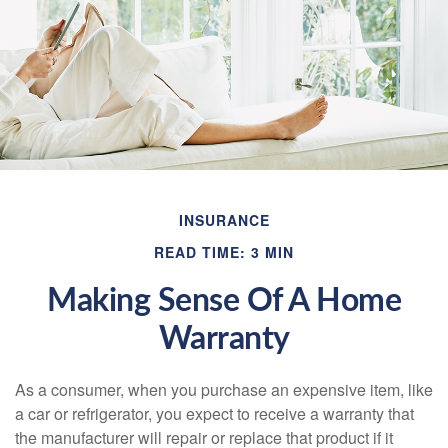
INSURANCE
READ TIME: 3 MIN
Making Sense Of A Home
Warranty
As a consumer, when you purchase an expensive item, like
a car or refrigerator, you expect to receive a warranty that
the manufacturer will repair or replace that product if it