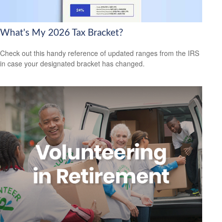
What's My 2026 Tax Bracket?
Check out this handy reference of updated ranges from the IRS
in case your designated bracket has changed.