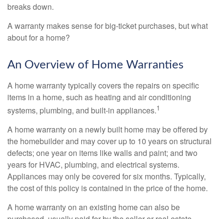
breaks down.
A warranty makes sense for big-ticket purchases, but what
about for a home?
An Overview of Home Warranties
A home warranty typically covers the repairs on specific
items in a home, such as heating and air conditioning
1
systems, plumbing, and built-in appliances.
A home warranty on a newly built home may be offered by
the homebuilder and may cover up to 10 years on structural
defects; one year on items like walls and paint; and two
years for HVAC, plumbing, and electrical systems.
Appliances may only be covered for six months. Typically,
the cost of this policy is contained in the price of the home.
A home warranty on an existing home can also be
purchased, usually paid for by the seller or real estate