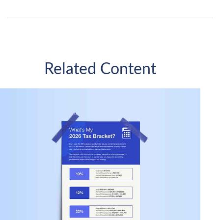
Related Content