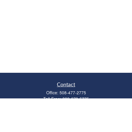
Contact
Office:
508-477-2775
Toll-Free:
888-673-5775
Fax:
508-477-2776
11 Cape Drive
Suite 18
Mashpee,
MA
02649