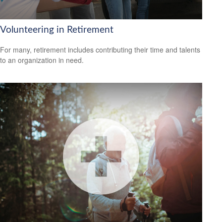
Volunteering in Retirement
For many, retirement includes contributing their time and talents
to an organization in need.