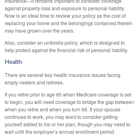
insurance—it remains important to consider coverage
against property loss and exposure to personal liability.
Now is an ideal time to review your policy as the cost of
replacing your home and the belongings contained therein
may have grown over the years.
Also, consider an umbrella policy, which is designed to
help protect against the financial risk of personal liability.
Health
There are several key health insurance issues facing
empty nesters and retirees.
If you retire prior to age 65 when Medicare coverage is set
to begin, you will need coverage to bridge the gap between
when you retire and when you turn 65. If your spouse
continues to work, you may want to consider getting
yourself added to his or her plan, though you may need to
wait until the employer’s annual enrollment period.