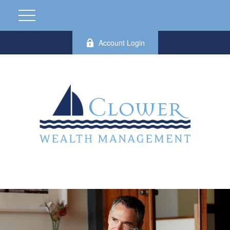
Account Login