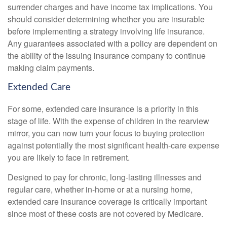
surrender charges and have income tax implications. You
should consider determining whether you are insurable
before implementing a strategy involving life insurance.
Any guarantees associated with a policy are dependent on
the ability of the issuing insurance company to continue
making claim payments.
Extended Care
For some, extended care insurance is a priority in this
stage of life. With the expense of children in the rearview
mirror, you can now turn your focus to buying protection
against potentially the most significant health-care expense
you are likely to face in retirement.
Designed to pay for chronic, long-lasting illnesses and
regular care, whether in-home or at a nursing home,
extended care insurance coverage is critically important
since most of these costs are not covered by Medicare.