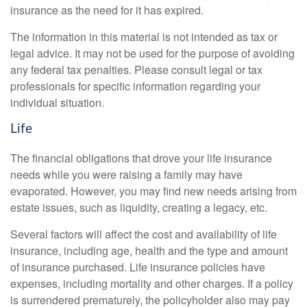
insurance as the need for it has expired.
The information in this material is not intended as tax or
legal advice. It may not be used for the purpose of avoiding
any federal tax penalties. Please consult legal or tax
professionals for specific information regarding your
individual situation.
Life
The financial obligations that drove your life insurance
needs while you were raising a family may have
evaporated. However, you may find new needs arising from
estate issues, such as liquidity, creating a legacy, etc.
Several factors will affect the cost and availability of life
insurance, including age, health and the type and amount
of insurance purchased. Life insurance policies have
expenses, including mortality and other charges. If a policy
is surrendered prematurely, the policyholder also may pay