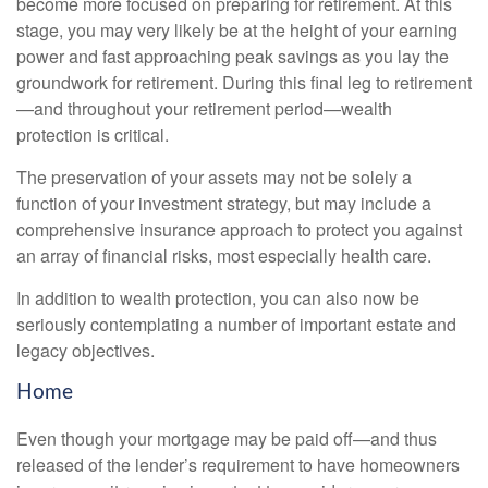
become more focused on preparing for retirement. At this
stage, you may very likely be at the height of your earning
power and fast approaching peak savings as you lay the
groundwork for retirement. During this final leg to retirement
—and throughout your retirement period—wealth
protection is critical.
The preservation of your assets may not be solely a
function of your investment strategy, but may include a
comprehensive insurance approach to protect you against
an array of financial risks, most especially health care.
In addition to wealth protection, you can also now be
seriously contemplating a number of important estate and
legacy objectives.
Home
Even though your mortgage may be paid off—and thus
released of the lender’s requirement to have homeowners