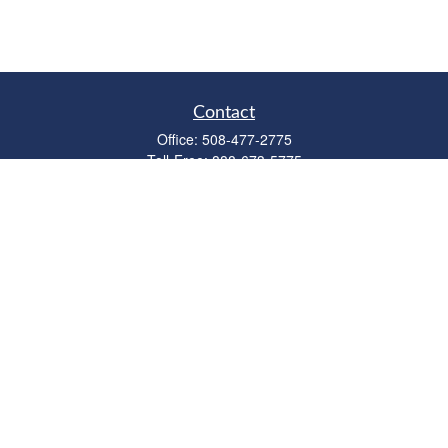
Contact
Office:
508-477-2775
Toll-Free:
888-673-5775
Fax:
508-477-2776
11 Cape Drive
Suite 18
Mashpee,
MA
02649
FINRA Licenses: Series 6, 7, 63 & 65
bob@clowerwealthmgmt.com
Quick Links
Retirement