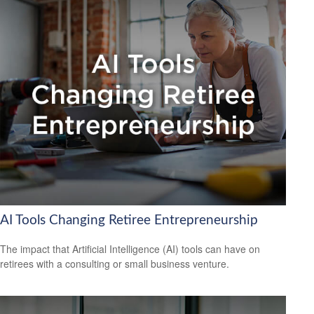
AI Tools Changing Retiree Entrepreneurship
The impact that Artificial Intelligence (AI) tools can have on
retirees with a consulting or small business venture.