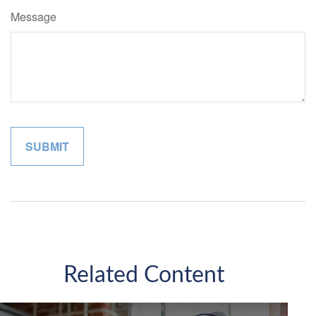
Message
Related Content