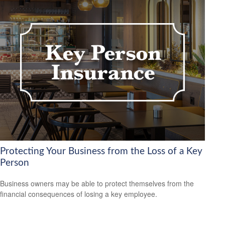
Protecting Your Business from the Loss of a Key
Person
Business owners may be able to protect themselves from the
financial consequences of losing a key employee.