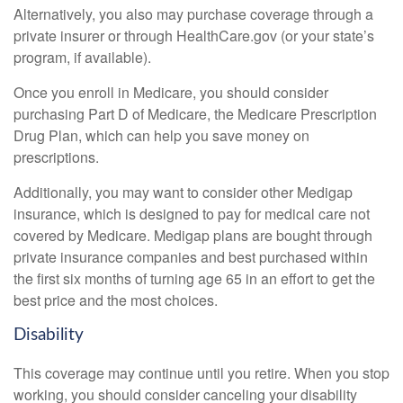
Alternatively, you also may purchase coverage through a
private insurer or through HealthCare.gov (or your state’s
program, if available).
Once you enroll in Medicare, you should consider
purchasing Part D of Medicare, the Medicare Prescription
Drug Plan, which can help you save money on
prescriptions.
Additionally, you may want to consider other Medigap
insurance, which is designed to pay for medical care not
covered by Medicare. Medigap plans are bought through
private insurance companies and best purchased within
the first six months of turning age 65 in an effort to get the
best price and the most choices.
Disability
This coverage may continue until you retire. When you stop
working, you should consider canceling your disability