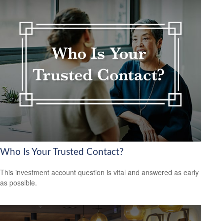
Who Is Your Trusted Contact?
This investment account question is vital and answered as early
as possible.