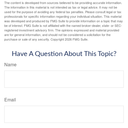
The content is developed from sources believed to be providing accurate information.
The information in this material is not intended as tax or legal advice. It may not be
used for the purpose of avoiding any federal tax penalties. Please consult legal or tax
professionals for specific information regarding your individual situation. This material
was developed and produced by FMG Suite to provide information on a topic that may
be of interest. FMG Suite is not affiliated with the named broker-dealer, state- or SEC-
registered investment advisory firm. The opinions expressed and material provided
are for general information, and should not be considered a solicitation for the
purchase or sale of any security. Copyright
2026 FMG Suite.
Have A Question About This Topic?
Name
Email