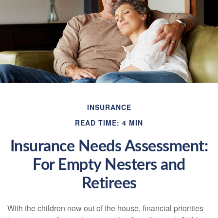
INSURANCE
READ TIME: 4 MIN
Insurance Needs Assessment:
For Empty Nesters and
Retirees
With the children now out of the house, financial priorities