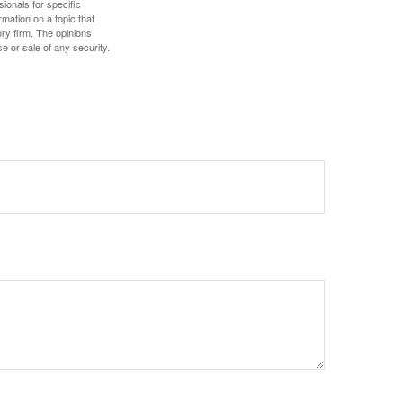
sionals for specific
mation on a topic that
ory firm. The opinions
e or sale of any security.