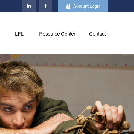
Account Login
LPL
Resource Center
Contact