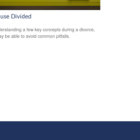
use Divided
erstanding a few key concepts during a divorce,
y be able to avoid common pitfalls.