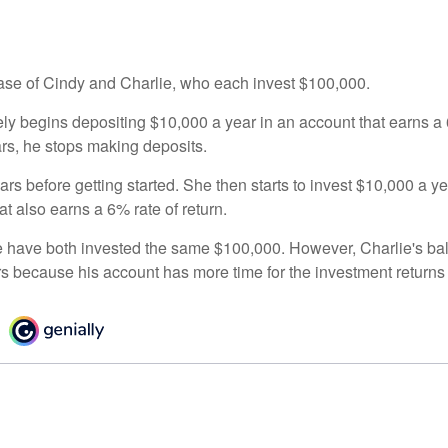
 case of Cindy and Charlie, who each invest $100,000.
ly begins depositing $10,000 a year in an account that earns a 6
ars, he stops making deposits.
rs before getting started. She then starts to invest $10,000 a ye
at also earns a 6% rate of return.
 have both invested the same $100,000. However, Charlie's bal
rs because his account has more time for the investment return