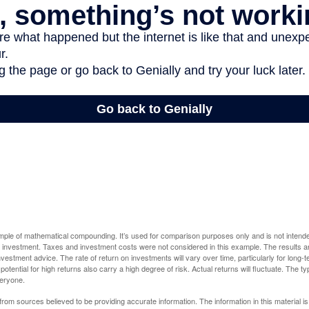
ample of mathematical compounding. It’s used for comparison purposes only and is not intende
 investment. Taxes and investment costs were not considered in this example. The results a
vestment advice. The rate of return on investments will vary over time, particularly for long-
potential for high returns also carry a high degree of risk. Actual returns will fluctuate. The typ
veryone.
rom sources believed to be providing accurate information. The information in this material is