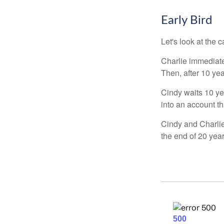
Early Bird
Let's look at the
Charlie immediate
Then, after 10 ye
Cindy waits 10 yea
into an account th
Cindy and Charlie
the end of 20 yea