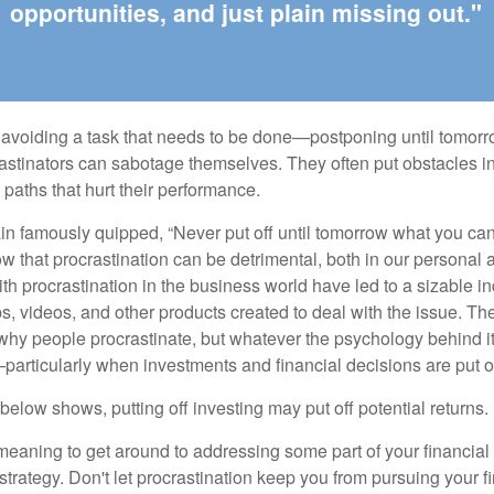
opportunities, and just plain missing out."
s avoiding a task that needs to be done—postponing until tomor
astinators can sabotage themselves. They often put obstacles in
aths that hurt their performance.
 famously quipped, “Never put off until tomorrow what you can 
w that procrastination can be detrimental, both in our personal 
th procrastination in the business world have led to a sizable in
ps, videos, and other products created to deal with the issue. T
 why people procrastinate, but whatever the psychology behind it
rticularly when investments and financial decisions are put of
n below shows, putting off investing may put off potential returns.
eaning to get around to addressing some part of your financial f
strategy. Don't let procrastination keep you from pursuing your f