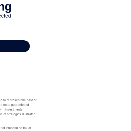
d to represent the past or
re not a guarantee of
term investments.
e of strategies illustrated
 not intended as tax or