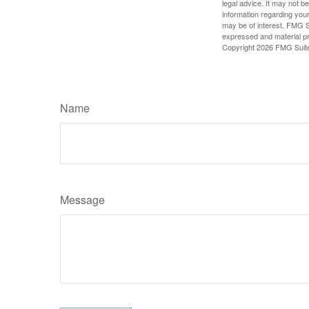
legal advice. It may not b
information regarding your
may be of interest. FMG Su
expressed and material pro
Copyright
2026 FMG Suit
Name
Message