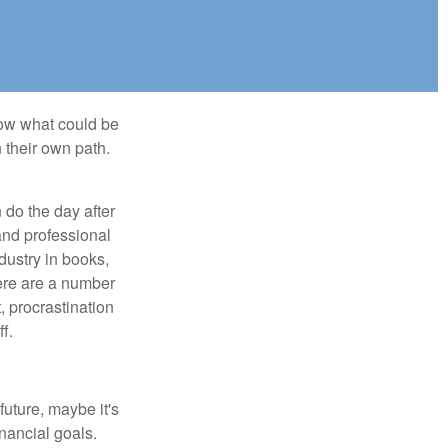
row what could be
 their own path.
do the day after
and professional
dustry in books,
here are a number
, procrastination
f.
uture, maybe it's
inancial goals.