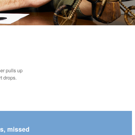
er pulls up
rt drops.
es, missed