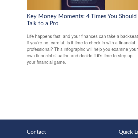
Key Money Moments: 4 Times You Should
Talk to a Pro
Life happens fast, and your finances can take a backseat
if you’re not careful. Is it time to check in with a financial
professional? This infographic will help you examine your
own financial situation and decide if it’s time to step up
your financial game.
Contact
Quick L