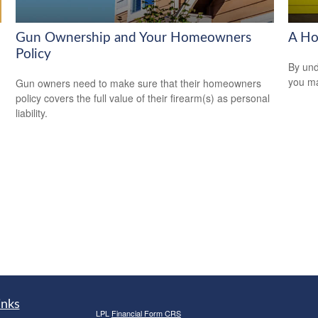
Gun Ownership and Your Homeowners
A Ho
Policy
By und
you ma
Gun owners need to make sure that their homeowners
policy covers the full value of their firearm(s) as personal
liability.
inks
LPL
Financial Form CRS