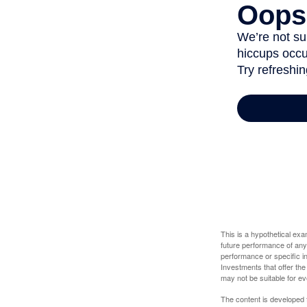
This is a hypothetical ex
future performance of any
performance or specific in
Investments that offer the 
may not be suitable for e
The content is developed f