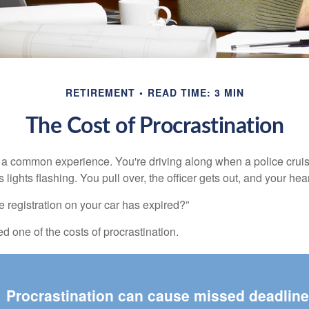
RETIREMENT
READ TIME: 3 MIN
The Cost of Procrastination
a common experience. You're driving along when a police cruis
 lights flashing. You pull over, the officer gets out, and your hea
e registration on your car has expired?”
 one of the costs of procrastination.
Procrastination can cause missed deadlin