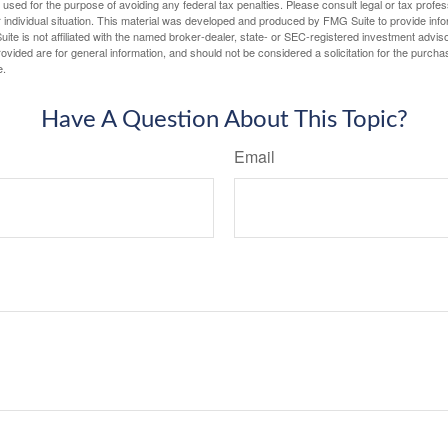
e used for the purpose of avoiding any federal tax penalties. Please consult legal or tax profes
 individual situation. This material was developed and produced by FMG Suite to provide infor
ite is not affiliated with the named broker-dealer, state- or SEC-registered investment advis
vided are for general information, and should not be considered a solicitation for the purchas
e.
Have A Question About This Topic?
Email