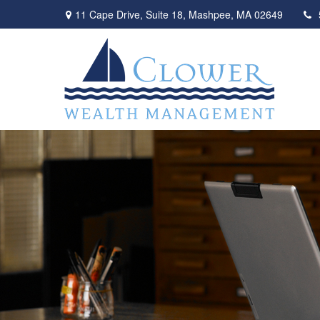
11 Cape Drive,
Suite 18,
Mashpee,
MA
02649