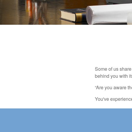
Some of us share 
behind you with its
“Are you aware th
You've experienced