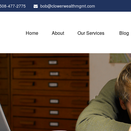
508-477-2775
bob@clowerwealthmgmt.com
Home
About
Our Services
Blog