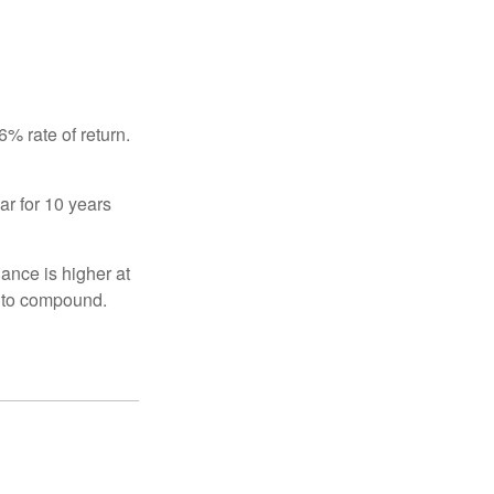
% rate of return.
ar for 10 years
ance is higher at
s to compound.