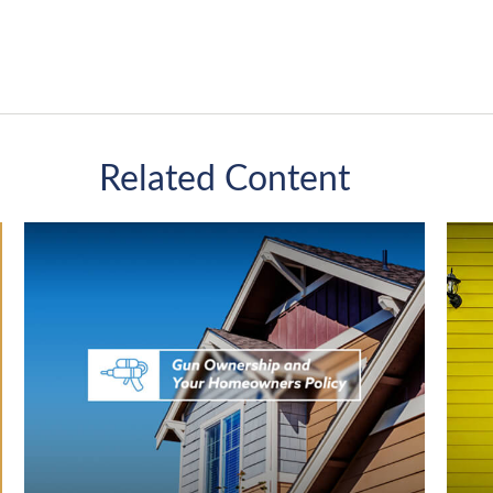
Related Content