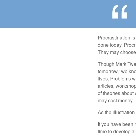
Procrastination i
done today. Procr
They may choose p
Though Mark Twain
tomorrow,” we kno
lives. Problems wi
articles, worksho
of theories about
may cost money—pa
As the illustratio
If you have been m
time to develop a 