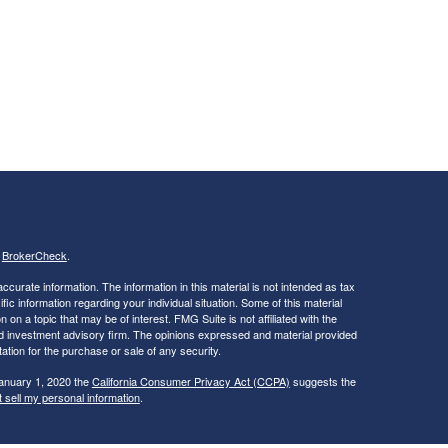
s
BrokerCheck
.
curate information. The information in this material is not intended as tax
ific information regarding your individual situation. Some of this material
 a topic that may be of interest. FMG Suite is not affiliated with the
ed investment advisory firm. The opinions expressed and material provided
tation for the purchase or sale of any security.
January 1, 2020 the
California Consumer Privacy Act (CCPA)
suggests the
 sell my personal information
.