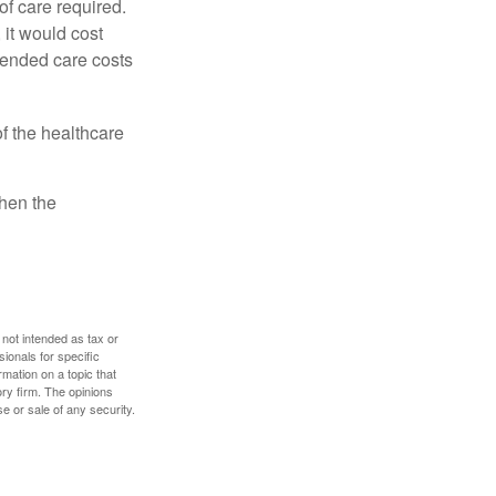
f care required.
 it would cost
tended care costs
f the healthcare
then the
 not intended as tax or
sionals for specific
mation on a topic that
ory firm. The opinions
e or sale of any security.