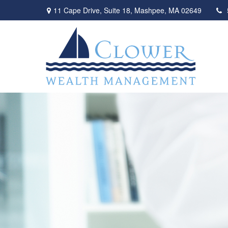
11 Cape Drive,
Suite 18,
Mashpee,
MA
02649