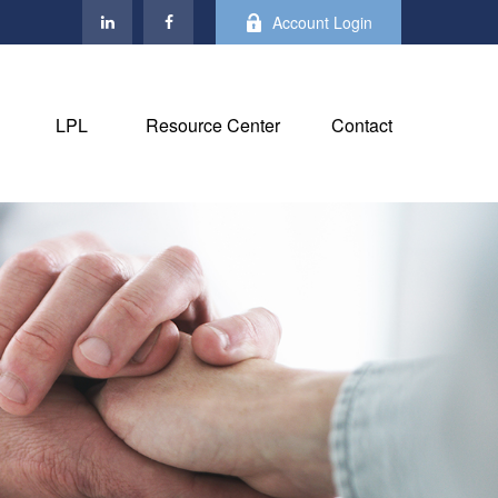
Account Login
LPL
Resource Center
Contact