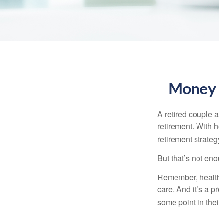
Money t
A retired couple 
retirement. With 
retirement strateg
But that’s not eno
Remember, healthc
care. And it’s a 
some point in their