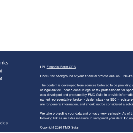
inks
LPL
Financial Form CRS
t
Check the background of your financial professional on FINRA'
t
The content is developed from sources believed to be providing ac
or legal advice. Please consult legal or tax professionals for spec
was developed and produced by FMG Suite to provide information on
named representative, broker - dealer, state - or SEC - register
are for general information, and should not be considered a solici
We take protecting your data and privacy very seriously. As of 
following link as an extra measure to safeguard your data:
Do not
icles
Copyright 2026 FMG Suite.