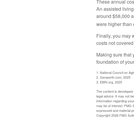
These annual cost
An assisted living
around $58,000 a 
were higher than 
Finally, you may 
costs not covered
Making sure that 
foundation of your
1. National Council on Agi
2. Genworth.com, 2025
3. EBRI.org, 2025
The content is developed f
legal advice. It may not b
information regarding your
may be of interest. FMG Su
expressed and material pro
Copyright
2026 FMG Suit