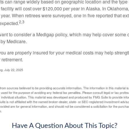
s can range widely based on geographic location and the type o
 facility will cost over $120,000 per year in Alaska. In Oklahoma,
year. When retirees were surveyed, one in five reported that ex
2,3
expected.
want to consider a Medigap policy, which may help cover some o
 by Medicare.
you are properly insured for your medical costs may help streng
 retirement.
ng, July 22, 2025
rom sources believed to be providing accurate information. The information in this material is
e used for the purpose of avoiding any federal tax penalties. Please consult legal or tax profes
 individual situation. This material was developed and produced by FMG Suite to provide infor
ite is not affiliated with the named broker-dealer, state- or SEC-registered investment advis
vided are for general information, and should not be considered a solicitation for the purchas
e.
Have A Question About This Topic?