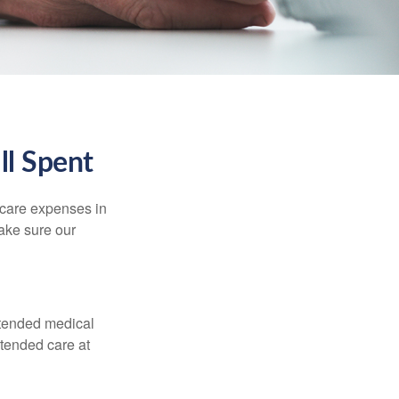
ll Spent
hcare expenses in
make sure our
xtended medical
xtended care at