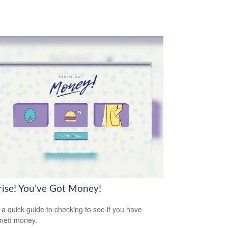
rise! You’ve Got Money!
 a quick guide to checking to see if you have
imed money.