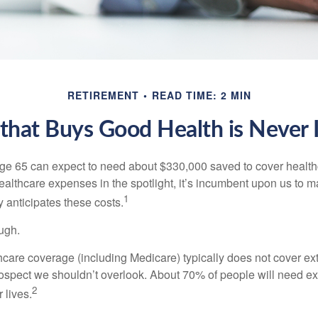
RETIREMENT
READ TIME: 2 MIN
hat Buys Good Health is Never I
age 65 can expect to need about $330,000 saved to cover healt
healthcare expenses in the spotlight, it’s incumbent upon us to 
1
y anticipates these costs.
ugh.
are coverage (including Medicare) typically does not cover e
prospect we shouldn’t overlook. About 70% of people will need e
2
 lives.