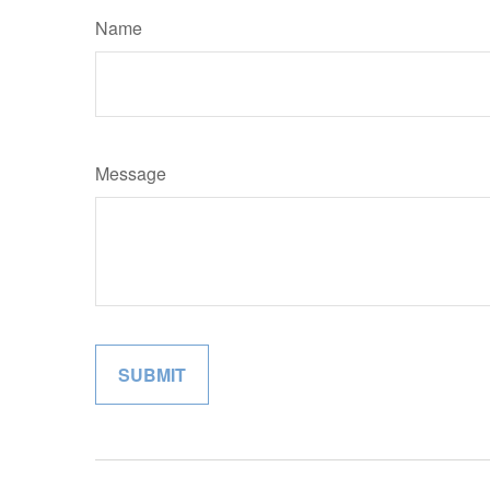
Name
Message