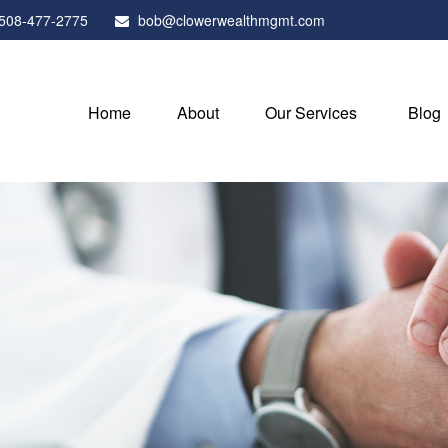
508-477-2775
bob@clowerwealthmgmt.com
Home
About
Our Services
Blog