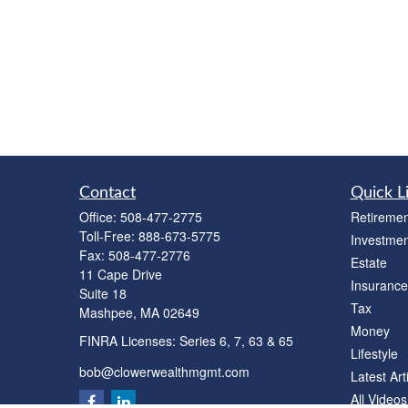
Contact
Quick L
Office:
508-477-2775
Retiremen
Toll-Free:
888-673-5775
Investmen
Fax:
508-477-2776
Estate
11 Cape Drive
Insurance
Suite 18
Tax
Mashpee,
MA
02649
Money
FINRA Licenses: Series 6, 7, 63 & 65
Lifestyle
bob@clowerwealthmgmt.com
Latest Art
All Videos