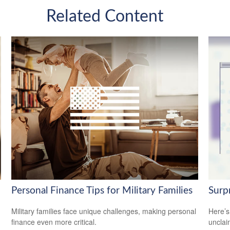
Related Content
Personal Finance Tips for Military Families
Surp
Military families face unique challenges, making personal
Here’s
finance even more critical.
uncla