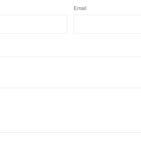
Email