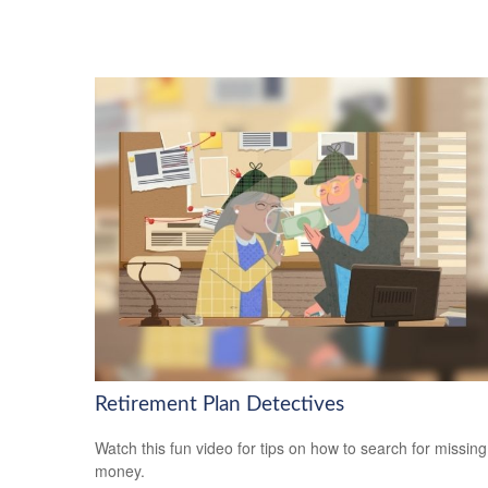
Retirement Plan Detectives
Watch this fun video for tips on how to search for missing
money.