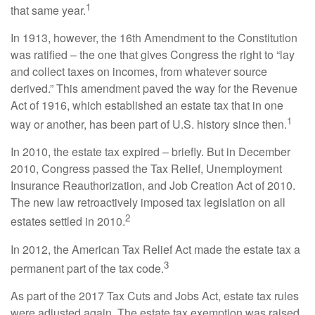
1
that same year.
In 1913, however, the 16th Amendment to the Constitution
was ratified – the one that gives Congress the right to “lay
and collect taxes on incomes, from whatever source
derived.” This amendment paved the way for the Revenue
Act of 1916, which established an estate tax that in one
1
way or another, has been part of U.S. history since then.
In 2010, the estate tax expired – briefly. But in December
2010, Congress passed the Tax Relief, Unemployment
Insurance Reauthorization, and Job Creation Act of 2010.
The new law retroactively imposed tax legislation on all
2
estates settled in 2010.
In 2012, the American Tax Relief Act made the estate tax a
3
permanent part of the tax code.
As part of the 2017 Tax Cuts and Jobs Act, estate tax rules
were adjusted again. The estate tax exemption was raised