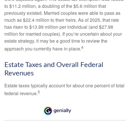
to $11.2 million, a doubling of the $5.6 million that
previously existed. Married couples were able to pass as
much as $22.4 million to their heirs. As of 2025, that rate
has risen to $13.99 million per individual (and $27.98
million for married couples). If you’re uncertain about your
estate strategy, it may be a good time to review the
4
approach you currently have in place.
Estate Taxes and Overall Federal
Revenues
Estate taxes typically account for about one percent of total
5
federal revenue.