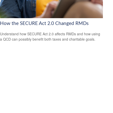
How the SECURE Act 2.0 Changed RMDs
Understand how SECURE Act 2.0 affects RMDs and how using
a QCD can possibly benefit both taxes and charitable goals.