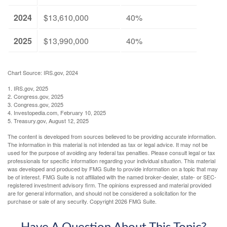
2024
$13,610,000
40%
2025
$13,990,000
40%
Chart Source: IRS.gov, 2024
1. IRS.gov, 2025
2. Congress.gov, 2025
3. Congress.gov, 2025
4. Investopedia.com, February 10, 2025
5. Treasury.gov, August 12, 2025
The content is developed from sources believed to be providing accurate information.
The information in this material is not intended as tax or legal advice. It may not be
used for the purpose of avoiding any federal tax penalties. Please consult legal or tax
professionals for specific information regarding your individual situation. This material
was developed and produced by FMG Suite to provide information on a topic that may
be of interest. FMG Suite is not affiliated with the named broker-dealer, state- or SEC-
registered investment advisory firm. The opinions expressed and material provided
are for general information, and should not be considered a solicitation for the
purchase or sale of any security. Copyright
2026 FMG Suite.