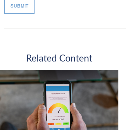
Related Content