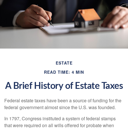
ESTATE
READ TIME: 4 MIN
A Brief History of Estate Taxes
Federal estate taxes have been a source of funding for the
federal government almost since the U.S. was founded.
In 1797, Congress instituted a system of federal stamps
that were required on all wills offered for probate when