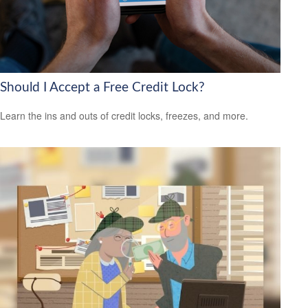
Should I Accept a Free Credit Lock?
Learn the ins and outs of credit locks, freezes, and more.