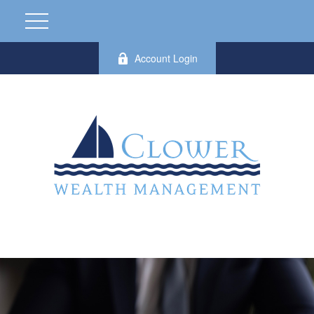
Account Login