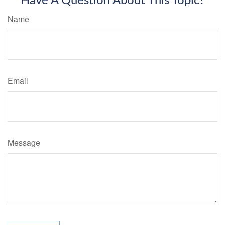
Have A Question About This Topic?
Name
Email
Message