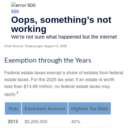
Chart Source: Treasury.gov, August 12, 2025
Exemption through the Years
Federal estate taxes exempt a share of estates from federal
estate taxes. For the 2025 tax year, if an estate is worth
less than $13.99 million, no federal estate taxes may
4
apply.
Year
Exclusion Amount
Highest Tax Rate
2013
$5,250,000
40%