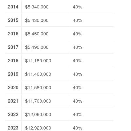
2014
$5,340,000
40%
2015
$5,430,000
40%
2016
$5,450,000
40%
2017
$5,490,000
40%
2018
$11,180,000
40%
2019
$11,400,000
40%
2020
$11,580,000
40%
2021
$11,700,000
40%
2022
$12,060,000
40%
2023
$12,920,000
40%