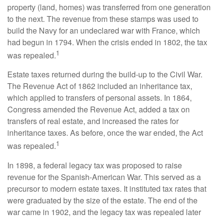
property (land, homes) was transferred from one generation
to the next. The revenue from these stamps was used to
build the Navy for an undeclared war with France, which
had begun in 1794. When the crisis ended in 1802, the tax
1
was repealed.
Estate taxes returned during the build-up to the Civil War.
The Revenue Act of 1862 included an inheritance tax,
which applied to transfers of personal assets. In 1864,
Congress amended the Revenue Act, added a tax on
transfers of real estate, and increased the rates for
inheritance taxes. As before, once the war ended, the Act
1
was repealed.
In 1898, a federal legacy tax was proposed to raise
revenue for the Spanish-American War. This served as a
precursor to modern estate taxes. It instituted tax rates that
were graduated by the size of the estate. The end of the
war came in 1902, and the legacy tax was repealed later