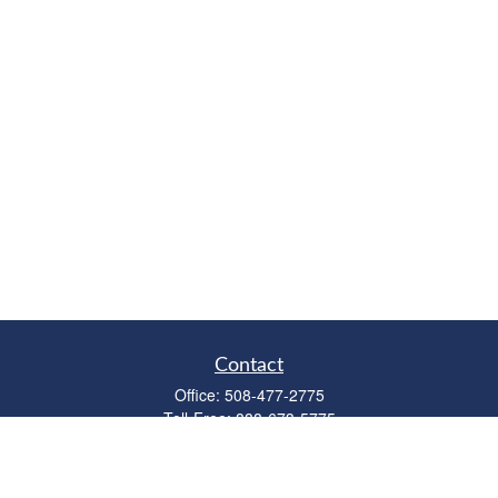
Contact
Office:
508-477-2775
Toll-Free:
888-673-5775
Fax:
508-477-2776
11 Cape Drive
Suite 18