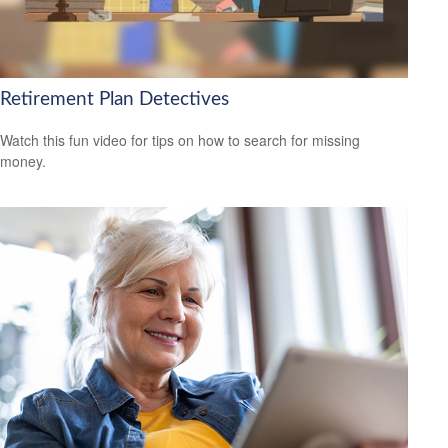
Retirement Plan Detectives
Watch this fun video for tips on how to search for missing
money.