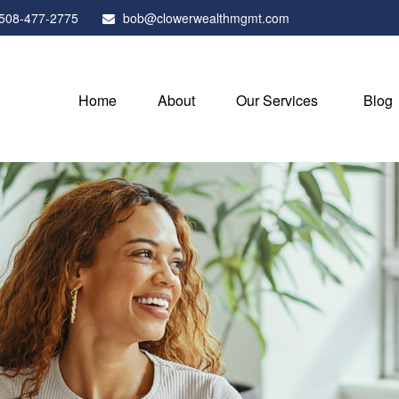
508-477-2775
bob@clowerwealthmgmt.com
Home
About
Our Services
Blog