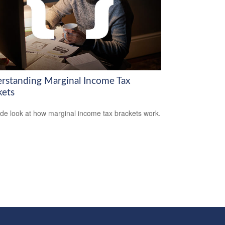
rstanding Marginal Income Tax
kets
ide look at how marginal income tax brackets work.