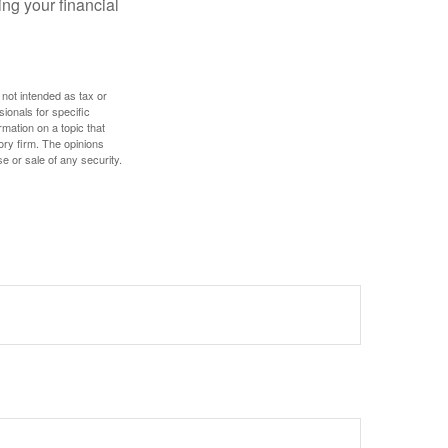
ing your financial
 not intended as tax or
sionals for specific
mation on a topic that
ory firm. The opinions
e or sale of any security.