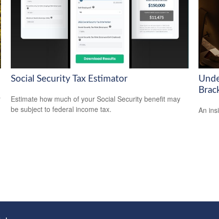
Social Security Tax Estimator
Unde
Brac
r
Estimate how much of your Social Security benefit may
be subject to federal income tax.
An ins