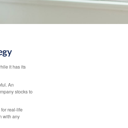
egy
ile it has its
ful. An
ompany stocks to
or real-life
h with any