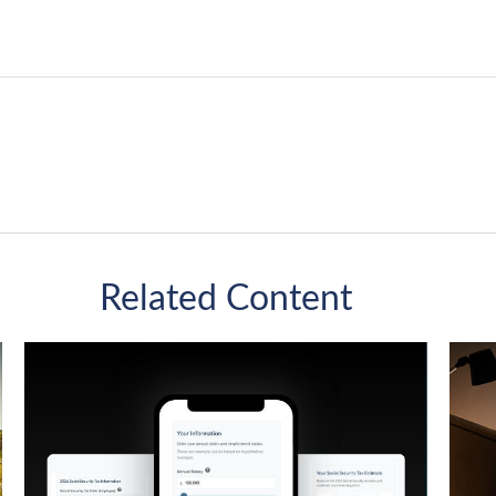
Related Content