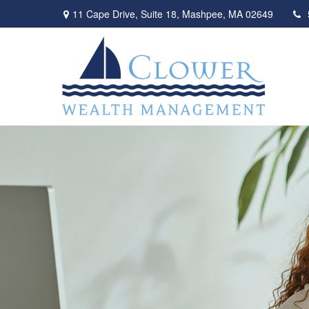
11 Cape Drive,
Suite 18,
Mashpee,
MA
02649