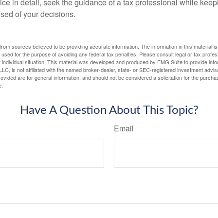
ce in detail, seek the guidance of a tax professional while keep
ised of your decisions.
rom sources believed to be providing accurate information. The information in this material is
e used for the purpose of avoiding any federal tax penalties. Please consult legal or tax profes
 individual situation. This material was developed and produced by FMG Suite to provide infor
LC, is not affiliated with the named broker-dealer, state- or SEC-registered investment advis
vided are for general information, and should not be considered a solicitation for the purchas
e.
Have A Question About This Topic?
Email