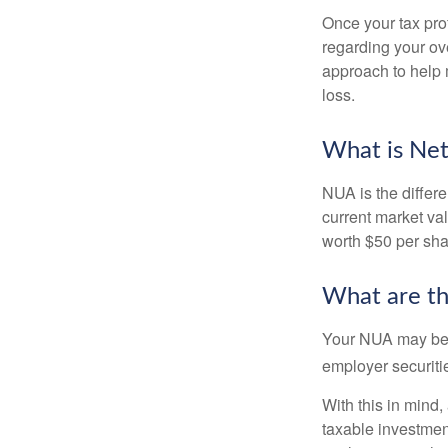
Once your tax pro
regarding your ove
approach to help 
loss.
What is Net
NUA is the differ
current market va
worth $50 per sha
What are t
Your NUA may be t
employer securitie
With this in mind,
taxable investmen