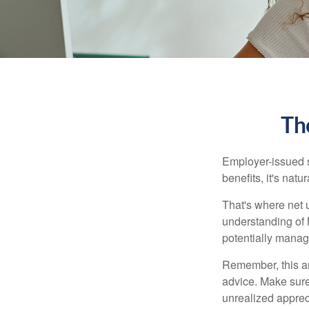
Th
Employer-issued st
benefits, it's nat
That's where net 
understanding of 
potentially manage
Remember, this art
advice. Make sure
unrealized apprec