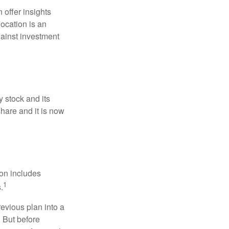
 offer insights
location is an
ainst investment
 stock and its
hare and it is now
ion includes
1
.
revious plan into a
. But before