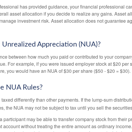
fessional has provided guidance, your financial professional can
rall asset allocation if you decide to realize any gains. Asset al
manage investment risk. Asset allocation does not guarantee ag
 Unrealized Appreciation (NUA)?
ence between how much you paid or contributed to your company
lue. For example, if you were issued employer stock at $20 per s
re, you would have an NUA of $30 per share ($50 - $20 = $30).
he NUA Rules?
axed differently than other payments. If the lump-sum distribut
s, the NUA may not be subject to tax until you sell the securities
 a participant may be able to transfer company stock from their p
t account without treating the entire amount as ordinary income