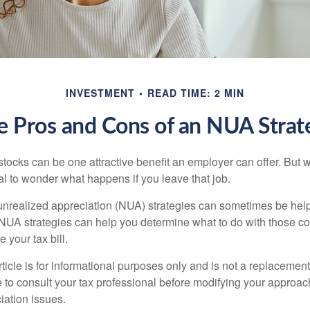
INVESTMENT
READ TIME: 2 MIN
e Pros and Cons of an NUA Strat
ocks can be one attractive benefit an employer can offer. But wh
ural to wonder what happens if you leave that job.
unrealized appreciation (NUA) strategies can sometimes be help
NUA strategies can help you determine what to do with those c
 your tax bill.
icle is for informational purposes only and is not a replacement f
 to consult your tax professional before modifying your approac
iation issues.