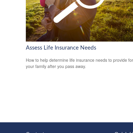
Assess Life Insurance Needs
How to help determine life insurance needs to provide fo
your family after you pass away.