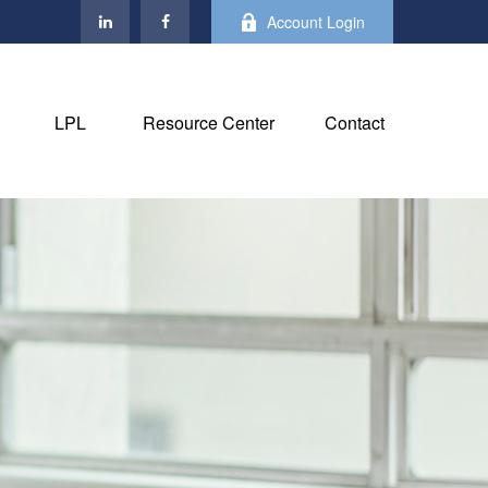
Account Login
LPL
Resource Center
Contact