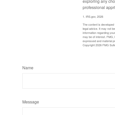
exploring any choi
professional appr
1. IRS.gov, 2026
The content is developed f
legal advice. It may not b
information regarding your
may be of interest. FMG, L
expressed and material pro
Copyright
2026 FMG Suit
Name
Message