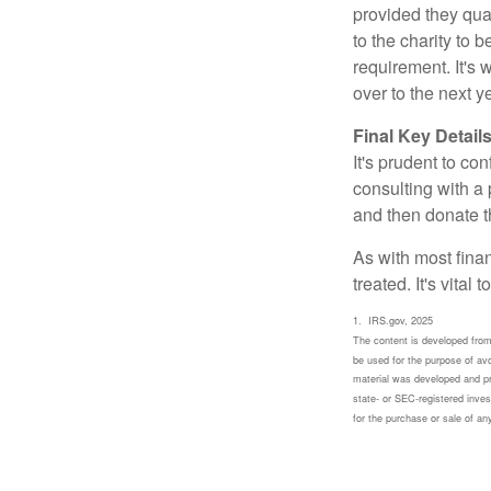
provided they qua
to the charity to 
requirement. It's
over to the next 
Final Key Detail
It's prudent to co
consulting with a 
and then donate t
As with most fina
treated. It's vital
1. IRS.gov, 2025
The content is developed from 
be used for the purpose of avoi
material was developed and pro
state- or SEC-registered inves
for the purchase or sale of a