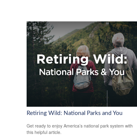
Retiring Wild: National Parks and You
Get ready to enjoy America’s national park system with
this helpful article.