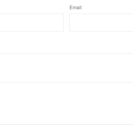
Email