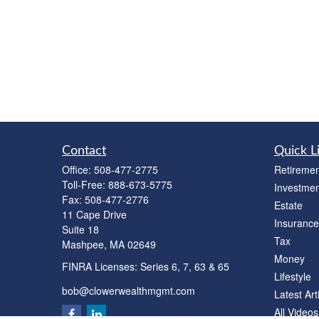
Contact
Quick L
Office:
508-477-2775
Retiremen
Toll-Free:
888-673-5775
Investmen
Fax:
508-477-2776
Estate
11 Cape Drive
Insurance
Suite 18
Tax
Mashpee,
MA
02649
Money
FINRA Licenses: Series 6, 7, 63 & 65
Lifestyle
bob@clowerwealthmgmt.com
Latest Art
All Videos