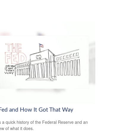
Fed and How It Got That Way
s a quick history of the Federal Reserve and an
ew of what it does.