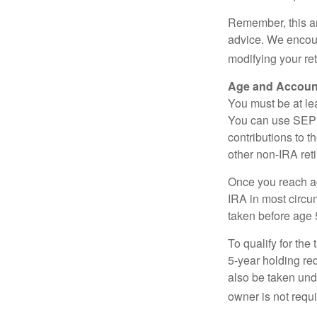
Remember, this art
advice. We encour
modifying your re
Age and Accoun
You must be at le
You can use SEP 
contributions to 
other non-IRA ret
Once you reach a
IRA in most circu
taken before age 
To qualify for the
5-year holding re
also be taken und
owner is not requ