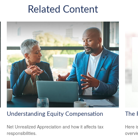
Related Content
Understanding Equity Compensation
The 
Net Unrealized Appreciation and how it affects tax
Here i
responsibilities.
overvi