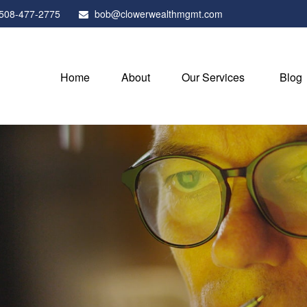
508-477-2775
bob@clowerwealthmgmt.com
Home
About
Our Services
Blog