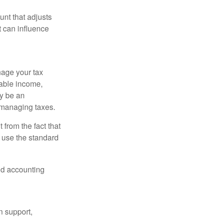
nt that adjusts
t can influence
nage your tax
xable income,
ay be an
 managing taxes.
from the fact that
 use the standard
and accounting
n support,