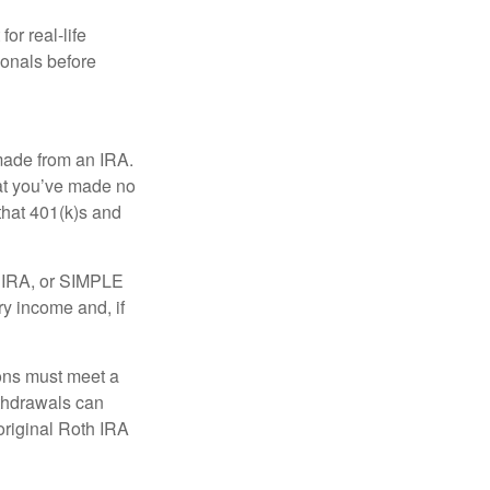
or real-life
ionals before
 made from an IRA.
at you’ve made no
that 401(k)s and
P IRA, or SIMPLE
ry income and, if
ions must meet a
ithdrawals can
original Roth IRA