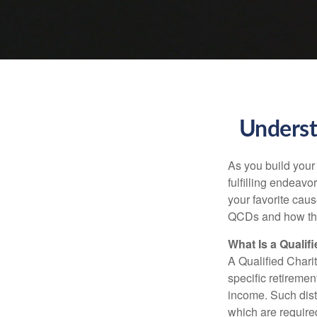
Underst
As you build your
fulfilling endeavo
your favorite cau
QCDs and how the
What Is a Qualif
A Qualified Charit
specific retiremen
income. Such dist
which are require