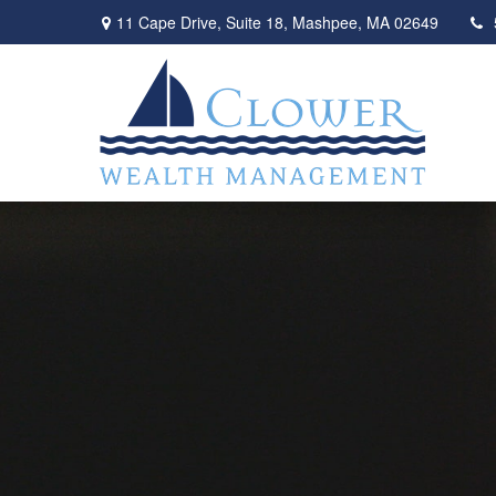
11 Cape Drive,
Suite 18,
Mashpee,
MA
02649