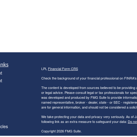
inks
LPL
Financial Form CRS
t
Check the background of your financial professional on FINRA'
t
The content is developed from sources believed to be providing ac
or legal advice. Please consult legal or tax professionals for spec
was developed and produced by FMG Suite to provide information on
named representative, broker - dealer, state - or SEC - register
are for general information, and should not be considered a solici
We take protecting your data and privacy very seriously. As of 
following link as an extra measure to safeguard your data:
Do not
icles
Copyright 2026 FMG Suite.