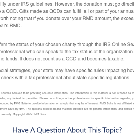
lify under IRS guidelines. However, the donation must go direct
be a QCD. Gifts made as QCDs can fulfill all or part of your ann
 worth noting that if you donate over your RMD amount, the exces
year's RMD.
s
nfirm the status of your chosen charity through the IRS Online Se
professional who can speak to the tax status of the organization.
he funds, it does not count as a QCD and becomes taxable.
ncial strategies, your state may have specific rules impacting 
 to check with a tax professional about state-specific regulations.
sources believed to be providing accurate information. The information in this material is not intended as ta
ding any federal tax penalties. Please consult legal or tax professionals for specific information regarding yo
duced by FMG Suite to provide information on a topic that may be of interest. FMG Suite is not affiliated 
tment advisory firm. The opinions expressed and material provided are for general information, and should n
ny security. Copyright 2025 FMG Suite.
Have A Question About This Topic?