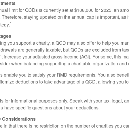
stments
l limit for QCDs is currently set at $108,000 for 2025, an amou
ly. Therefore, staying updated on the annual cap is important, as i
1
tegy.
tages
lping you support a charity, a QCD may also offer to help you ma
thdrawals are generally taxable, but QCDs are excluded from ta
t increase your adjusted gross income (AGI). For some, this m
nsider when balancing supporting a charitable organization and
s enable you to satisfy your RMD requirements. You also benefit 
 itemize deductions to take advantage of a QCD, allowing you to
e is for informational purposes only. Speak with your tax, legal, 
you have specific questions about your deductions.
 Considerations
 in that there is no restriction on the number of charities you ca