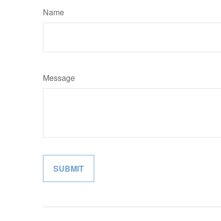
Name
Message