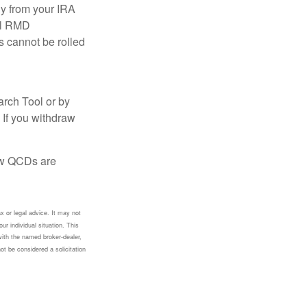
ly from your IRA
ual RMD
s cannot be rolled
arch Tool or by
 If you withdraw
how QCDs are
x or legal advice. It may not
ur individual situation. This
with the named broker-dealer,
ot be considered a solicitation