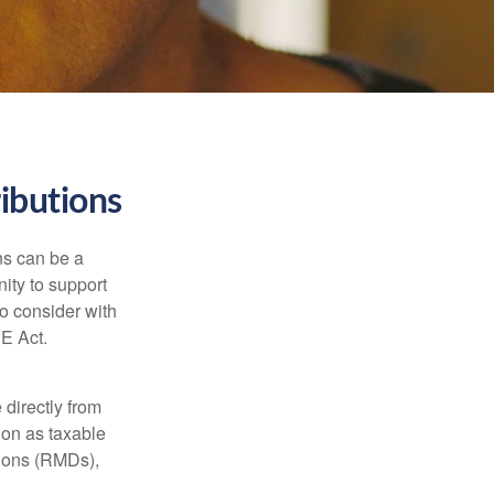
ibutions
ns can be a
nity to support
o consider with
E Act.
 directly from
tion as taxable
tions (RMDs),