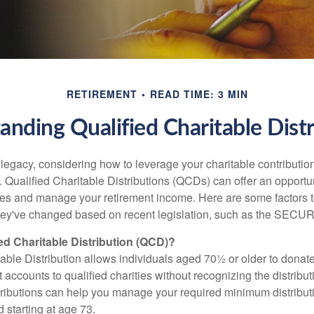
RETIREMENT
READ TIME: 3 MIN
anding Qualified Charitable Distr
 legacy, considering how to leverage your charitable contributio
r. Qualified Charitable Distributions (QCDs) can offer an opportu
ses and manage your retirement income. Here are some factors t
y've changed based on recent legislation, such as the SECUR
ied Charitable Distribution (QCD)?
able Distribution allows individuals aged 70½ or older to donate
t accounts to qualified charities without recognizing the distribu
ributions can help you manage your required minimum distribu
d starting at age 73.