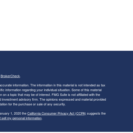
s
BrokerCheck
.
curate information. The information in this material is not intended as tax
ific information regarding your individual situation. Some of this material
 a topic that may be of interest. FMG Suite is not affiliated with the
ed investment advisory firm. The opinions expressed and material provided
tation for the purchase or sale of any security.
January 1, 2020 the
California Consumer Privacy Act (CCPA)
suggests the
 sell my personal information
.