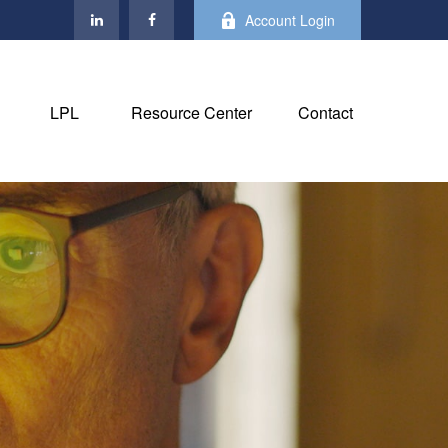
Account Login
LPL
Resource Center
Contact