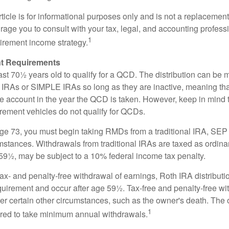
icle is for informational purposes only and is not a replacement f
age you to consult with your tax, legal, and accounting profess
1
tirement income strategy.
t Requirements
ast 70½ years old to qualify for a QCD. The distribution can be
IRAs or SIMPLE IRAs so long as they are inactive, meaning th
the account in the year the QCD is taken. However, keep in mind 
irement vehicles do not qualify for QCDs.
ge 73, you must begin taking RMDs from a traditional IRA, SE
mstances. Withdrawals from traditional IRAs are taxed as ordina
59½, may be subject to a 10% federal income tax penalty.
 tax- and penalty-free withdrawal of earnings, Roth IRA distribut
quirement and occur after age 59½. Tax-free and penalty-free w
er certain other circumstances, such as the owner's death. The 
1
ired to take minimum annual withdrawals.