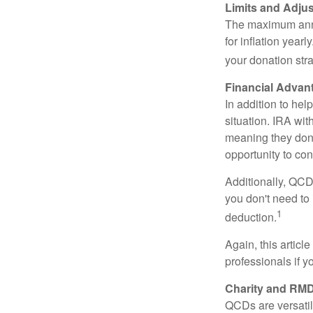
Limits and Adju
The maximum annua
for inflation year
your donation stra
Financial Advan
In addition to he
situation. IRA wi
meaning they don’
opportunity to co
Additionally, QCD
you don't need to
1
deduction.
Again, this articl
professionals if 
Charity and RMD
QCDs are versatile