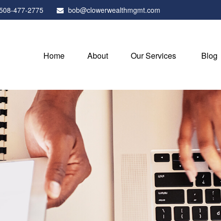
508-477-2775
bob@clowerwealthmgmt.com
Home
About
Our Services
Blog