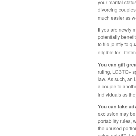
your marital statu
divorcing couples.
much easier as we
If you are newly 
potentially benefit
to file jointly to
eligible for Lifet
You can gift gre
ruling, LGBTQ+ spo
law. As such, an 
a couple to anoth
individuals as the
You can take adv
exclusion may be a
portability rules,
the unused portion
using only $2.1 mi