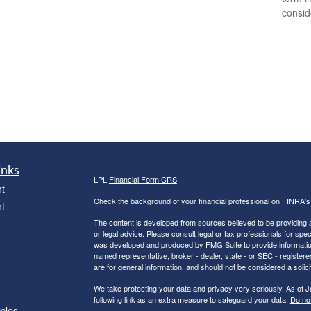
consid
inks
LPL
Financial Form CRS
t
Check the background of your financial professional on FINRA'
t
The content is developed from sources believed to be providing ac
or legal advice. Please consult legal or tax professionals for spec
was developed and produced by FMG Suite to provide information on
named representative, broker - dealer, state - or SEC - register
are for general information, and should not be considered a solici
We take protecting your data and privacy very seriously. As of 
following link as an extra measure to safeguard your data:
Do not
icles