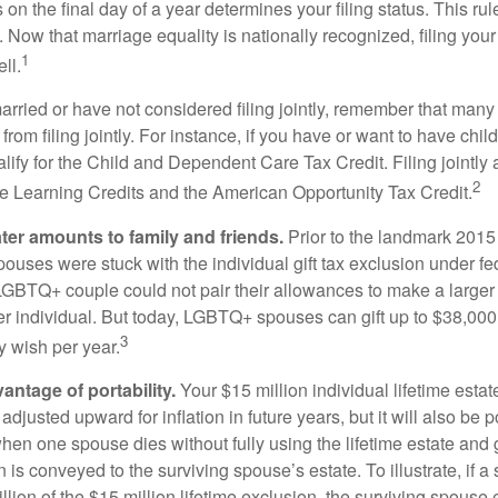
s on the final day of a year determines your filing status. This rul
 Now that marriage equality is nationally recognized, filing your 
1
ll.
married or have not considered filing jointly, remember that man
 from filing jointly. For instance, if you have or want to have chil
 qualify for the Child and Dependent Care Tax Credit. Filing jointl
2
ime Learning Credits and the American Opportunity Tax Credit.
ater amounts to family and friends.
Prior to the landmark 201
uses were stuck with the individual gift tax exclusion under fed
LGBTQ+ couple could not pair their allowances to make a larger
er individual. But today, LGBTQ+ spouses can gift up to $38,00
3
y wish per year.
antage of portability.
Your $15 million individual lifetime estate
djusted upward for inflation in future years, but it will also be 
 when one spouse dies without fully using the lifetime estate and g
 is conveyed to the surviving spouse’s estate. To illustrate, if a
llion of the $15 million lifetime exclusion, the surviving spouse