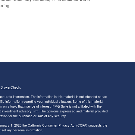
ering.
s
BrokerCheck
.
curate information. The information in this material is not intended as tax
ific information regarding your individual situation. Some of this material
 a topic that may be of interest. FMG Suite is not affiliated with the
ed investment advisory firm. The opinions expressed and material provided
tation for the purchase or sale of any security.
January 1, 2020 the
California Consumer Privacy Act (CCPA)
suggests the
 sell my personal information
.