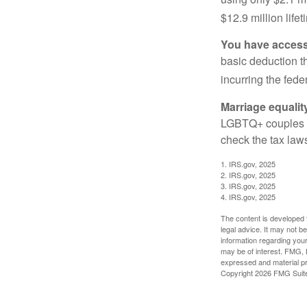
$12.9 million life
You have access 
basic deduction t
incurring the feder
Marriage equalit
LGBTQ+ couples pr
check the tax laws
1. IRS.gov, 2025
2. IRS.gov, 2025
3. IRS.gov, 2025
4. IRS.gov, 2025
The content is developed f
legal advice. It may not b
information regarding your
may be of interest. FMG, L
expressed and material pro
Copyright
2026 FMG Suit