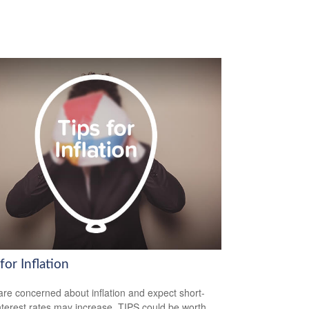
for Inflation
 are concerned about inflation and expect short-
nterest rates may increase, TIPS could be worth