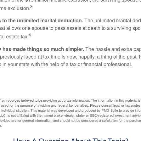
3
time exclusion.
to the unlimited marital deduction.
The unlimited marital ded
hat allows one spouse to pass assets at death to a surviving sp
4
al estate tax.
y has made things so much simpler.
The hassle and extra pa
eviously faced at tax time is now, happily, a thing of the past
 in your state with the help of a tax or financial professional.
rom sources believed to be providing accurate information. The information in this material is
e used for the purpose of avoiding any federal tax penalties. Please consult legal or tax profes
 individual situation. This material was developed and produced by FMG Suite to provide infor
LC, is not affiliated with the named broker-dealer, state- or SEC-registered investment advis
vided are for general information, and should not be considered a solicitation for the purchas
e.