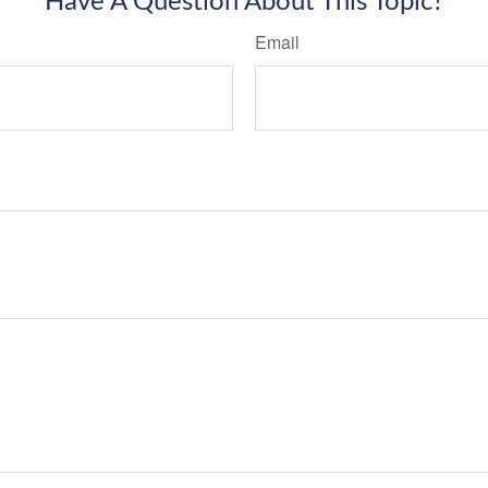
Have A Question About This Topic?
Email