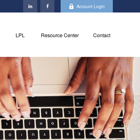
Account Login
LPL
Resource Center
Contact