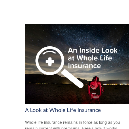
A Look at Whole Life Insurance
Whole life insurance remains in force as long as you
remain current with premiums. Here's how it works.