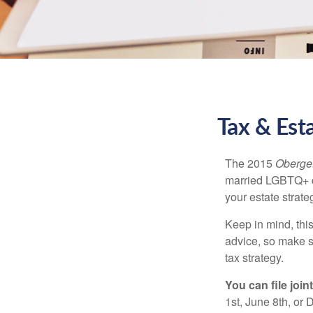
Tax & Est
The 2015
Obergef
married LGBTQ+ cou
your estate strat
Keep in mind, this
advice, so make s
tax strategy.
You can file join
1st, June 8th, or 