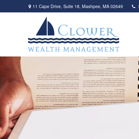
11 Cape Drive,
Suite 18,
Mashpee,
MA
02649