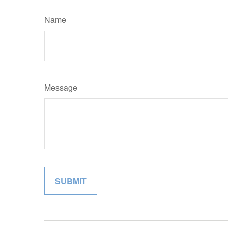
Name
Message