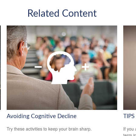
Related Content
Avoiding Cognitive Decline
TIPS 
Try these activities to keep your brain sharp.
If you
term i