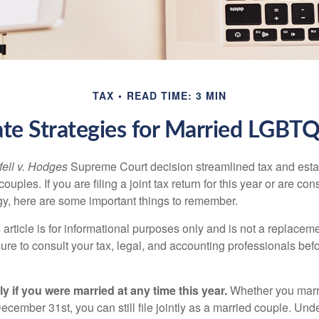
TAX
READ TIME: 3 MIN
ate Strategies for Married LGBT
ell v. Hodges
Supreme Court decision streamlined tax and estate
ples. If you are filing a joint tax return for this year or are co
egy, here are some important things to remember.
 article is for informational purposes only and is not a replacemen
ure to consult your tax, legal, and accounting professionals bef
tly if you were married at any time this year.
Whether you marr
December 31st, you can still file jointly as a married couple. Unde