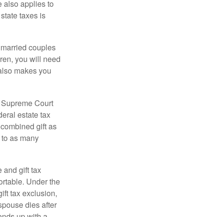
e also applies to
state taxes is
y married couples
dren, you will need
y also makes you
5 Supreme Court
eral estate tax
 combined gift as
0 to as many
 and gift tax
portable. Under the
ift tax exclusion,
 spouse dies after
 ends up with a