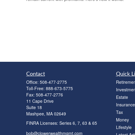
Contact
Quick L
Office:
508-477-2775
Retiremen
Toll-Free:
888-673-5775
Investmen
Fax:
508-477-2776
Estate
11 Cape Drive
Insurance
Suite 18
Tax
Mashpee,
MA
02649
Money
FINRA Licenses: Series 6, 7, 63 & 65
Lifestyle
bob@clowerwealthmgmt.com
Latest Art