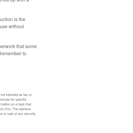
uction is the
ouse without
perwork that some
. Remember to
 not intended as tax or
sionals for specific
mation on a topic that
ory firm. The opinions
e or sale of any security.