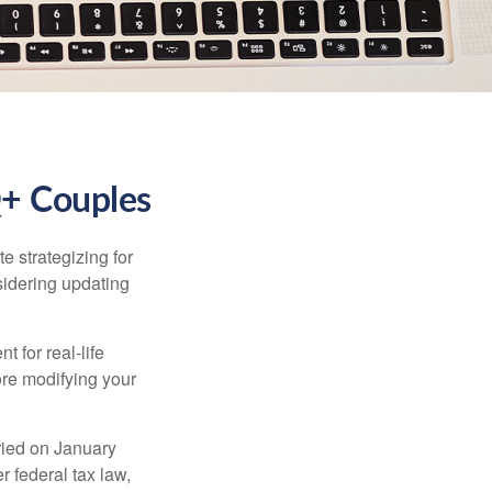
Q+ Couples
 strategizing for
nsidering updating
t for real-life
ore modifying your
ied on January
r federal tax law,