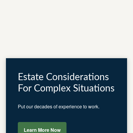
Estate Considerations
For Complex Situations
Put our decades of experience to work.
Learn More Now