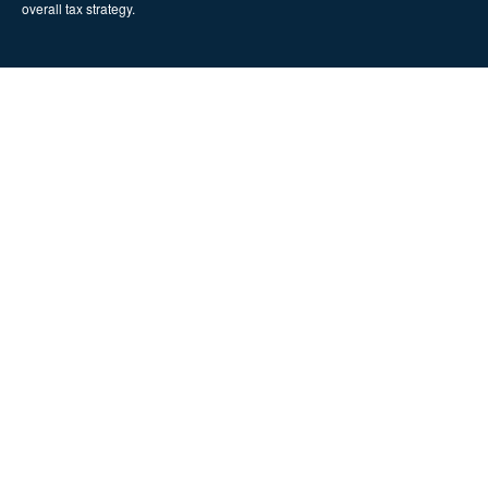
overall tax strategy.