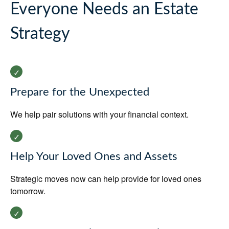
Everyone Needs an Estate
Strategy
Prepare for the Unexpected
We help pair solutions with your financial context.
Help Your Loved Ones and Assets
Strategic moves now can help provide for loved ones
tomorrow.