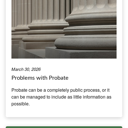
March 30, 2026
Problems with Probate
Probate can be a completely public process, or it
can be managed to include as little information as
possible.