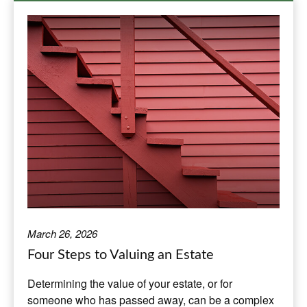
March 26, 2026
Four Steps to Valuing an Estate
Determining the value of your estate, or for
someone who has passed away, can be a complex