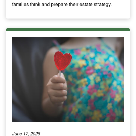
families think and prepare their estate strategy.
June 17, 2026