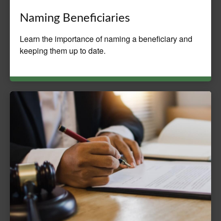
Naming Beneficiaries
Learn the importance of naming a beneficiary and
keeping them up to date.