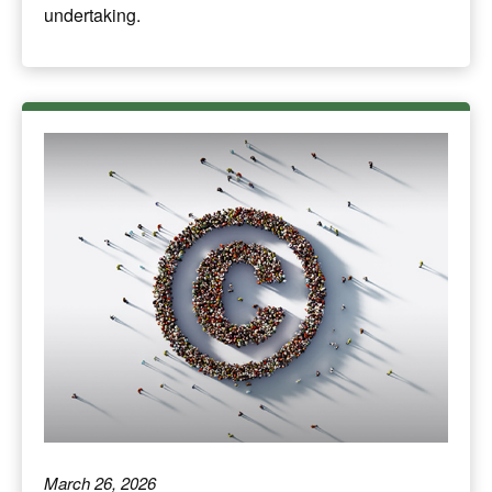
undertaking.
March 26, 2026