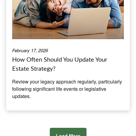
February 17, 2026
How Often Should You Update Your
Estate Strategy?
Review your legacy approach regularly, particularly
following significant life events or legislative
updates.
Load More