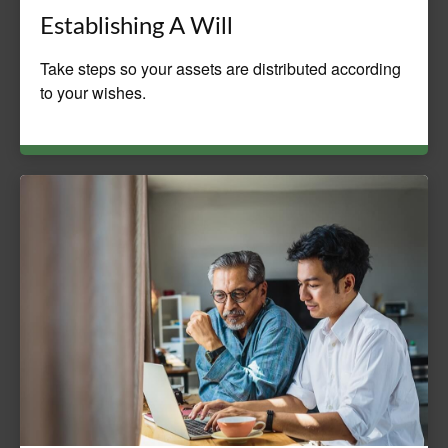
Establishing A Will
Take steps so your assets are distributed according
to your wishes.