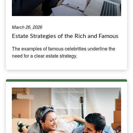
March 26, 2026
Estate Strategies of the Rich and Famous
The examples of famous celebrities underline the
need for a clear estate strategy.