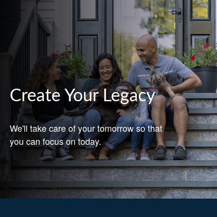
Create Your Legacy
We'll take care of your tomorrow so that
you can focus on today.