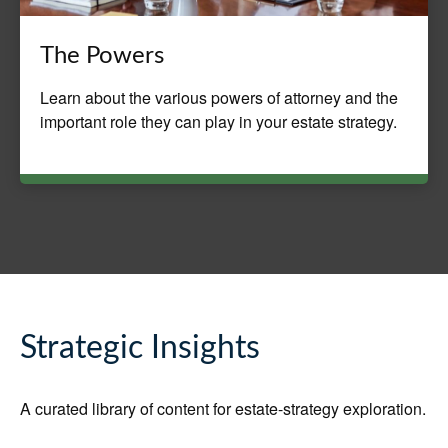
The Powers
Learn about the various powers of attorney and the
important role they can play in your estate strategy.
Strategic Insights
A curated library of content for estate-strategy exploration.