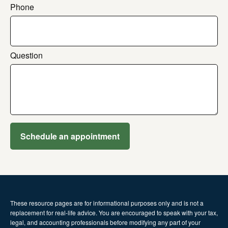
Phone
Question
Schedule an appointment
These resource
pages
are for informational purposes only and is not a
replacement for real-life advice. You are encouraged to speak with your tax,
legal, and accounting professionals before modifying any part of your