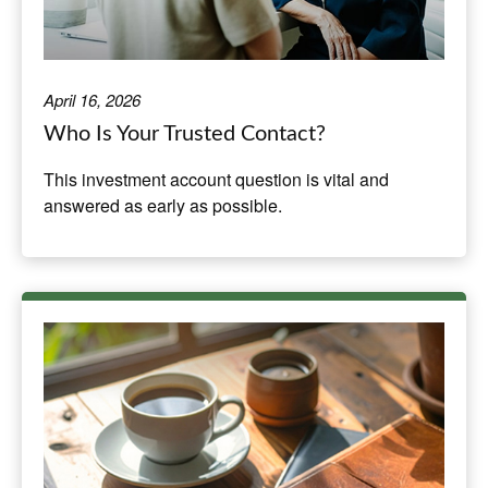
April 16, 2026
Who Is Your Trusted Contact?
This investment account question is vital and
answered as early as possible.