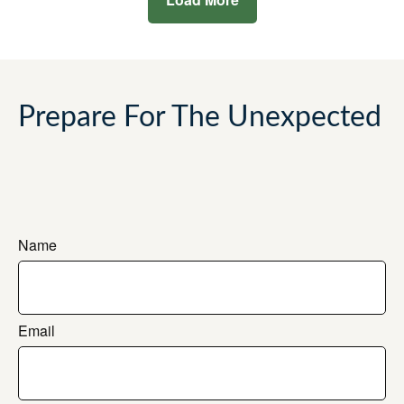
Prepare For The Unexpected
Name
Email