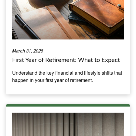
March 31, 2026
First Year of Retirement: What to Expect
Understand the key financial and lifestyle shifts that
happen in your first year of retirement.