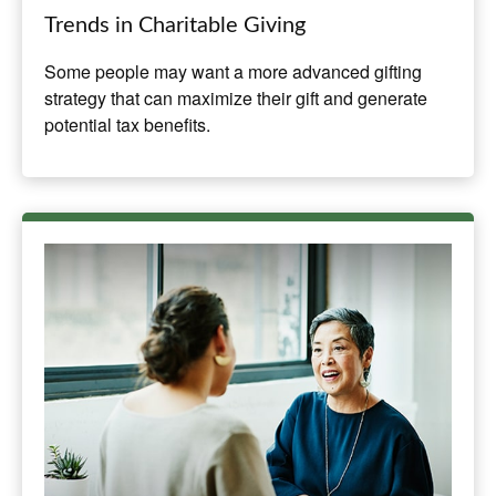
Trends in Charitable Giving
Some people may want a more advanced gifting
strategy that can maximize their gift and generate
potential tax benefits.