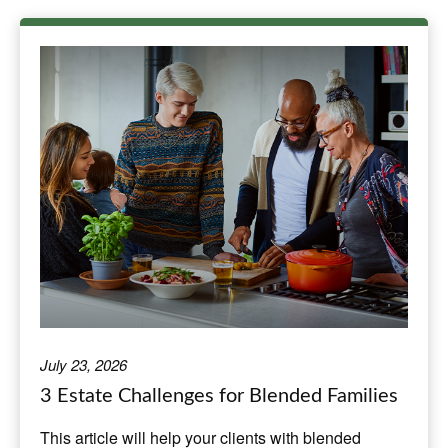
July 23, 2026
3 Estate Challenges for Blended Families
This article will help your clients with blended