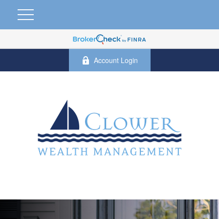
Account Login