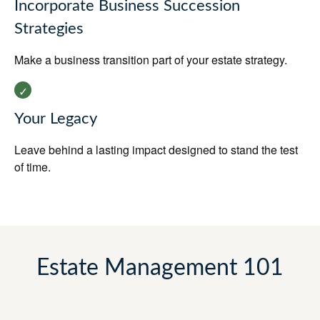
Incorporate Business Succession
Strategies
Make a business transition part of your estate strategy.
Your Legacy
Leave behind a lasting impact designed to stand the test
of time.
Estate Management 101