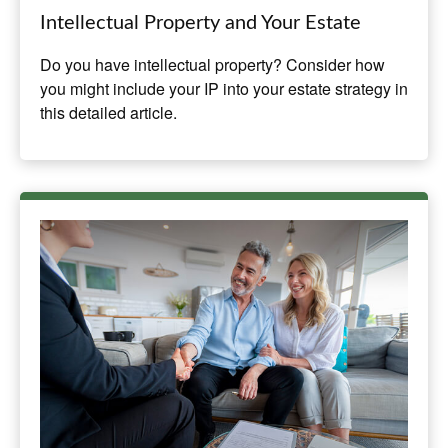
Intellectual Property and Your Estate
Do you have intellectual property? Consider how
you might include your IP into your estate strategy in
this detailed article.