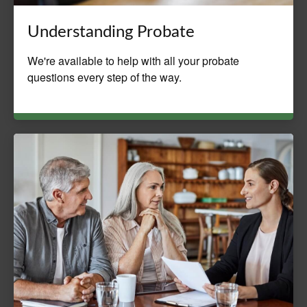
Understanding Probate
We're available to help with all your probate
questions every step of the way.