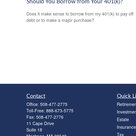
Should You Borrow from Your 401(k)?
Does it make sense to borrow from my 401(k) to pay off
debt or to make a major purchase?
Contact
Quick L
Office:
508-477-2775
Retiremen
Toll-Free:
888-673-5775
Investmen
Fax:
508-477-2776
Estate
11 Cape Drive
Insurance
Suite 18
Tax