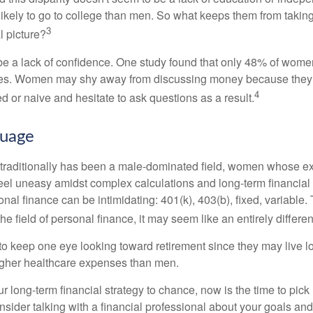
kely to go to college than men. So what keeps them from taking 
3
l picture?
 a lack of confidence. One study found that only 48% of women
nces. Women may shy away from discussing money because they 
4
 or naive and hesitate to ask questions as a result.
guage
 traditionally has been a male-dominated field, women whose exp
eel uneasy amidst complex calculations and long-term financial 
onal finance can be intimidating: 401(k), 403(b), fixed, variabl
he field of personal finance, it may seem like an entirely differe
 keep one eye looking toward retirement since they may live l
higher healthcare expenses than men.
our long-term financial strategy to chance, now is the time to pick
nsider talking with a financial professional about your goals and