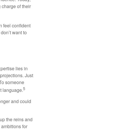
charge of their
 feel confident
don’t want to
ertise lies in
projections. Just
e. To someone
5
nt language.
onger and could
 up the reins and
 ambitions for