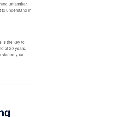
thing unfamiliar.
t to understand in
 is the key to
nd of 20 years,
 started your