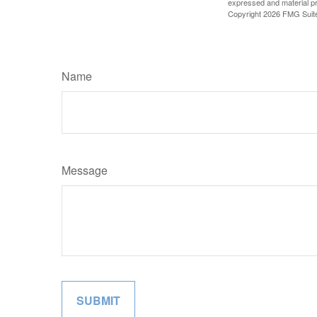
expressed and material pro
Copyright
2026 FMG Suit
Name
Message