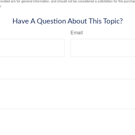
vided are for general information, and should not be considered a solicitation for the purchas
e.
Have A Question About This Topic?
Email