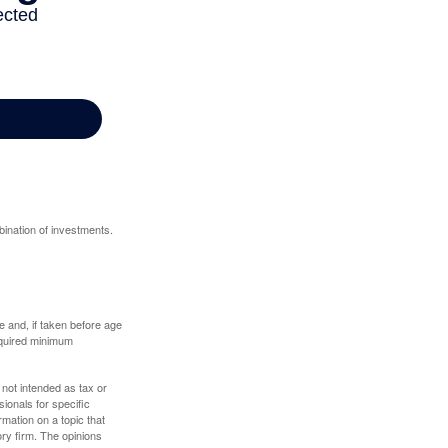
bination of investments.
 and, if taken before age
equired minimum
 not intended as tax or
sionals for specific
mation on a topic that
ory firm. The opinions