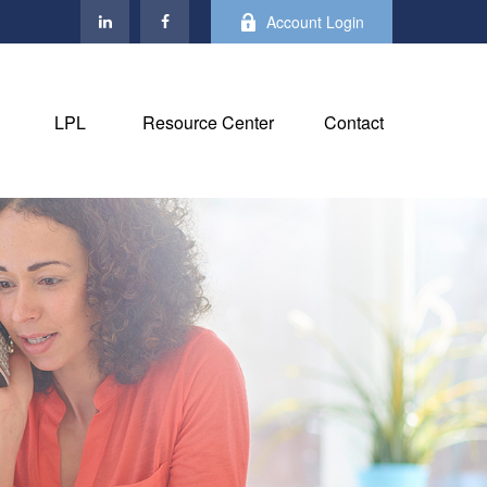
Account Login
LPL
Resource Center
Contact