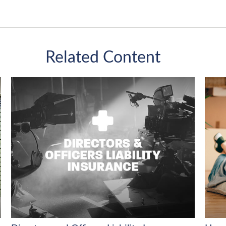
Related Content