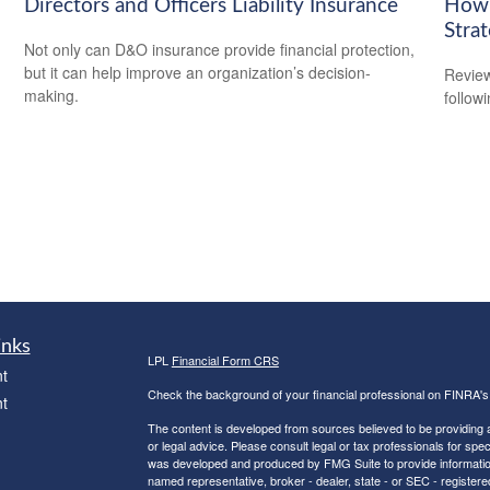
Directors and Officers Liability Insurance
How 
Stra
Not only can D&O insurance provide financial protection,
but it can help improve an organization’s decision-
Review
making.
followi
inks
LPL
Financial Form CRS
t
Check the background of your financial professional on FINRA'
t
The content is developed from sources believed to be providing ac
or legal advice. Please consult legal or tax professionals for spec
was developed and produced by FMG Suite to provide information on
named representative, broker - dealer, state - or SEC - register