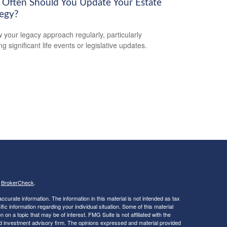
Often Should You Update Your Estate
tegy?
 your legacy approach regularly, particularly
ng significant life events or legislative updates.
s
BrokerCheck
.
curate information. The information in this material is not intended as tax
ific information regarding your individual situation. Some of this material
 a topic that may be of interest. FMG Suite is not affiliated with the
ed investment advisory firm. The opinions expressed and material provided