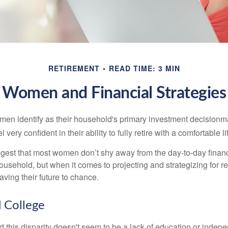
RETIREMENT
READ TIME: 3 MIN
Women and Financial Strategies
en identify as their household's primary investment decisionma
ery confident in their ability to fully retire with a comfortable li
gest that most women don’t shy away from the day-to-day financ
ousehold, but when it comes to projecting and strategizing for r
ing their future to chance.
College
 this disparity doesn't seem to be a lack of education or indep