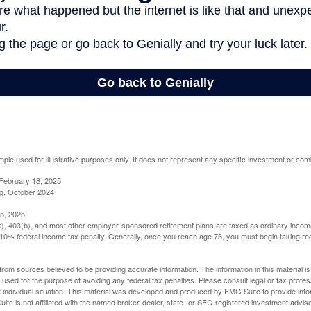
mple used for illustrative purposes only. It does not represent any specific investment or com
February 18, 2025
g, October 2024
5, 2025
(k), 403(b), and most other employer-sponsored retirement plans are taxed as ordinary income
10% federal income tax penalty. Generally, once you reach age 73, you must begin taking r
rom sources believed to be providing accurate information. The information in this material is
e used for the purpose of avoiding any federal tax penalties. Please consult legal or tax profes
 individual situation. This material was developed and produced by FMG Suite to provide infor
ite is not affiliated with the named broker-dealer, state- or SEC-registered investment advis