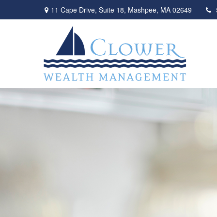
11 Cape Drive,
Suite 18,
Mashpee,
MA
02649