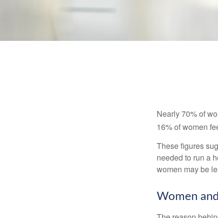
Nearly 70% of wom
16% of women feel v
These figures sug
needed to run a h
women may be leav
Women and 
The reason behind