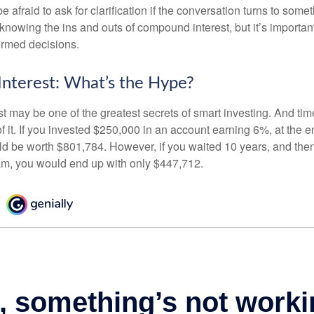
e afraid to ask for clarification if the conversation turns to some
nowing the ins and outs of compound interest, but it’s importan
ormed decisions.
nterest: What’s the Hype?
 may be one of the greatest secrets of smart investing. And time
 it. If you invested $250,000 in an account earning 6%, at the e
d be worth $801,784. However, if you waited 10 years, and then
am, you would end up with only $447,712.