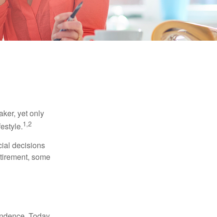
ker, yet only
1,2
festyle.
ial decisions
etirement, some
endence. Today,