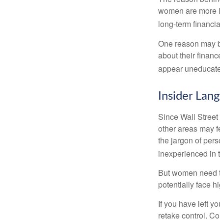
women are more li
long-term financia
One reason may be
about their fina
appear uneducated
Insider Lan
Since Wall Street
other areas may f
the jargon of pers
inexperienced in t
But women need to
potentially face 
If you have left y
retake control. Co