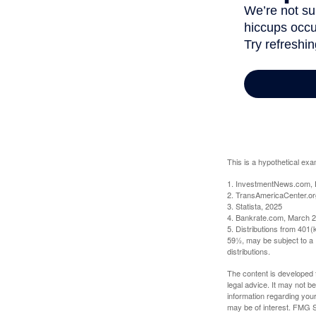
This is a hypothetical exa
1. InvestmentNews.com, 
2. TransAmericaCenter.or
3. Statista, 2025
4. Bankrate.com, March 2
5. Distributions from 401
59½, may be subject to a 
distributions.
The content is developed f
legal advice. It may not b
information regarding your
may be of interest. FMG Su