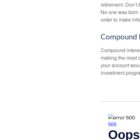
retirement. Don’t b
No one was born k
order to make inf
Compound I
Compound interest
making the most of
your account woul
investment progr