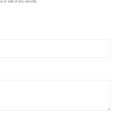
e or sale of any security.