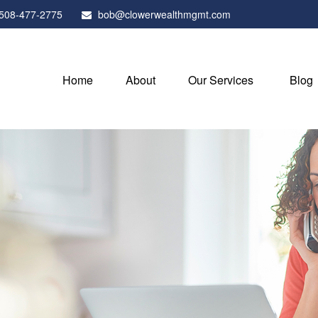
508-477-2775
bob@clowerwealthmgmt.com
Home
About
Our Services
Blog