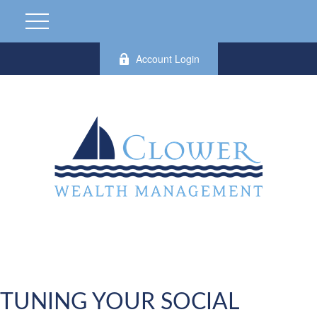
Account Login
TUNING YOUR SOCIAL