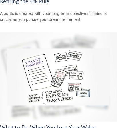
Retiring the 4% Rule
A portfolio created with your long-term objectives in mind is
crucial as you pursue your dream retirement.
What to Do When You Lose Your Wallet