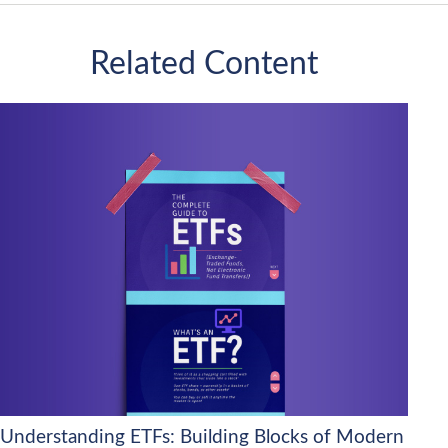
Related Content
Understanding ETFs: Building Blocks of Modern