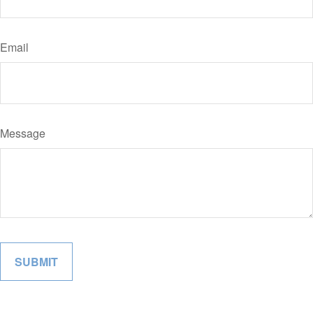
Email
Message