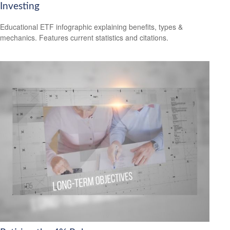
Investing
Educational ETF infographic explaining benefits, types &
mechanics. Features current statistics and citations.