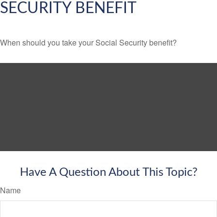
SECURITY BENEFIT
When should you take your Social Security benefit?
Have A Question About This Topic?
Name