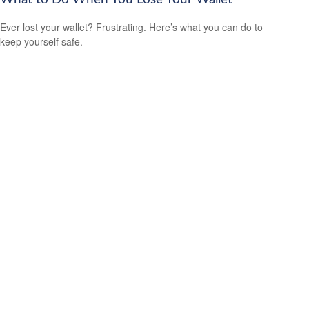
Ever lost your wallet? Frustrating. Here’s what you can do to
keep yourself safe.