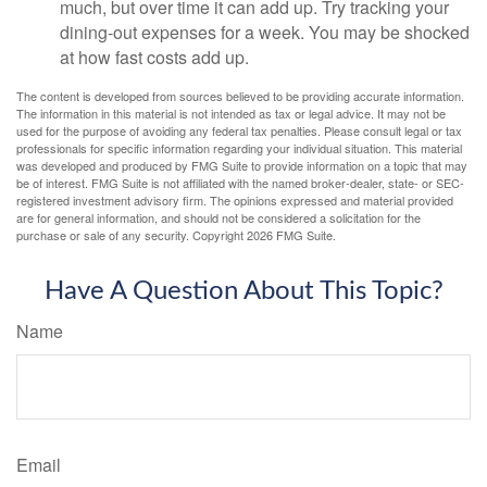
much, but over time it can add up. Try tracking your
dining-out expenses for a week. You may be shocked
at how fast costs add up.
The content is developed from sources believed to be providing accurate information.
The information in this material is not intended as tax or legal advice. It may not be
used for the purpose of avoiding any federal tax penalties. Please consult legal or tax
professionals for specific information regarding your individual situation. This material
was developed and produced by FMG Suite to provide information on a topic that may
be of interest. FMG Suite is not affiliated with the named broker-dealer, state- or SEC-
registered investment advisory firm. The opinions expressed and material provided
are for general information, and should not be considered a solicitation for the
purchase or sale of any security. Copyright
2026 FMG Suite.
Have A Question About This Topic?
Name
Email