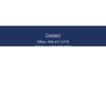
Contact
Office:
508-477-2775
Toll-Free:
888-673-5775
Fax:
508-477-2776
11 Cape Drive
Suite 18
Mashpee,
MA
02649
FINRA Licenses: Series 6, 7, 63 & 65
bob@clowerwealthmgmt.com
Quick Links