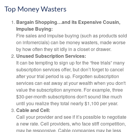
Top Money Wasters
Bargain Shopping…and its Expensive Cousin,
Impulse Buying:
Fire sales and impulse buying (such as products sold
on infomercials) can be money wasters, made worse
by how often they sit idly in a closet or drawer.
Unused Subscription Services:
It can be tempting to sign up for the “free trials” many
subscription services offer, but don’t forget to cancel
after your trial period is up. Forgotten subscription
services can eat away at your wealth when you don't
value the subscription anymore. For example, three
$30-per-month subscriptions don't sound like much
until you realize they total nearly $1,100 per year.
Cable and Cell:
Call your provider and see if it’s possible to negotiate
a new rate. Cell providers, who face stiff competition,
may be responsive. Cable companies may be less