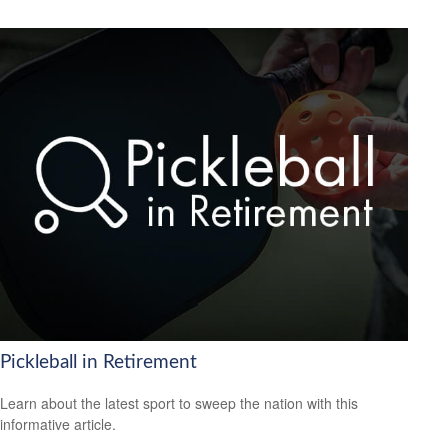
Pickleball in Retirement
Learn about the latest sport to sweep the nation with this
informative article.