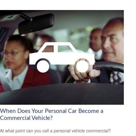
When Does Your Personal Car Become a
Commercial Vehicle?
At what point can you call a personal vehicle commercial?