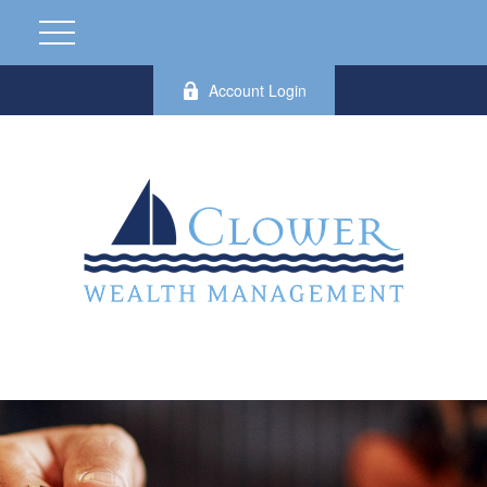
Account Login