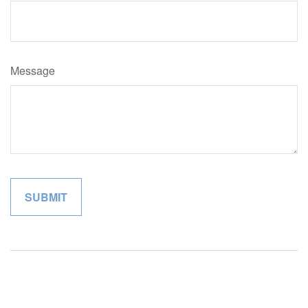
Message