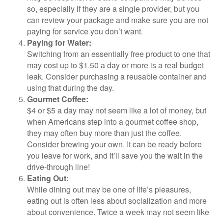
so, especially if they are a single provider, but you
can review your package and make sure you are not
paying for service you don’t want.
Paying for Water:
Switching from an essentially free product to one that
may cost up to $1.50 a day or more is a real budget
leak. Consider purchasing a reusable container and
using that during the day.
Gourmet Coffee:
$4 or $5 a day may not seem like a lot of money, but
when Americans step into a gourmet coffee shop,
they may often buy more than just the coffee.
Consider brewing your own. It can be ready before
you leave for work, and it’ll save you the wait in the
drive-through line!
Eating Out:
While dining out may be one of life’s pleasures,
eating out is often less about socialization and more
about convenience. Twice a week may not seem like