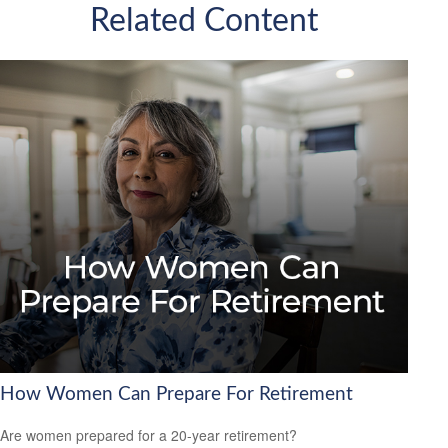
Related Content
How Women Can Prepare For Retirement
Are women prepared for a 20-year retirement?