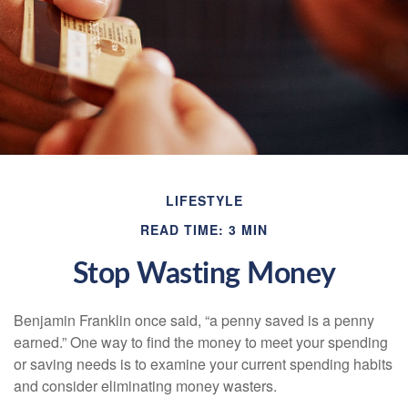
LIFESTYLE
READ TIME: 3 MIN
Stop Wasting Money
Benjamin Franklin once said, “a penny saved is a penny
earned.” One way to find the money to meet your spending
or saving needs is to examine your current spending habits
and consider eliminating money wasters.