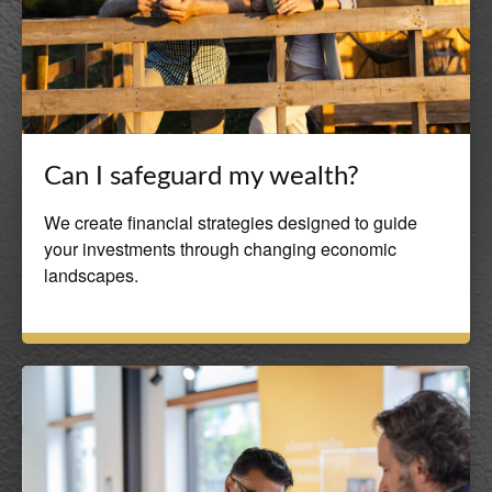
Can I safeguard my wealth?
We create financial strategies designed to guide
your investments through changing economic
landscapes.