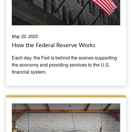
May 22, 2025
How the Federal Reserve Works
Each day, the Fed is behind the scenes supporting
the economy and providing services to the U.S.
financial system.