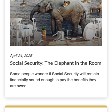
April 24, 2025
Social Security: The Elephant in the Room
Some people wonder if Social Security will remain
financially sound enough to pay the benefits they
are owed.