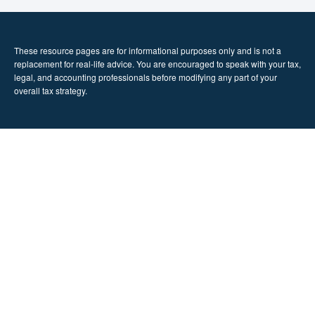
These resource
pages
are for informational purposes only and is not a
replacement for real-life advice. You are encouraged to speak with your tax,
legal, and accounting professionals before modifying any part of your
overall tax strategy.