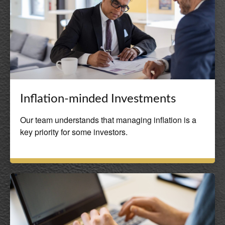
Inflation-minded Investments
Our team understands that managing inflation is a
key priority for some investors.