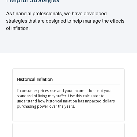
Helpful Strategies
As financial professionals, we have developed
strategies that are designed to help manage the effects
of inflation.