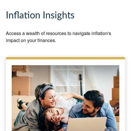
Inflation Insights
Access a wealth of resources to navigate inflation's
impact on your finances.