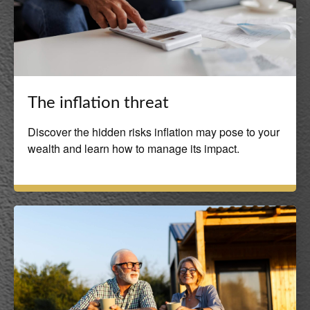
The inflation threat
Discover the hidden risks inflation may pose to your
wealth and learn how to manage its impact.