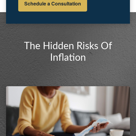
Schedule a Consultation
The Hidden Risks Of
Inflation