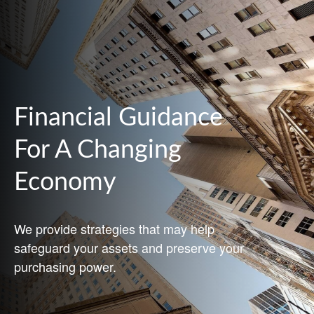
Financial Guidance
For A Changing
Economy
We provide strategies that may help
safeguard your assets and preserve your
purchasing power.