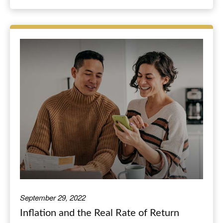
September 29, 2022
Inflation and the Real Rate of Return