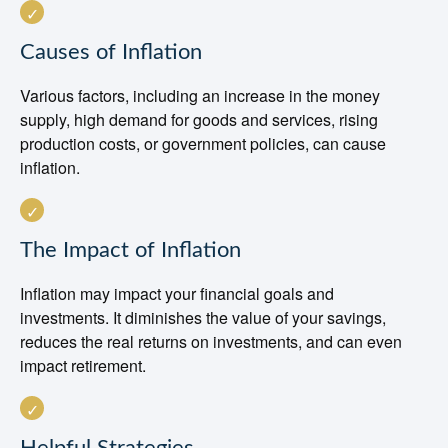
Causes of Inflation
Various factors, including an increase in the money
supply, high demand for goods and services, rising
production costs, or government policies, can cause
inflation.
The Impact of Inflation
Inflation may impact your financial goals and
investments. It diminishes the value of your savings,
reduces the real returns on investments, and can even
impact retirement.