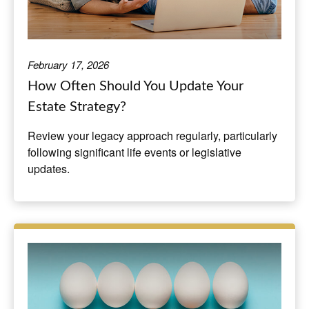
February 17, 2026
How Often Should You Update Your
Estate Strategy?
Review your legacy approach regularly, particularly
following significant life events or legislative
updates.