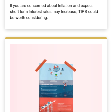
If you are concerned about inflation and expect
short-term interest rates may increase, TIPS could
be worth considering.