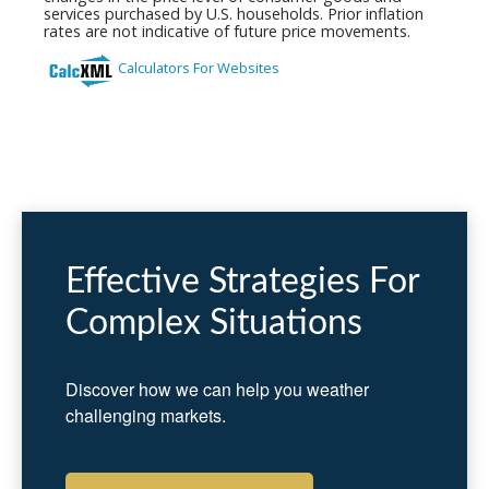
Effective Strategies For
Complex Situations
Discover how we can help you weather
challenging markets.