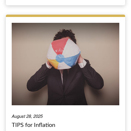
August 28, 2025
TIPS for Inflation