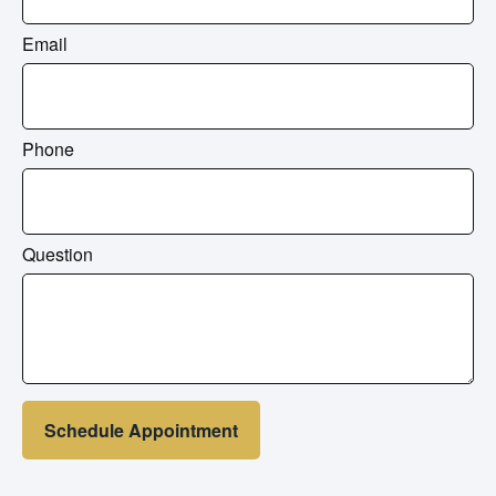
Email
Phone
Question
Schedule Appointment