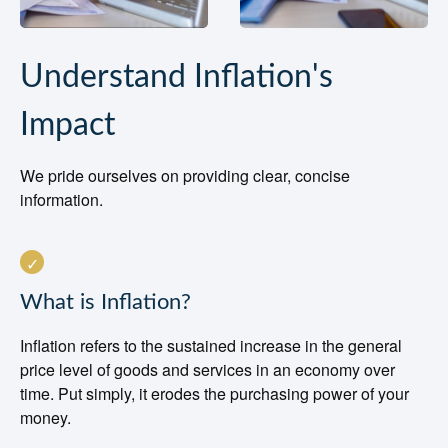
Understand Inflation's
Impact
We pride ourselves on providing clear, concise
information.
What is Inflation?
Inflation refers to the sustained increase in the general
price level of goods and services in an economy over
time. Put simply, it erodes the purchasing power of your
money.