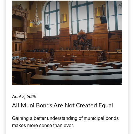
April 7, 2025
All Muni Bonds Are Not Created Equal
Gaining a better understanding of municipal bonds
makes more sense than ever.