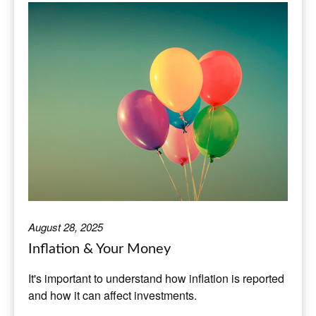
August 28, 2025
Inflation & Your Money
It's important to understand how inflation is reported
and how it can affect investments.