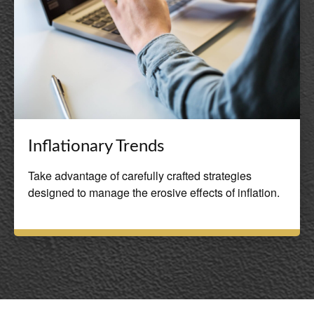
Inflationary Trends
Take advantage of carefully crafted strategies
designed to manage the erosive effects of inflation.