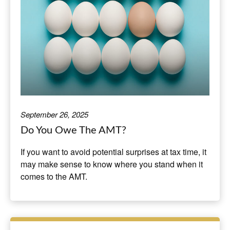
September 26, 2025
Do You Owe The AMT?
If you want to avoid potential surprises at tax time, it
may make sense to know where you stand when it
comes to the AMT.