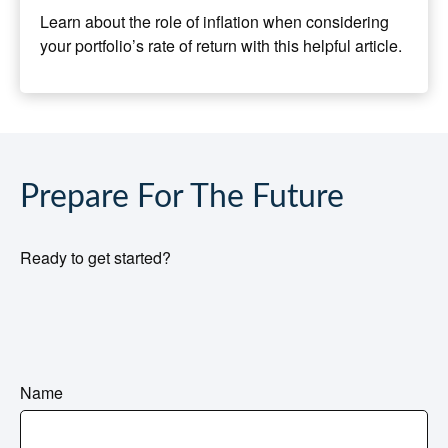
Learn about the role of inflation when considering
your portfolio’s rate of return with this helpful article.
Prepare For The Future
Ready to get started?
Name