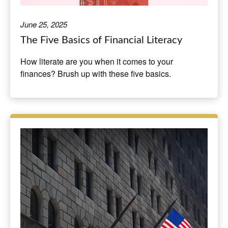
June 25, 2025
The Five Basics of Financial Literacy
How literate are you when it comes to your
finances? Brush up with these five basics.