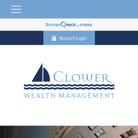
Account Login