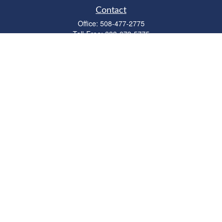
Contact
Office:
508-477-2775
Toll-Free:
888-673-5775
Fax:
508-477-2776
11 Cape Drive
Suite 18
Mashpee,
MA
02649
FINRA Licenses: Series 6, 7, 63 & 65
bob@clowerwealthmgmt.com
Quick Links
Retirement
Investment
Estate
Insurance
Tax