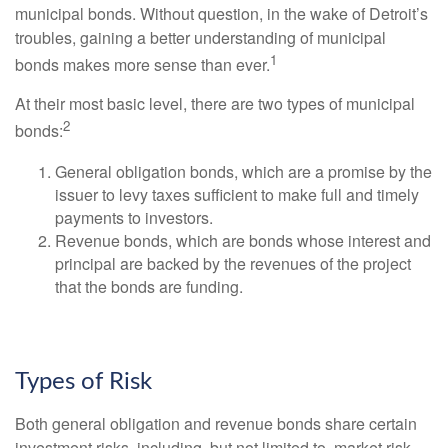
municipal bonds. Without question, in the wake of Detroit’s
troubles, gaining a better understanding of municipal
1
bonds makes more sense than ever.
At their most basic level, there are two types of municipal
2
bonds:
General obligation bonds, which are a promise by the
issuer to levy taxes sufficient to make full and timely
payments to investors.
Revenue bonds, which are bonds whose interest and
principal are backed by the revenues of the project
that the bonds are funding.
Types of Risk
Both general obligation and revenue bonds share certain
investment risks, including, but not limited to, market risk