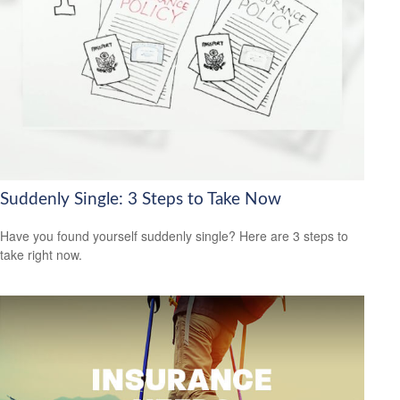
Suddenly Single: 3 Steps to Take Now
Have you found yourself suddenly single? Here are 3 steps to
take right now.