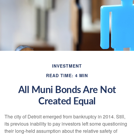
INVESTMENT
READ TIME: 4 MIN
All Muni Bonds Are Not
Created Equal
The city of Detroit emerged from bankruptcy in 2014. Still,
its previous inability to pay investors left some questioning
their long-held assumption about the relative safety of