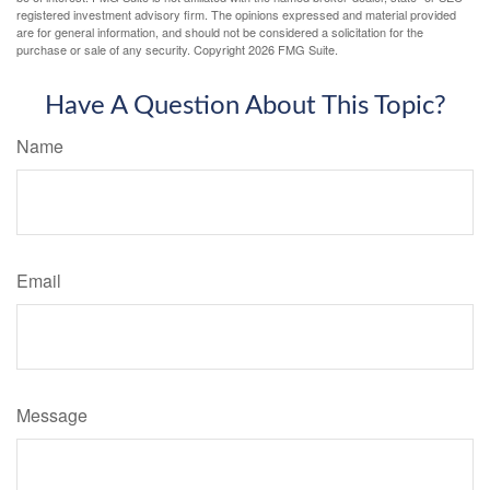
registered investment advisory firm. The opinions expressed and material provided
are for general information, and should not be considered a solicitation for the
purchase or sale of any security. Copyright
2026 FMG Suite.
Have A Question About This Topic?
Name
Email
Message