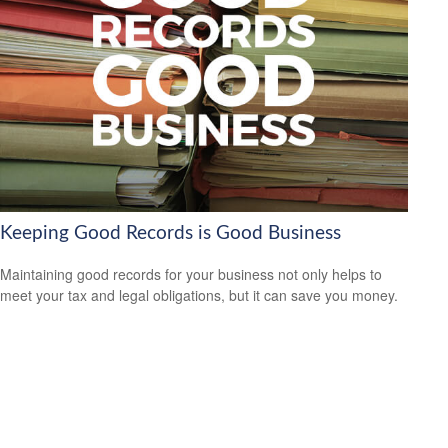
Keeping Good Records is Good Business
Maintaining good records for your business not only helps to
meet your tax and legal obligations, but it can save you money.