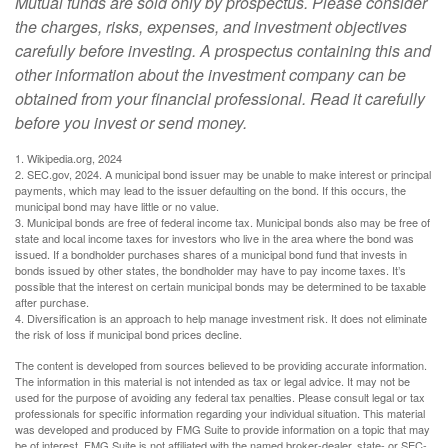
Mutual funds are sold only by prospectus. Please consider
the charges, risks, expenses, and investment objectives
carefully before investing. A prospectus containing this and
other information about the investment company can be
obtained from your financial professional. Read it carefully
before you invest or send money.
1. Wikipedia.org, 2024
2. SEC.gov, 2024. A municipal bond issuer may be unable to make interest or principal
payments, which may lead to the issuer defaulting on the bond. If this occurs, the
municipal bond may have little or no value.
3. Municipal bonds are free of federal income tax. Municipal bonds also may be free of
state and local income taxes for investors who live in the area where the bond was
issued. If a bondholder purchases shares of a municipal bond fund that invests in
bonds issued by other states, the bondholder may have to pay income taxes. It’s
possible that the interest on certain municipal bonds may be determined to be taxable
after purchase.
4. Diversification is an approach to help manage investment risk. It does not eliminate
the risk of loss if municipal bond prices decline.
The content is developed from sources believed to be providing accurate information.
The information in this material is not intended as tax or legal advice. It may not be
used for the purpose of avoiding any federal tax penalties. Please consult legal or tax
professionals for specific information regarding your individual situation. This material
was developed and produced by FMG Suite to provide information on a topic that may
be of interest. FMG Suite is not affiliated with the named broker-dealer, state- or SEC-