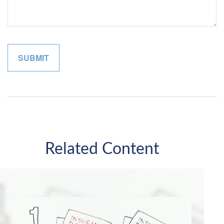
Related Content