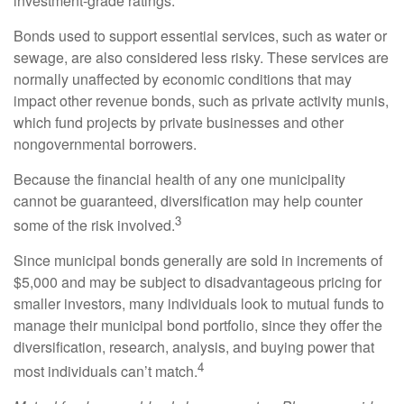
investment-grade ratings.
Bonds used to support essential services, such as water or
sewage, are also considered less risky. These services are
normally unaffected by economic conditions that may
impact other revenue bonds, such as private activity munis,
which fund projects by private businesses and other
nongovernmental borrowers.
Because the financial health of any one municipality
cannot be guaranteed, diversification may help counter
3
some of the risk involved.
Since municipal bonds generally are sold in increments of
$5,000 and may be subject to disadvantageous pricing for
smaller investors, many individuals look to mutual funds to
manage their municipal bond portfolio, since they offer the
diversification, research, analysis, and buying power that
4
most individuals can’t match.