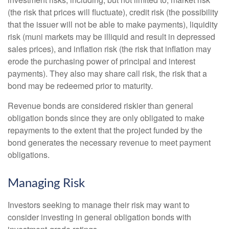
(the risk that prices will fluctuate), credit risk (the possibility
that the issuer will not be able to make payments), liquidity
risk (muni markets may be illiquid and result in depressed
sales prices), and inflation risk (the risk that inflation may
erode the purchasing power of principal and interest
payments). They also may share call risk, the risk that a
bond may be redeemed prior to maturity.
Revenue bonds are considered riskier than general
obligation bonds since they are only obligated to make
repayments to the extent that the project funded by the
bond generates the necessary revenue to meet payment
obligations.
Managing Risk
Investors seeking to manage their risk may want to
consider investing in general obligation bonds with