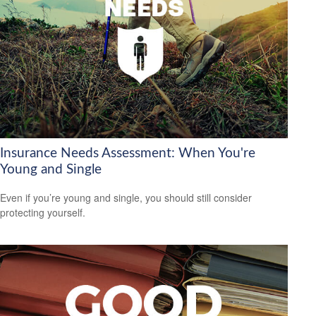
Insurance Needs Assessment: When You're
Young and Single
Even if you’re young and single, you should still consider
protecting yourself.