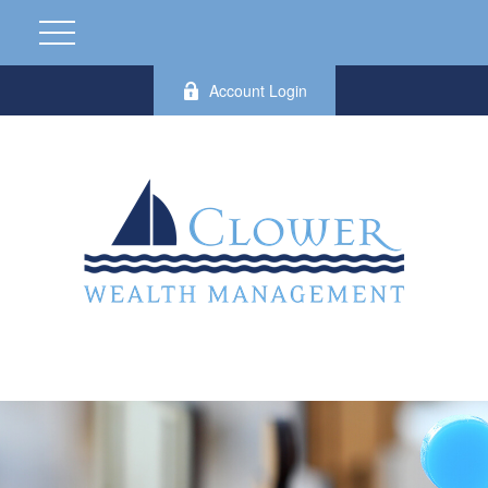
Account Login