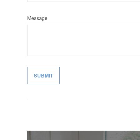
Message