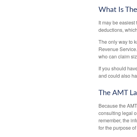
What Is The
It may be easiest 
deductions, which 
The only way to kn
Revenue Service. 
who can claim siz
If you should hav
and could also hav
The AMT La
Because the AMT s
consulting legal o
remember, the info
for the purpose of