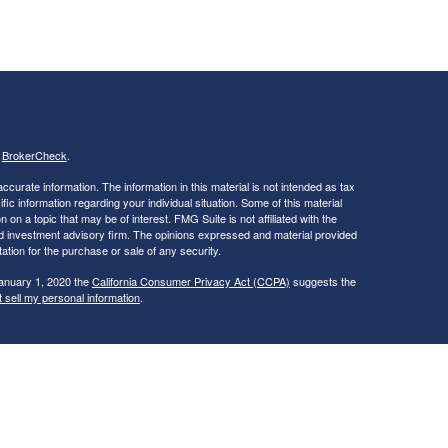
s
BrokerCheck
.
curate information. The information in this material is not intended as tax
ific information regarding your individual situation. Some of this material
 a topic that may be of interest. FMG Suite is not affiliated with the
ed investment advisory firm. The opinions expressed and material provided
tation for the purchase or sale of any security.
January 1, 2020 the
California Consumer Privacy Act (CCPA)
suggests the
 sell my personal information
.
ties and Advisory Services offered through LPL Financial, a Registered
is site may only discuss and/or transact securities business with
ME, NC, NH, NY, OH, RI, VA, VT