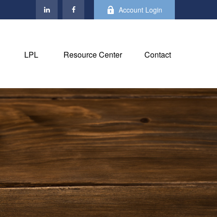
Account Login
LPL
Resource Center
Contact