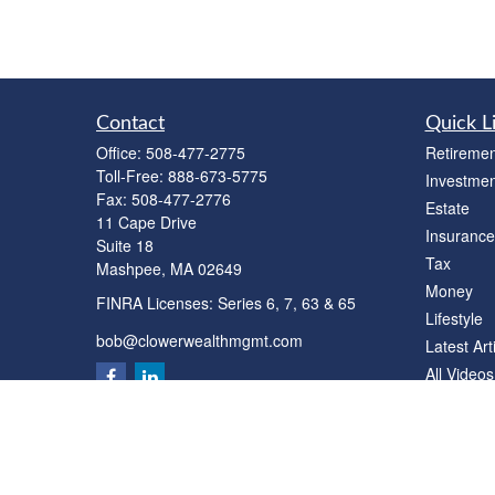
Contact
Quick L
Office:
508-477-2775
Retiremen
Toll-Free:
888-673-5775
Investmen
Fax:
508-477-2776
Estate
11 Cape Drive
Insurance
Suite 18
Tax
Mashpee,
MA
02649
Money
FINRA Licenses: Series 6, 7, 63 & 65
Lifestyle
bob@clowerwealthmgmt.com
Latest Art
All Videos
All Calcul