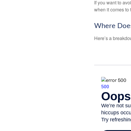
If you want to av
when it comes to 
Where Does
Here’s a breakdow