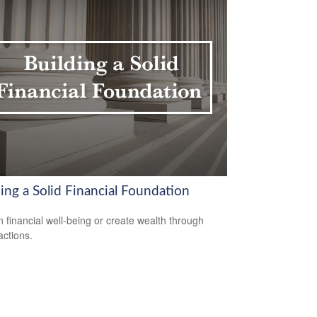
ing a Solid Financial Foundation
n financial well-being or create wealth through
actions.