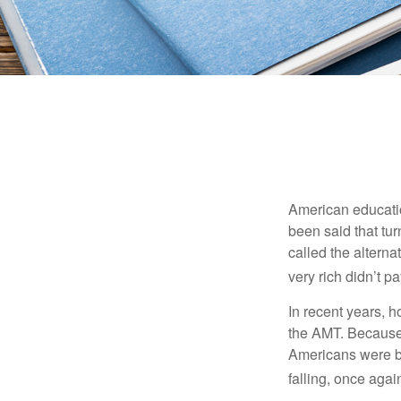
American education
been said that turn
called the alterna
very rich didn’t p
In recent years, 
the AMT. Because 
Americans were be
falling, once agai