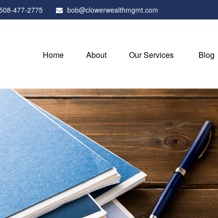
508-477-2775
bob@clowerwealthmgmt.com
Home
About
Our Services
Blog