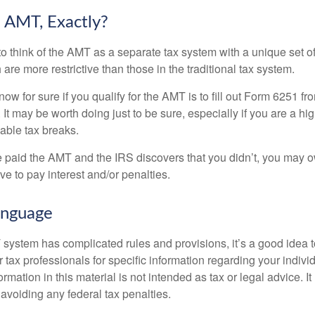
 AMT, Exactly?
to think of the AMT as a separate tax system with a unique set of
are more restrictive than those in the traditional tax system.
ow for sure if you qualify for the AMT is to fill out Form 6251 fro
It may be worth doing just to be sure, especially if you are a h
able tax breaks.
e paid the AMT and the IRS discovers that you didn’t, you may 
e to pay interest and/or penalties.
nguage
ystem has complicated rules and provisions, it’s a good idea t
r tax professionals for specific information regarding your indivi
rmation in this material is not intended as tax or legal advice. I
 avoiding any federal tax penalties.