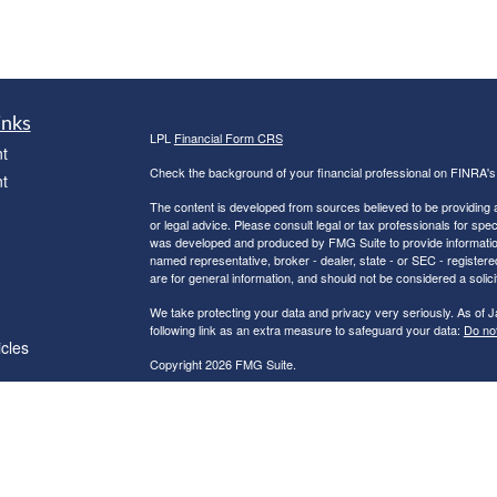
inks
LPL
Financial Form CRS
t
Check the background of your financial professional on FINRA'
t
The content is developed from sources believed to be providing ac
or legal advice. Please consult legal or tax professionals for spec
was developed and produced by FMG Suite to provide information on
named representative, broker - dealer, state - or SEC - register
are for general information, and should not be considered a solici
We take protecting your data and privacy very seriously. As of 
following link as an extra measure to safeguard your data:
Do not
icles
Copyright 2026 FMG Suite.
Robert C. Clower is a Registered Representative with and Securi
ators
Investment Advisor. Member
FINRA
&
SIPC
.
The LPL Financial Registered Representatives associated with th
residents of the following states: AZ, CA, CT, FL, GA, IN, MA, 