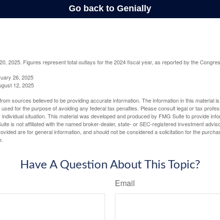
, 2025. Figures represent total outlays for the 2024 fiscal year, as reported by the Congres
ruary 26, 2025
ugust 12, 2025
rom sources believed to be providing accurate information. The information in this material is
e used for the purpose of avoiding any federal tax penalties. Please consult legal or tax profes
 individual situation. This material was developed and produced by FMG Suite to provide infor
ite is not affiliated with the named broker-dealer, state- or SEC-registered investment advis
vided are for general information, and should not be considered a solicitation for the purchas
e.
Have A Question About This Topic?
Email