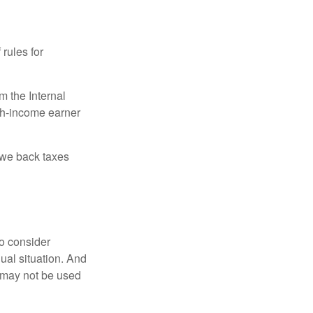
 rules for
m the Internal
igh-income earner
owe back taxes
o consider
dual situation. And
t may not be used