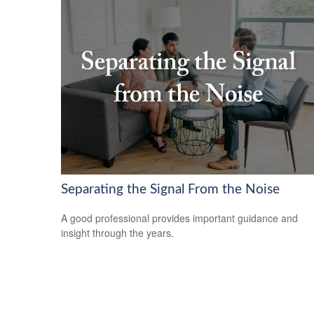
Separating the Signal From the Noise
A good professional provides important guidance and
insight through the years.