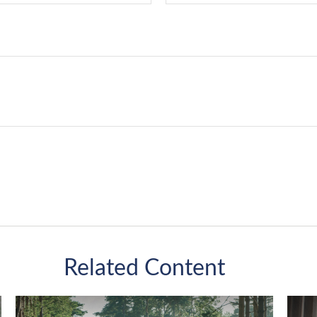
Related Content