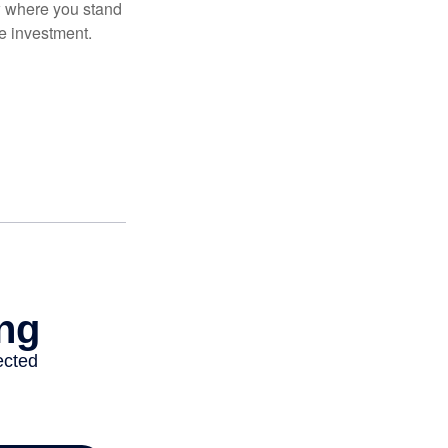
ow where you stand
e investment.