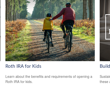
Roth IRA for Kids
Build
Learn about the benefits and requirements of opening a
Sustai
Roth IRA for kids.
these 