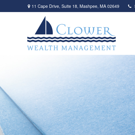
11 Cape Drive,
Suite 18,
Mashpee,
MA
02649