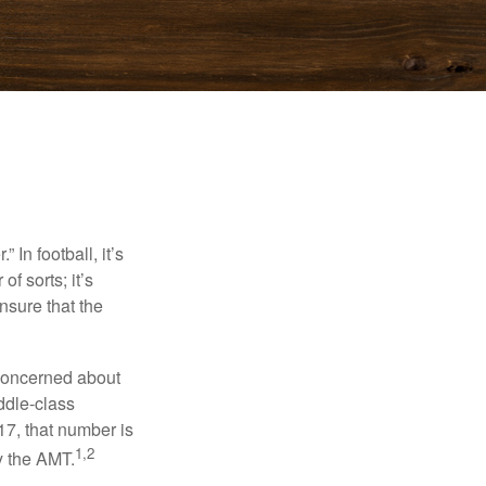
In football, it’s
of sorts; it’s
nsure that the
 concerned about
ddle-class
17, that number is
1,2
y the AMT.