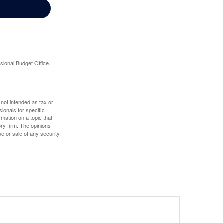
sional Budget Office.
 not intended as tax or
sionals for specific
mation on a topic that
ory firm. The opinions
e or sale of any security.