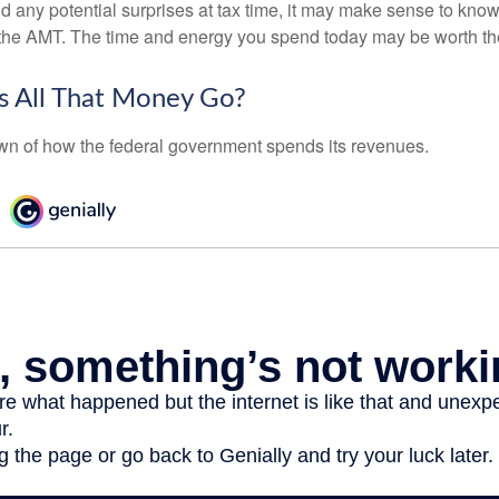
oid any potential surprises at tax time, it may make sense to kn
the AMT. The time and energy you spend today may be worth th
 All That Money Go?
n of how the federal government spends its revenues.