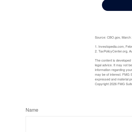
Source: CBO.gov, March 20
1. Investopedia.com, Feb
2. TaxPolicyCenter.org, A
The content is developed f
legal advice. It may not b
information regarding your
may be of interest. FMG Su
expressed and material pro
Copyright
2026 FMG Suit
Name