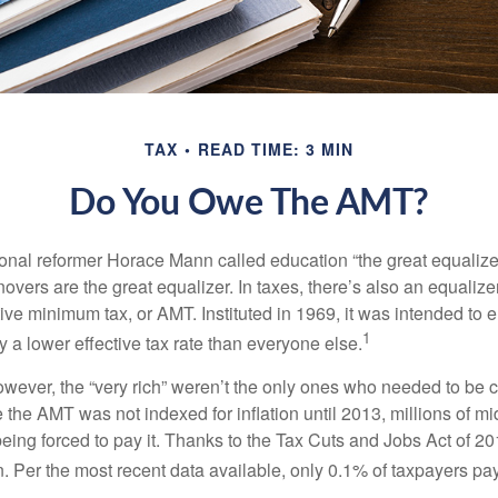
TAX
READ TIME: 3 MIN
Do You Owe The AMT?
al reformer Horace Mann called education “the great equalizer.” 
overs are the great equalizer. In taxes, there’s also an equalizer 
tive minimum tax, or AMT. Instituted in 1969, it was intended to e
1
ay a lower effective tax rate than everyone else.
however, the “very rich” weren’t the only ones who needed to be
the AMT was not indexed for inflation until 2013, millions of mi
ing forced to pay it. Thanks to the Tax Cuts and Jobs Act of 20
n. Per the most recent data available, only 0.1% of taxpayers pa