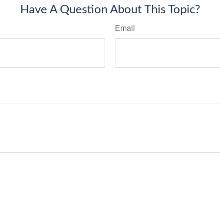
Have A Question About This Topic?
Email