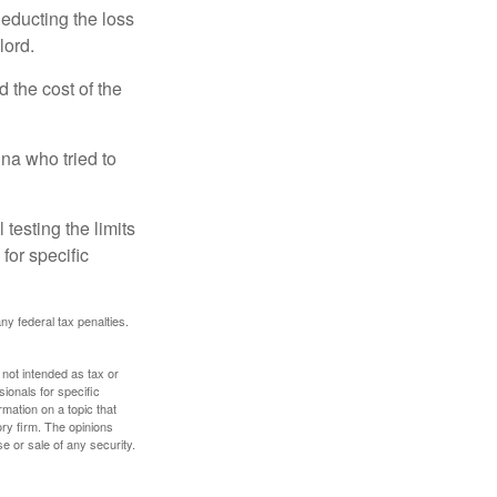
deducting the loss
lord.
the cost of the
na who tried to
 testing the limits
for specific
any federal tax penalties.
 not intended as tax or
sionals for specific
mation on a topic that
ory firm. The opinions
e or sale of any security.