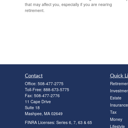
that may affect you, especially if you are nearing
retirement.
Contact
Quick L
Office:
508-477-2775
Retiremen
Toll-Free:
888-673-5775
Investmen
Fax:
508-477-2776
Estate
11 Cape Drive
Insurance
Suite 18
Tax
Mashpee,
MA
02649
Money
FINRA Licenses: Series 6, 7, 63 & 65
Lifestyle