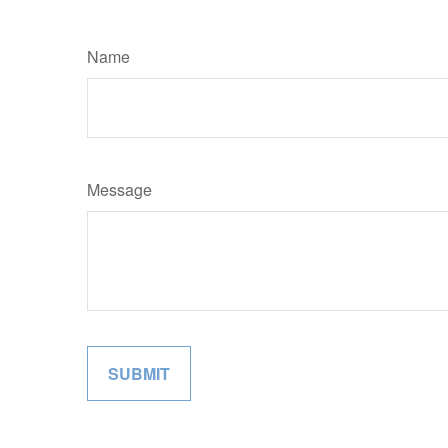
Name
Message