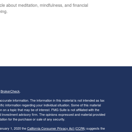
icle about meditation, mindfulness, and financial
eing.
s
BrokerCheck
.
curate information. The information in this material is not intended as tax
ific information regarding your individual situation. Some of this material
 a topic that may be of interest. FMG Suite is not affiliated with the
ed investment advisory firm. The opinions expressed and material provided
tation for the purchase or sale of any security.
January 1, 2020 the
California Consumer Privacy Act (CCPA)
suggests the