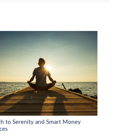
th to Serenity and Smart Money
ces