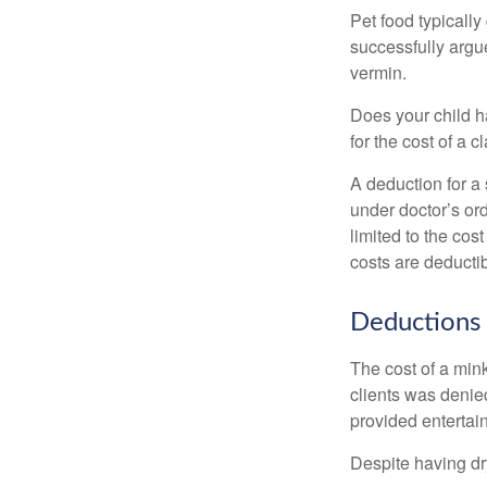
Pet food typically
successfully argue
vermin.
Does your child h
for the cost of a c
A deduction for a
under doctor’s or
limited to the co
costs are deducti
Deductions 
The cost of a mink
clients was denie
provided entertai
Despite having dr