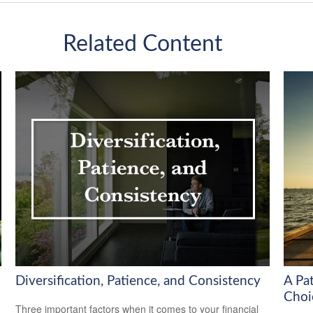
Related Content
Diversification, Patience, and Consistency
A Pa
Choi
Three important factors when it comes to your financial