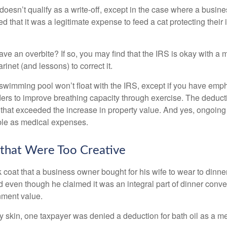
 doesn’t qualify as a write-off, except in the case where a busin
d that it was a legitimate expense to feed a cat protecting their
ave an overbite? If so, you may find that the IRS is okay with a
larinet (and lessons) to correct it.
 swimming pool won’t float with the IRS, except if you have em
ders to improve breathing capacity through exercise. The deduc
st that exceeded the increase in property value. And yes, ongoi
ble as medical expenses.
that Were Too Creative
 coat that a business owner bought for his wife to wear to dinner
d even though he claimed it was an integral part of dinner conv
nment value.
y skin, one taxpayer was denied a deduction for bath oil as a m