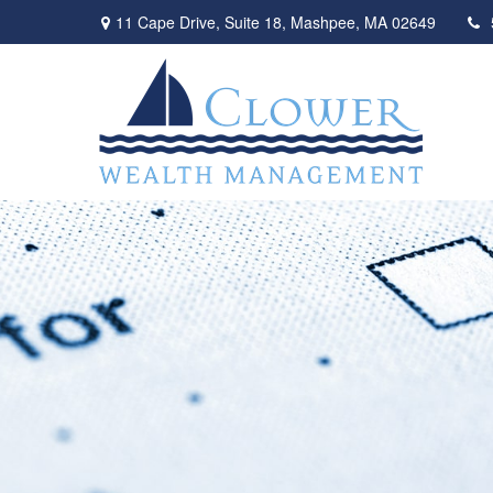
11 Cape Drive,
Suite 18,
Mashpee,
MA
02649