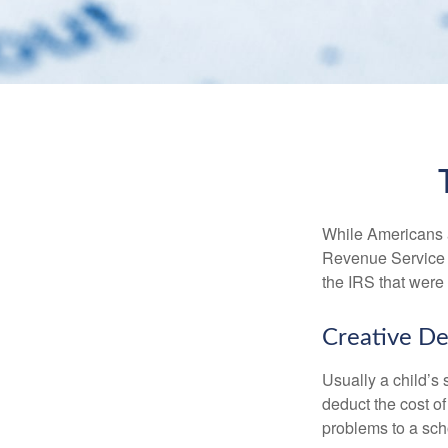
While Americans ar
Revenue Service (
the IRS that were 
Creative De
Usually a child’s
deduct the cost of
problems to a sch