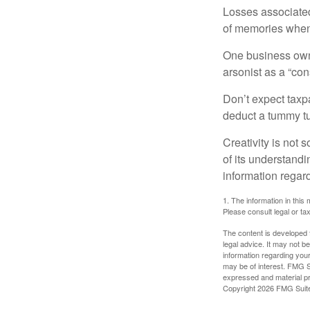
Losses associated
of memories when 
One business owne
arsonist as a “con
Don’t expect taxpa
deduct a tummy tu
Creativity is not 
of its understandi
information regard
1. The information in this 
Please consult legal or tax
The content is developed f
legal advice. It may not b
information regarding your
may be of interest. FMG Su
expressed and material pro
Copyright
2026 FMG Suit