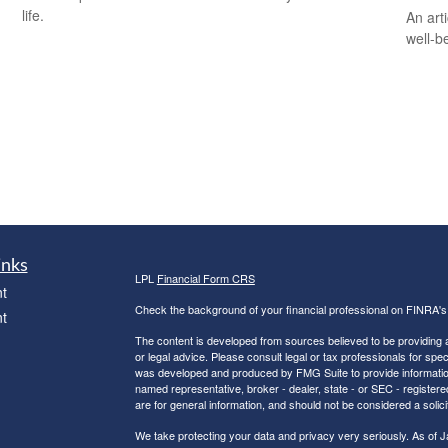
life.
An art
well-b
inks
LPL
Financial Form CRS
t
Check the background of your financial professional on FINRA'
t
The content is developed from sources believed to be providing ac
or legal advice. Please consult legal or tax professionals for spec
was developed and produced by FMG Suite to provide information on
named representative, broker - dealer, state - or SEC - register
are for general information, and should not be considered a solici
We take protecting your data and privacy very seriously. As of 