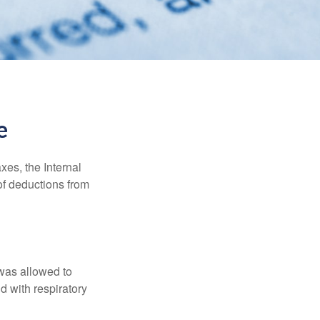
e
xes, the Internal
of deductions from
 was allowed to
d with respiratory