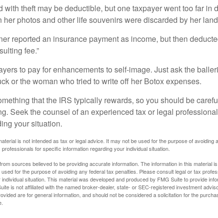
 with theft may be deductible, but one taxpayer went too far in 
her photos and other life souvenirs were discarded by her land
r reported an insurance payment as income, but then deducted 
sulting fee.”
yers to pay for enhancements to self-image. Just ask the balleri
ck or the woman who tried to write off her Botox expenses.
something that the IRS typically rewards, so you should be careful
ng. Seek the counsel of an experienced tax or legal professional 
ing your situation.
material is not intended as tax or legal advice. It may not be used for the purpose of avoiding 
 professionals for specific information regarding your individual situation.
rom sources believed to be providing accurate information. The information in this material is
e used for the purpose of avoiding any federal tax penalties. Please consult legal or tax profes
 individual situation. This material was developed and produced by FMG Suite to provide infor
ite is not affiliated with the named broker-dealer, state- or SEC-registered investment advis
vided are for general information, and should not be considered a solicitation for the purchas
e.