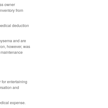
ess owner
 inventory from
 medical deduction
physema and are
tion, however, was
ng maintenance
 for entertaining
ersation and
edical expense.