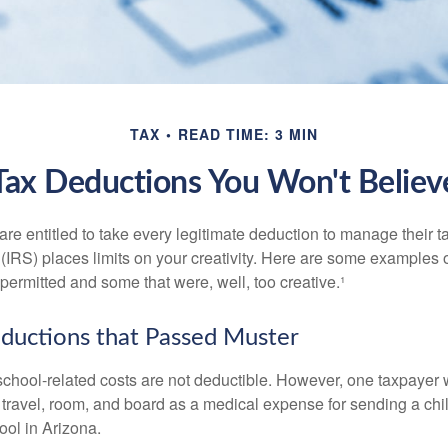
TAX
READ TIME: 3 MIN
Tax Deductions You Won't Believ
e entitled to take every legitimate deduction to manage their ta
IRS) places limits on your creativity. Here are some examples 
permitted and some that were, well, too creative.¹
ductions that Passed Muster
 school-related costs are not deductible. However, one taxpayer
 travel, room, and board as a medical expense for sending a chil
ool in Arizona.