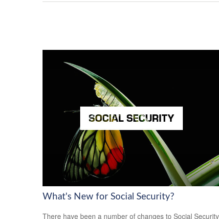
What's New for Social Security?
There have been a number of changes to Social Security