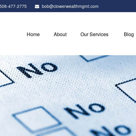
508-477-2775
bob@clowerwealthmgmt.com
Home
About
Our Services
Blog