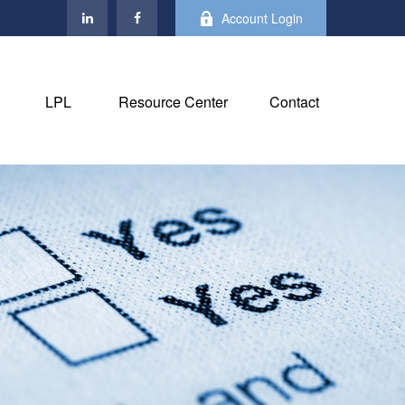
Account Login
LPL
Resource Center
Contact