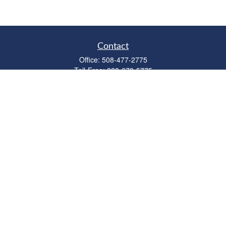
Contact
Office:
508-477-2775
Toll-Free:
888-673-5775
Fax:
508-477-2776
11 Cape Drive
Suite 18
Mashpee,
MA
02649
FINRA Licenses: Series 6, 7, 63 & 65
bob@clowerwealthmgmt.com
Quick Links
Retirement
Investment