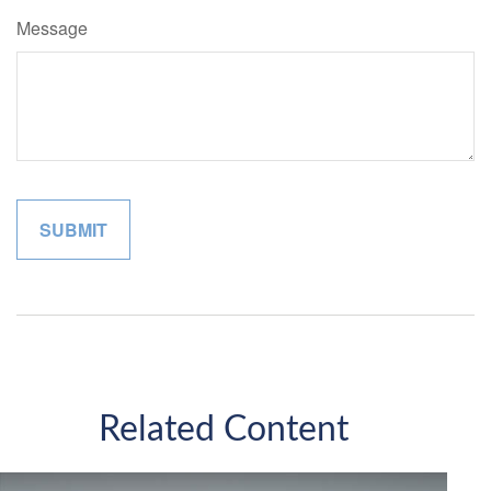
Message
Related Content