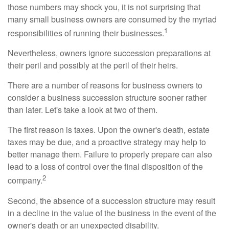
those numbers may shock you, it is not surprising that
many small business owners are consumed by the myriad
1
responsibilities of running their businesses.
Nevertheless, owners ignore succession preparations at
their peril and possibly at the peril of their heirs.
There are a number of reasons for business owners to
consider a business succession structure sooner rather
than later. Let's take a look at two of them.
The first reason is taxes. Upon the owner's death, estate
taxes may be due, and a proactive strategy may help to
better manage them. Failure to properly prepare can also
lead to a loss of control over the final disposition of the
2
company.
Second, the absence of a succession structure may result
in a decline in the value of the business in the event of the
owner's death or an unexpected disability.