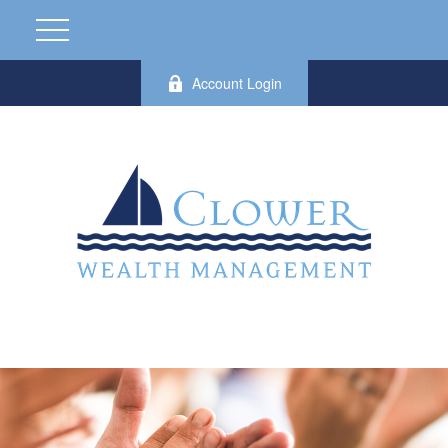
Account Login