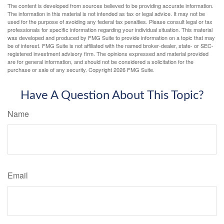
The content is developed from sources believed to be providing accurate information.
The information in this material is not intended as tax or legal advice. It may not be
used for the purpose of avoiding any federal tax penalties. Please consult legal or tax
professionals for specific information regarding your individual situation. This material
was developed and produced by FMG Suite to provide information on a topic that may
be of interest. FMG Suite is not affiliated with the named broker-dealer, state- or SEC-
registered investment advisory firm. The opinions expressed and material provided
are for general information, and should not be considered a solicitation for the
purchase or sale of any security. Copyright
2026 FMG Suite.
Have A Question About This Topic?
Name
Email