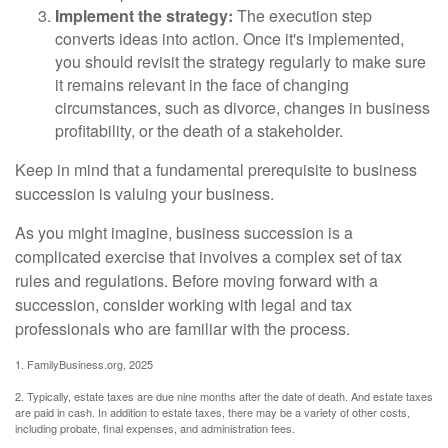
Implement the strategy:
The execution step
converts ideas into action. Once it's implemented,
you should revisit the strategy regularly to make sure
it remains relevant in the face of changing
circumstances, such as divorce, changes in business
profitability, or the death of a stakeholder.
Keep in mind that a fundamental prerequisite to business
succession is valuing your business.
As you might imagine, business succession is a
complicated exercise that involves a complex set of tax
rules and regulations. Before moving forward with a
succession, consider working with legal and tax
professionals who are familiar with the process.
1. FamilyBusiness.org, 2025
2. Typically, estate taxes are due nine months after the date of death. And estate taxes
are paid in cash. In addition to estate taxes, there may be a variety of other costs,
including probate, final expenses, and administration fees.