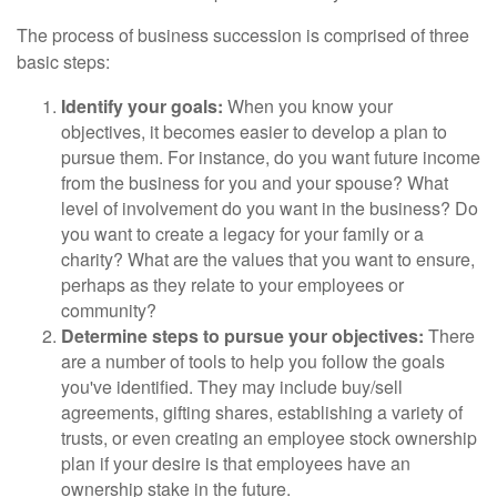
The process of business succession is comprised of three
basic steps:
Identify your goals:
When you know your
objectives, it becomes easier to develop a plan to
pursue them. For instance, do you want future income
from the business for you and your spouse? What
level of involvement do you want in the business? Do
you want to create a legacy for your family or a
charity? What are the values that you want to ensure,
perhaps as they relate to your employees or
community?
Determine steps to pursue your objectives:
There
are a number of tools to help you follow the goals
you've identified. They may include buy/sell
agreements, gifting shares, establishing a variety of
trusts, or even creating an employee stock ownership
plan if your desire is that employees have an
ownership stake in the future.