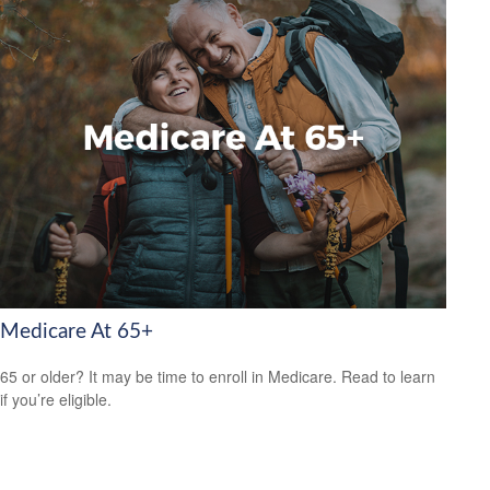
Medicare At 65+
65 or older? It may be time to enroll in Medicare. Read to learn
if you’re eligible.