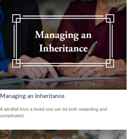
Managing an Inheritance
A windfall from a loved one can be both rewarding and
complicated.