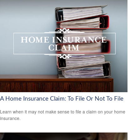
A Home Insurance Claim: To File Or Not To File
Learn when it may not make sense to file a claim on your home
insurance.