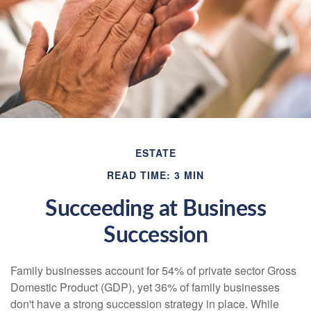
ESTATE
READ TIME: 3 MIN
Succeeding at Business
Succession
Family businesses account for 54% of private sector Gross
Domestic Product (GDP), yet 36% of family businesses
don't have a strong succession strategy in place. While