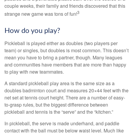
couple weeks, their family and friends discovered that this
3
strange new game was tons of fun!
How do you play?
Pickleball is played either as doubles (two players per
team) or singles, but doubles is most common. This doesn’t
mean you have to bring a partner, though. Many leagues
and communities have members that are more than happy
to play with new teammates.
A standard pickleball play area is the same size as a
doubles badminton court and measures 20×44 feet with the
net set at tennis court height. There are a number of easy-
to-grasp rules, but the biggest difference between
pickleball and tennis is the “serve” and the “kitchen.”
In pickleball, the serve is made underhand, and paddle
contact with the ball must be below waist level. Much like