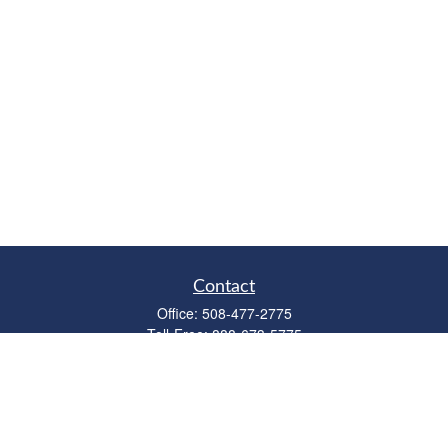
Contact
Office:
508-477-2775
Toll-Free:
888-673-5775
Fax:
508-477-2776
11 Cape Drive
Suite 18
Mashpee,
MA
02649