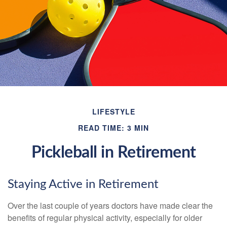
LIFESTYLE
READ TIME: 3 MIN
Pickleball in Retirement
Staying Active in Retirement
Over the last couple of years doctors have made clear the
benefits of regular physical activity, especially for older