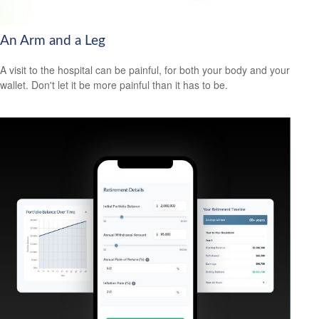
An Arm and a Leg
A visit to the hospital can be painful, for both your body and your
wallet. Don't let it be more painful than it has to be.