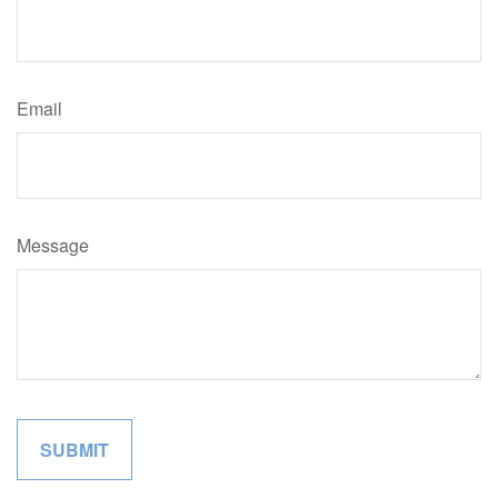
Email
Message