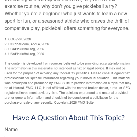
exercise routine, why don’t you give pickleball a try?
Whether you’re a beginner who just wants to learn a new
sport for fun, or a seasoned athlete who craves the thrill of
competitive play, pickleball offers something for everyone.
1.
CDC.gov, 2026
2.
Pickeball.com, April 4, 2026
3.
USAPickleBall.org, 2026
4.
USAPickleBall.org, 2026
The content is developed from sources believed to be providing accurate information.
The information in this material is not intended as tax or legal advice. It may not be
used for the purpose of avoiding any federal tax penalties. Please consult legal or tax
professionals for specific information regarding your individual situation. This material
was developed and produced by FMG Suite to provide information on a topic that may
be of interest. FMG, LLC, is not affiliated with the named broker-dealer, state- or SEC-
registered investment advisory firm. The opinions expressed and material provided
are for general information, and should not be considered a solicitation for the
purchase or sale of any security. Copyright
2026 FMG Suite.
Have A Question About This Topic?
Name