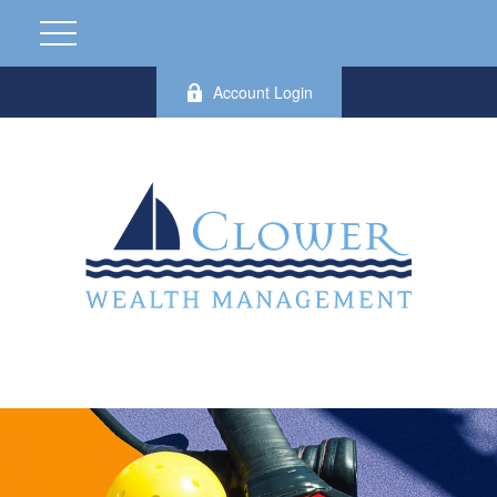
Account Login