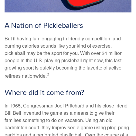
A Nation of Pickleballers
But if having fun, engaging in friendly competition, and
burning calories sounds like your kind of exercise,
pickleball may be the sport for you. With over 24 million
people in the U.S. playing pickleball right now, this fast-
growing sport is quickly becoming the favorite of active
2
retirees nationwide.
Where did it come from?
In 1965, Congressman Joel Pritchard and his close friend
Bill Bell invented the game as a means to give their
families something to do on vacation. Using an old
badminton court, they improvised a game using ping-pong
paddles and a perforated plastic ball. Over the course of a