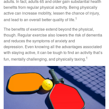
adults. In fact, adults 65 and older gain substantial health
benefits from regular physical activity. Being physically
active can increase mobility, lessen the chance of injury,
1
and lead to an overall better quality of life.
The benefits of exercise extend beyond the physical,
though. Regular exercise also lowers the risk of dementia
and reduces the symptoms of anxiety and
depression. Even knowing all the advantages associated
with staying active, it can be tough to find an activity that’s
1
fun, mentally challenging, and physically taxing.