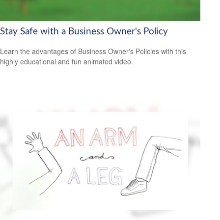
Stay Safe with a Business Owner's Policy
Learn the advantages of Business Owner's Policies with this
highly educational and fun animated video.