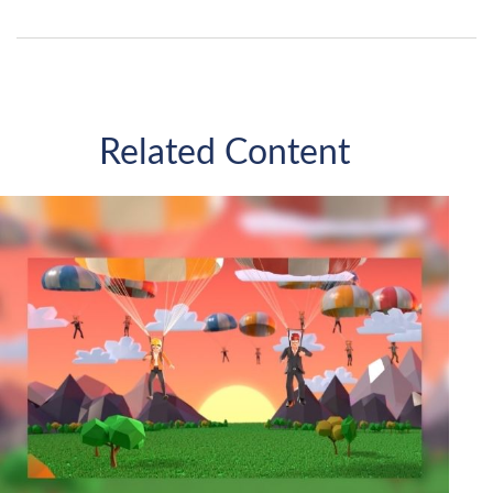
Related Content