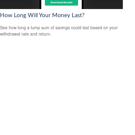
How Long Will Your Money Last?
See how long a lump sum of savings could last based on your
withdrawal rate and return.