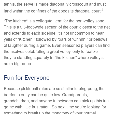
tennis, the serve is made diagonally crosscourt and must
4
land within the confines of the opposite diagonal court.
“The kitchen” is a colloquial term for the non-volley zone.
This is a 3.5-foot-wide section of the court closest to the net
and extends to each sideline. It's not uncommon to hear
yells of “Kitchen!” followed by roars of “Ohhhh!” or bellows
of laughter during a game. Even seasoned players can find
themselves celebrating a great volley, only to realize
they’re standing squarely in “the kitchen” where volley’s
are a big no-no.
Fun for Everyone
Because pickleball rules are so similar to ping-pong, the
barrier to entry can be quite low. Grandparents,
grandchildren, and anyone in between can pick up this fun
game with little frustration. So next time you’re looking for
something to break up the monotony of your normal