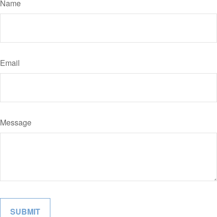
Name
Email
Message