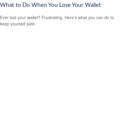
What to Do When You Lose Your Wallet
Ever lost your wallet? Frustrating. Here’s what you can do to
keep yourself safe.