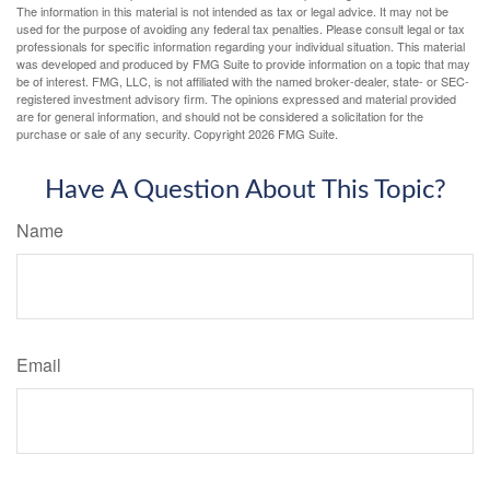
The information in this material is not intended as tax or legal advice. It may not be
used for the purpose of avoiding any federal tax penalties. Please consult legal or tax
professionals for specific information regarding your individual situation. This material
was developed and produced by FMG Suite to provide information on a topic that may
be of interest. FMG, LLC, is not affiliated with the named broker-dealer, state- or SEC-
registered investment advisory firm. The opinions expressed and material provided
are for general information, and should not be considered a solicitation for the
purchase or sale of any security. Copyright
2026 FMG Suite.
Have A Question About This Topic?
Name
Email