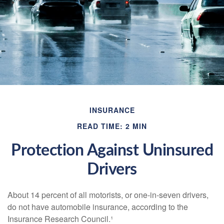
INSURANCE
READ TIME: 2 MIN
Protection Against Uninsured
Drivers
About 14 percent of all motorists, or one-in-seven drivers,
do not have automobile insurance, according to the
Insurance Research Council.¹