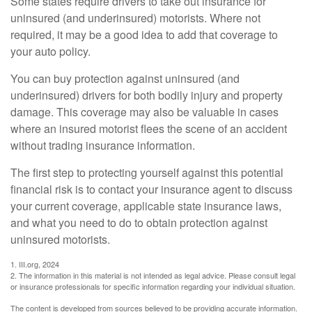
Some states require drivers to take out insurance for
uninsured (and underinsured) motorists. Where not
required, it may be a good idea to add that coverage to
your auto policy.
You can buy protection against uninsured (and
underinsured) drivers for both bodily injury and property
damage. This coverage may also be valuable in cases
where an insured motorist flees the scene of an accident
without trading insurance information.
The first step to protecting yourself against this potential
financial risk is to contact your insurance agent to discuss
your current coverage, applicable state insurance laws,
and what you need to do to obtain protection against
uninsured motorists.
1. III.org, 2024
2. The information in this material is not intended as legal advice. Please consult legal
or insurance professionals for specific information regarding your individual situation.
The content is developed from sources believed to be providing accurate information.