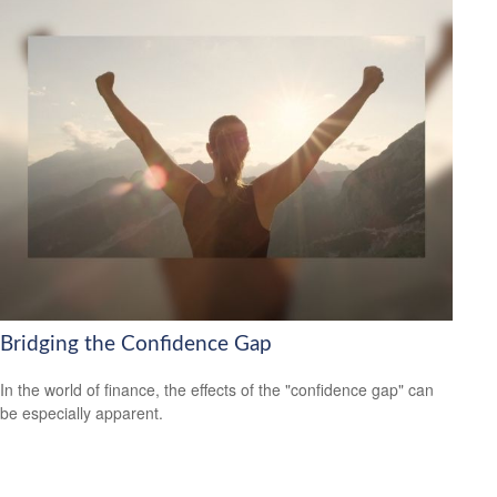
Bridging the Confidence Gap
In the world of finance, the effects of the "confidence gap" can
be especially apparent.