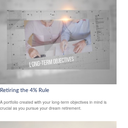
Retiring the 4% Rule
A portfolio created with your long-term objectives in mind is
crucial as you pursue your dream retirement.