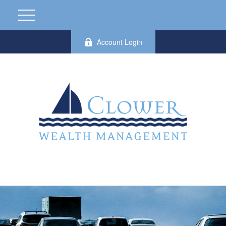
Account Login