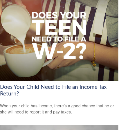
Does Your Child Need to File an Income Tax
Return?
When your child has income, there’s a good chance that he or
she will need to report it and pay taxes.