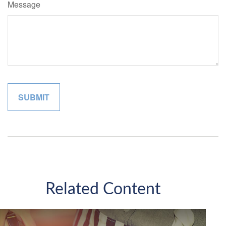
Message
Related Content