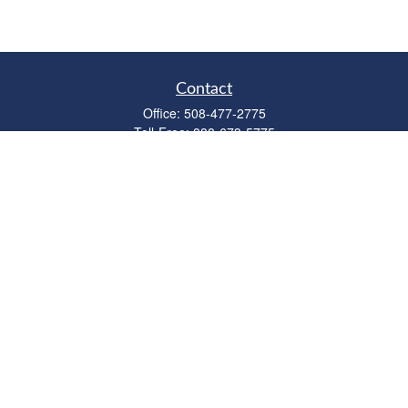
Contact
Office:
508-477-2775
Toll-Free:
888-673-5775
Fax:
508-477-2776
11 Cape Drive
Suite 18
Mashpee,
MA
02649
FINRA Licenses: Series 6, 7, 63 & 65
bob@clowerwealthmgmt.com
Quick Links
Retirement
Investment