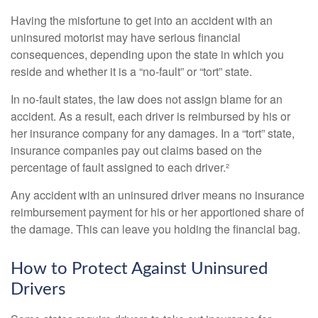
Having the misfortune to get into an accident with an
uninsured motorist may have serious financial
consequences, depending upon the state in which you
reside and whether it is a “no-fault” or “tort” state.
In no-fault states, the law does not assign blame for an
accident. As a result, each driver is reimbursed by his or
her insurance company for any damages. In a “tort” state,
insurance companies pay out claims based on the
percentage of fault assigned to each driver.²
Any accident with an uninsured driver means no insurance
reimbursement payment for his or her apportioned share of
the damage. This can leave you holding the financial bag.
How to Protect Against Uninsured
Drivers