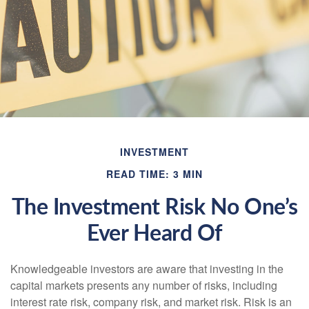
INVESTMENT
READ TIME: 3 MIN
The Investment Risk No One’s
Ever Heard Of
Knowledgeable investors are aware that investing in the
capital markets presents any number of risks, including
interest rate risk, company risk, and market risk. Risk is an