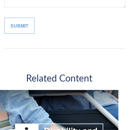
Related Content