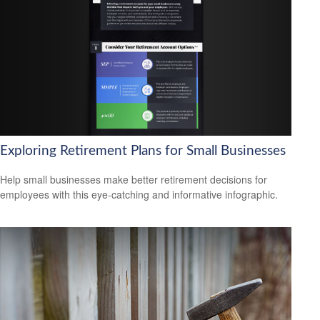
Exploring Retirement Plans for Small Businesses
Help small businesses make better retirement decisions for
employees with this eye-catching and informative infographic.