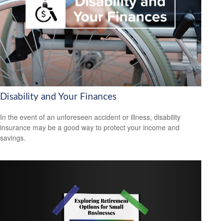
Disability and Your Finances
In the event of an unforeseen accident or illness, disability
insurance may be a good way to protect your income and
savings.