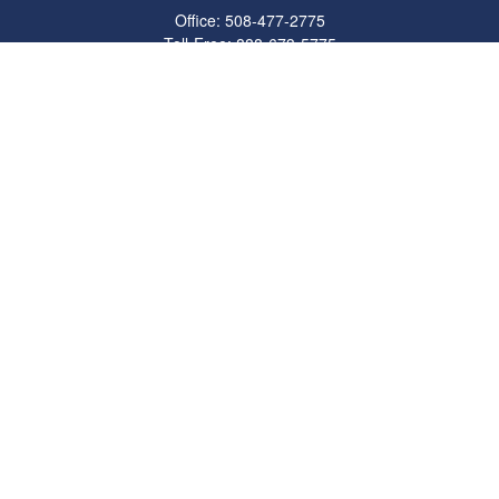
Office:
508-477-2775
Toll-Free:
888-673-5775
Fax:
508-477-2776
11 Cape Drive
Suite 18
Mashpee,
MA
02649
FINRA Licenses: Series 6, 7, 63 & 65
bob@clowerwealthmgmt.com
Quick Links
Retirement
Investment
Estate
Insurance
Tax
Money