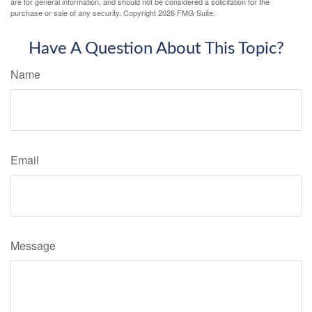
are for general information, and should not be considered a solicitation for the
purchase or sale of any security. Copyright
2026 FMG Suite.
Have A Question About This Topic?
Name
Email
Message