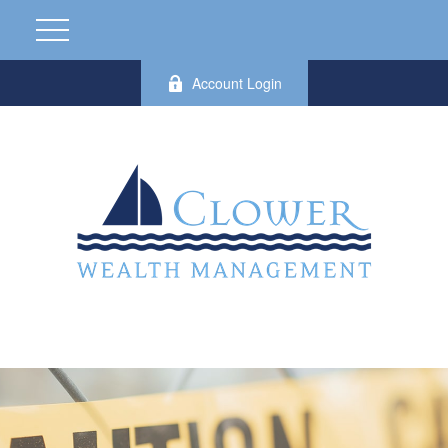
Account Login