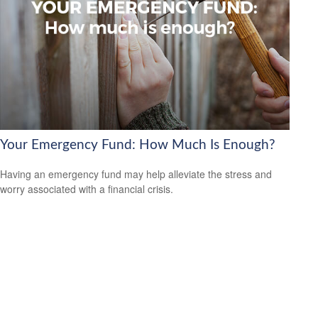
Your Emergency Fund: How Much Is Enough?
Having an emergency fund may help alleviate the stress and
worry associated with a financial crisis.