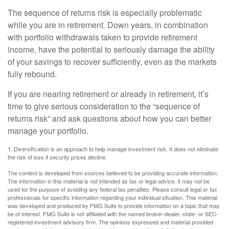
The sequence of returns risk is especially problematic
while you are in retirement. Down years, in combination
with portfolio withdrawals taken to provide retirement
income, have the potential to seriously damage the ability
of your savings to recover sufficiently, even as the markets
fully rebound.
If you are nearing retirement or already in retirement, it’s
time to give serious consideration to the “sequence of
returns risk” and ask questions about how you can better
manage your portfolio.
1. Diversification is an approach to help manage investment risk. It does not eliminate
the risk of loss if security prices decline.
The content is developed from sources believed to be providing accurate information.
The information in this material is not intended as tax or legal advice. It may not be
used for the purpose of avoiding any federal tax penalties. Please consult legal or tax
professionals for specific information regarding your individual situation. This material
was developed and produced by FMG Suite to provide information on a topic that may
be of interest. FMG Suite is not affiliated with the named broker-dealer, state- or SEC-
registered investment advisory firm. The opinions expressed and material provided