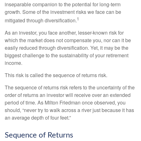
inseparable companion to the potential for long-term
growth. Some of the investment risks we face can be
1
mitigated through diversification.
As an investor, you face another, lesser-known risk for
which the market does not compensate you, nor can it be
easily reduced through diversification. Yet, it may be the
biggest challenge to the sustainability of your retirement
income.
This risk is called the sequence of returns risk.
The sequence of returns risk refers to the uncertainty of the
order of returns an investor will receive over an extended
period of time. As Milton Friedman once observed, you
should, “never try to walk across a river just because it has
an average depth of four feet.”
Sequence of Returns