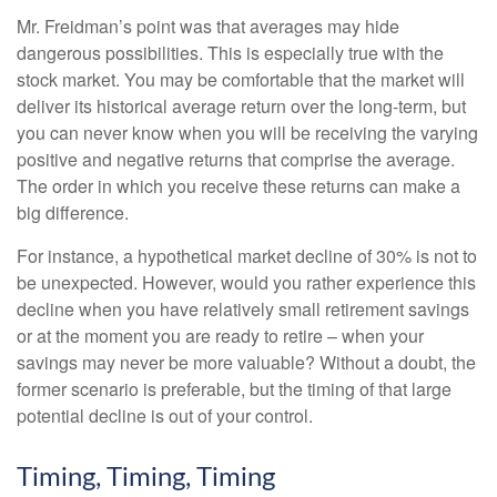
Mr. Freidman’s point was that averages may hide
dangerous possibilities. This is especially true with the
stock market. You may be comfortable that the market will
deliver its historical average return over the long-term, but
you can never know when you will be receiving the varying
positive and negative returns that comprise the average.
The order in which you receive these returns can make a
big difference.
For instance, a hypothetical market decline of 30% is not to
be unexpected. However, would you rather experience this
decline when you have relatively small retirement savings
or at the moment you are ready to retire – when your
savings may never be more valuable? Without a doubt, the
former scenario is preferable, but the timing of that large
potential decline is out of your control.
Timing, Timing, Timing