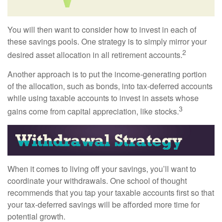
You will then want to consider how to invest in each of
these savings pools. One strategy is to simply mirror your
2
desired asset allocation in all retirement accounts.
Another approach is to put the income-generating portion
of the allocation, such as bonds, into tax-deferred accounts
while using taxable accounts to invest in assets whose
3
gains come from capital appreciation, like stocks.
When it comes to living off your savings, you’ll want to
coordinate your withdrawals. One school of thought
recommends that you tap your taxable accounts first so that
your tax-deferred savings will be afforded more time for
potential growth.