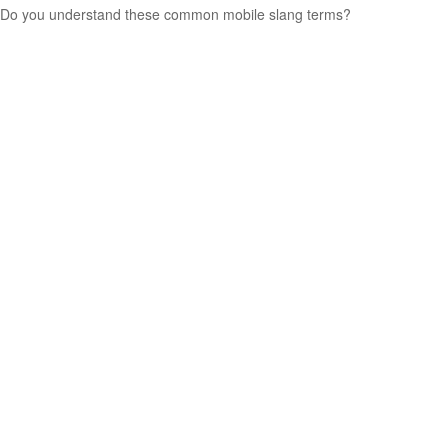
Do you understand these common mobile slang terms?