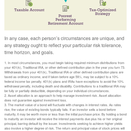
In any case, each person’s circumstances are unique, and
any strategy ought to reflect your particular risk tolerance,
time horizon, and goals.
1. In most circumstances, you must begin taking required minimum distributions from
your 401(k), Traditional IRA, or other defined contribution plan in the year you turn 73.
Withdrawals from your 401(k), Traditional IRA or other defined contribution plans are
taxed as ordinary income, and if taken before age 59½, may be subject to a 10%
federal income tax penalty. 401(k) plans and IRAs have exceptions to avoid the 10%
withdrawal penalty, including death and disability. Contributions to a traditional IRA may
be fully or partially deductible, depending on your individual circumstances.
2. Asset allocation is an approach to help manage investment risk. Asset allocation
does not guarantee against investment loss.
3. The market value of a bond will fluctuate with changes in interest rates. As rates
rise, the value of existing bonds typically falls. If an investor sells a bond before
maturity, it may be worth more or less than the initial purchase price. By holding a bond
to maturity an investor will receive the interest payments due plus his or her original
principal, barring default by the issuer. Investments seeking to achieve higher yields
also involve a higher degree of risk. The return and principal value of stock prices will