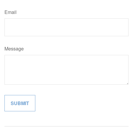
Email
Message