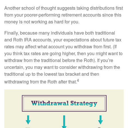
Another school of thought suggests taking distributions first
from your poorer-performing retirement accounts since this
money is not working as hard for you.
Finally, because many individuals have both traditional
and Roth IRA accounts, your expectations about future tax
rates may affect what account you withdraw from first. (If
you think tax rates are going higher, then you might want to
withdraw from the traditional before the Roth). If you’re
uncertain, you may want to consider withdrawing from the
traditional up to the lowest tax bracket and then
4
withdrawing from the Roth after that.