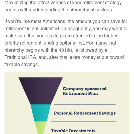
Maximizing the effectiveness of your retirement strategy
begins with understanding the hierarchy of savings.
If you’re like most Americans, the amount you can save for
retirement is not unlimited. Consequently, you may want to
make sure that your savings are directed to the highest-
priority retirement funding options first. For many, that
hierarchy begins with the 401(k), is followed by a
Traditional IRA, and, after that, extra money is put toward
taxable savings.