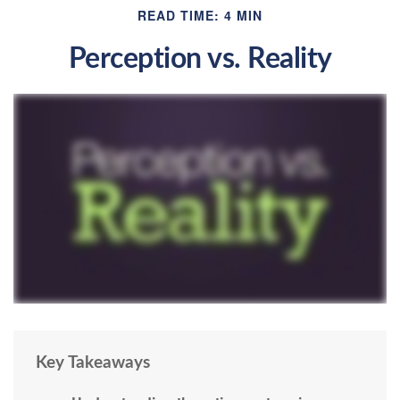
READ TIME: 4 MIN
Perception vs. Reality
Key Takeaways