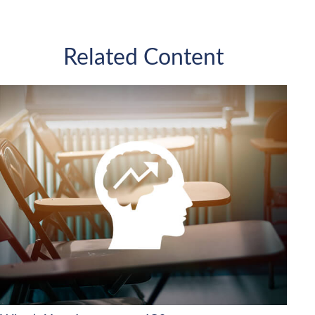
Related Content