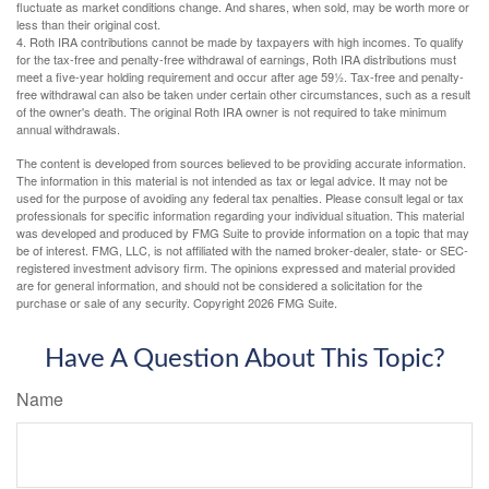
fluctuate as market conditions change. And shares, when sold, may be worth more or
less than their original cost.
4. Roth IRA contributions cannot be made by taxpayers with high incomes. To qualify
for the tax-free and penalty-free withdrawal of earnings, Roth IRA distributions must
meet a five-year holding requirement and occur after age 59½. Tax-free and penalty-
free withdrawal can also be taken under certain other circumstances, such as a result
of the owner's death. The original Roth IRA owner is not required to take minimum
annual withdrawals.
The content is developed from sources believed to be providing accurate information.
The information in this material is not intended as tax or legal advice. It may not be
used for the purpose of avoiding any federal tax penalties. Please consult legal or tax
professionals for specific information regarding your individual situation. This material
was developed and produced by FMG Suite to provide information on a topic that may
be of interest. FMG, LLC, is not affiliated with the named broker-dealer, state- or SEC-
registered investment advisory firm. The opinions expressed and material provided
are for general information, and should not be considered a solicitation for the
purchase or sale of any security. Copyright
2026 FMG Suite.
Have A Question About This Topic?
Name