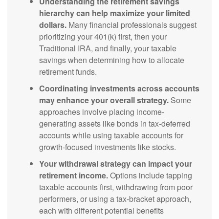
Understanding the retirement savings
hierarchy can help maximize your limited
dollars.
Many financial professionals suggest
prioritizing your 401(k) first, then your
Traditional IRA, and finally, your taxable
savings when determining how to allocate
retirement funds.
Coordinating investments across accounts
may enhance your overall strategy.
Some
approaches involve placing income-
generating assets like bonds in tax-deferred
accounts while using taxable accounts for
growth-focused investments like stocks.
Your withdrawal strategy can impact your
retirement income.
Options include tapping
taxable accounts first, withdrawing from poor
performers, or using a tax-bracket approach,
each with different potential benefits