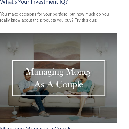
What’s Your Investment IQ?
You make decisions for your portfolio, but how much do you
really know about the products you buy? Try this quiz