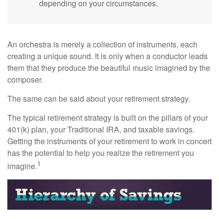
depending on your circumstances.
An orchestra is merely a collection of instruments, each
creating a unique sound. It is only when a conductor leads
them that they produce the beautiful music imagined by the
composer.
The same can be said about your retirement strategy.
The typical retirement strategy is built on the pillars of your
401(k) plan, your Traditional IRA, and taxable savings.
Getting the instruments of your retirement to work in concert
has the potential to help you realize the retirement you
1
imagine.