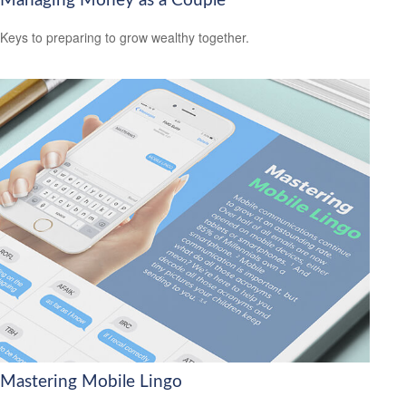
Managing Money as a Couple
Keys to preparing to grow wealthy together.
Mastering Mobile Lingo