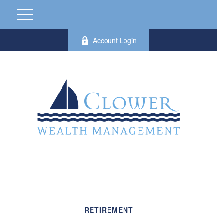
Account Login
RETIREMENT