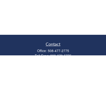
Contact
Office:
508-477-2775
Toll-Free:
888-673-5775
Fax:
508-477-2776
11 Cape Drive
Suite 18
Mashpee,
MA
02649
FINRA Licenses: Series 6, 7, 63 & 65
bob@clowerwealthmgmt.com