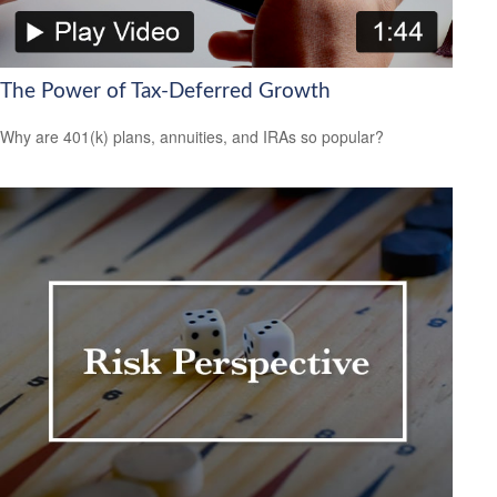
The Power of Tax-Deferred Growth
Why are 401(k) plans, annuities, and IRAs so popular?