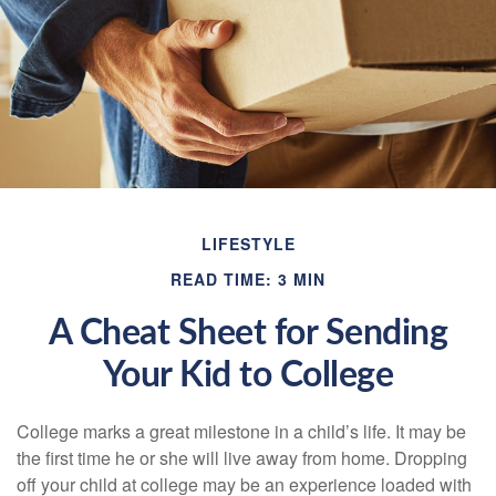
LIFESTYLE
READ TIME: 3 MIN
A Cheat Sheet for Sending
Your Kid to College
College marks a great milestone in a child’s life. It may be
the first time he or she will live away from home. Dropping
off your child at college may be an experience loaded with