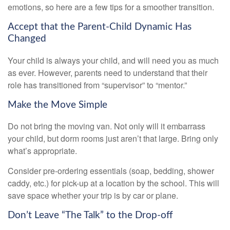
emotions, so here are a few tips for a smoother transition.
Accept that the Parent-Child Dynamic Has
Changed
Your child is always your child, and will need you as much
as ever. However, parents need to understand that their
role has transitioned from “supervisor” to “mentor.”
Make the Move Simple
Do not bring the moving van. Not only will it embarrass
your child, but dorm rooms just aren’t that large. Bring only
what’s appropriate.
Consider pre-ordering essentials (soap, bedding, shower
caddy, etc.) for pick-up at a location by the school. This will
save space whether your trip is by car or plane.
Don’t Leave “The Talk” to the Drop-off