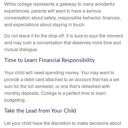
While college represents a gateway to many wonderful
experiences, parents will want to have a serious
conversation about safety, responsible behavior, finances,
and expectations about staying in touch.
Do not leave it for the drop-off. It is sure to sour the moment
and may rush a conversation that deserves more time and
mutual dialogue.
Time to Learn Financial Responsibility
Your child will need spending money. You may want to
provide a debit card attached to an account that has a set
sum for the full semester, or one that’s refreshed with
monthly deposits. College is a perfect time to learn
budgeting.
Take the Lead from Your Child
Let your child have the discretion to make decisions about