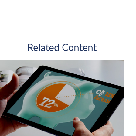
Related Content