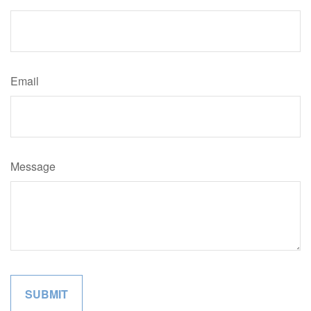
Email
Message