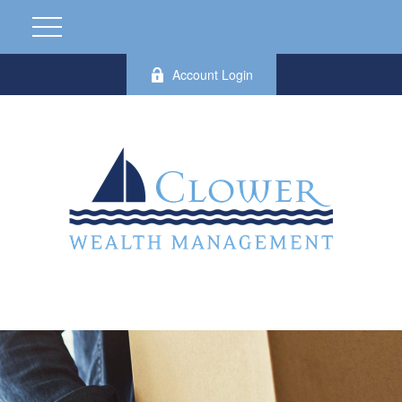
Account Login