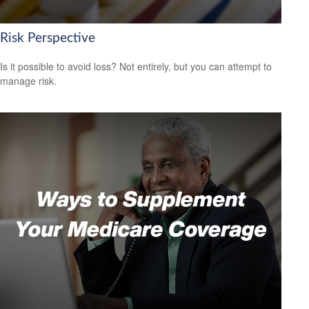
Risk Perspective
Is it possible to avoid loss? Not entirely, but you can attempt to
manage risk.