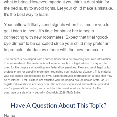
what to bring. However important you think a dust skirt for
the bed is, try to avoid fights. Let your child make a mistake.
It’s the best way to learn.
Your child will likely send signals when it’s time for you to
go. Listen to them. It’s time for him or her to begin
connecting with new roommates. Expect that final “good-
bye dinner” to be canceled since your child may prefer an
impromptu introductory dinner with the new roommate.
The content is developed from sources believed to be providing accurate information.
The information in this material is not intended as tax or legal advice. It may not be
used for the purpose of avoiding any federal tax penalties. Please consult legal or tax
professionals for specific information regarding your individual situation. This material
was developed and produced by FMG Suite to provide information on a topic that may
be of interest. FMG Suite is not affiliated with the named broker-dealer, state- or SEC-
registered investment advisory firm. The opinions expressed and material provided
are for general information, and should not be considered a solicitation for the
purchase or sale of any security. Copyright
2026 FMG Suite.
Have A Question About This Topic?
Name