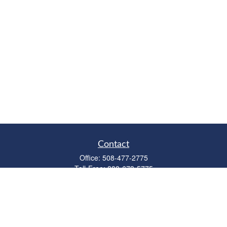
Contact
Office:
508-477-2775
Toll-Free:
888-673-5775
Fax:
508-477-2776
11 Cape Drive
Suite 18
Mashpee,
MA
02649
FINRA Licenses: Series 6, 7, 63 & 65