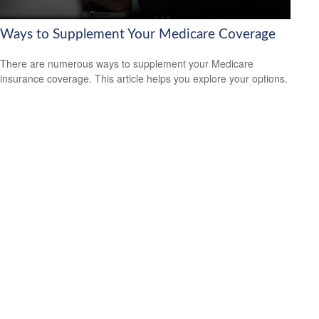
Ways to Supplement Your Medicare Coverage
There are numerous ways to supplement your Medicare
insurance coverage. This article helps you explore your options.