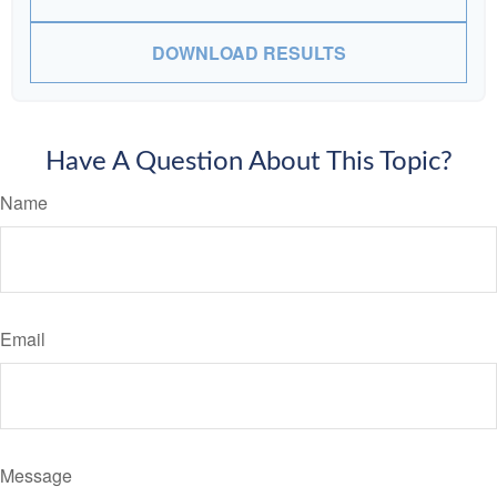
DOWNLOAD RESULTS
Have A Question About This Topic?
Name
Email
Message