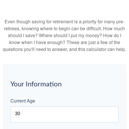
Even though saving for retirement is a priority for many pre-
retirees, knowing where to begin can be difficult. How much
should I save? Where should I put my money? How do I
know when I have enough? These are just a few of the
questions you'll need to answer, and this calculator can help.
Your Information
Current Age