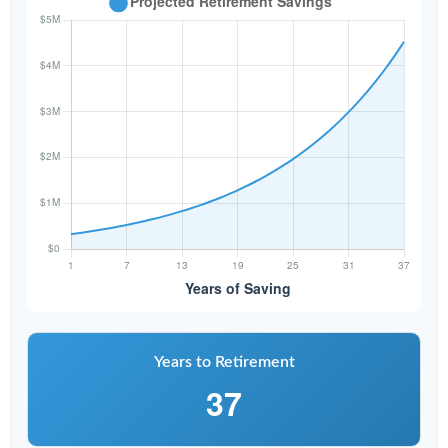
Years to Retirement
37