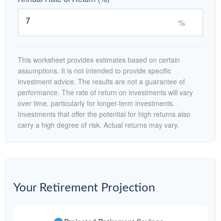
%
This worksheet provides estimates based on certain
assumptions. It is not intended to provide specific
investment advice. The results are not a guarantee of
performance. The rate of return on investments will vary
over time, particularly for longer-term investments.
Investments that offer the potential for high returns also
carry a high degree of risk. Actual returns may vary.
Your Retirement Projection