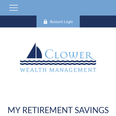
Account Login
MY RETIREMENT SAVINGS