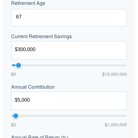
Retirement Age
Current Retirement Savings
$0
$10,000,000
Annual Contribution
$0
$1,000,000
Annual Rate of Return (%)