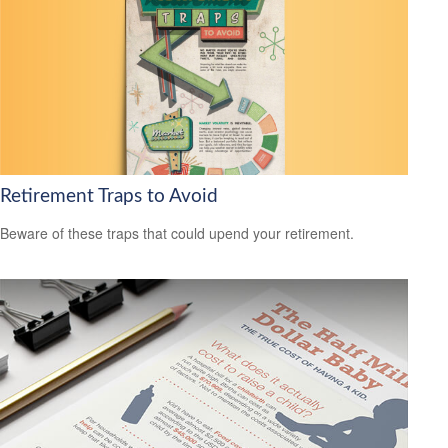
Retirement Traps to Avoid
Beware of these traps that could upend your retirement.