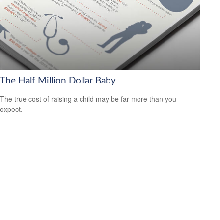
The Half Million Dollar Baby
The true cost of raising a child may be far more than you
expect.