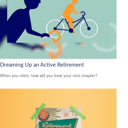
Dreaming Up an Active Retirement
When you retire, how will you treat your next chapter?