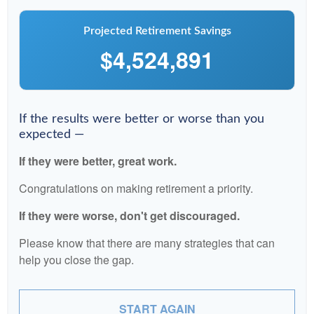
Projected Retirement Savings
$4,524,891
If the results were better or worse than you
expected —
If they were better, great work.
Congratulations on making retirement a priority.
If they were worse, don't get discouraged.
Please know that there are many strategies that can
help you close the gap.
START AGAIN