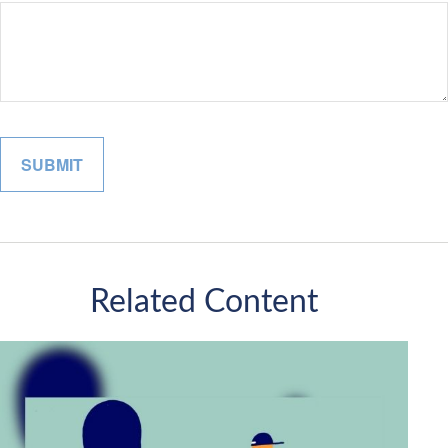
Related Content