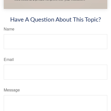
Have A Question About This Topic?
Name
Email
Message