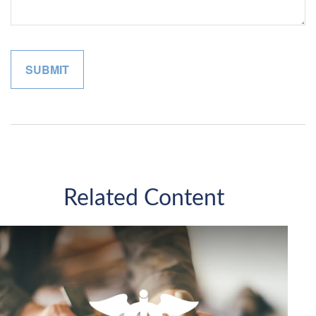
Related Content