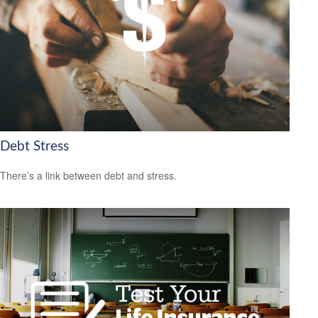
Debt Stress
There’s a link between debt and stress.