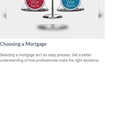
Choosing a Mortgage
Selecting a mortgage isn't an easy process. Get a better
understanding of how professionals make the right decisions.