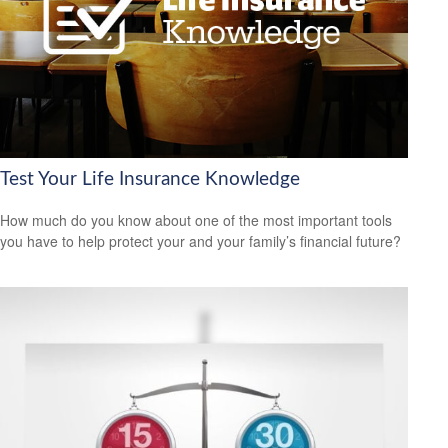
Test Your Life Insurance Knowledge
How much do you know about one of the most important tools
you have to help protect your and your family’s financial future?