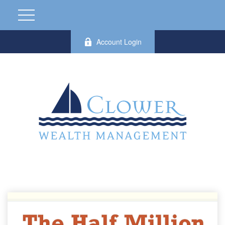
Account Login