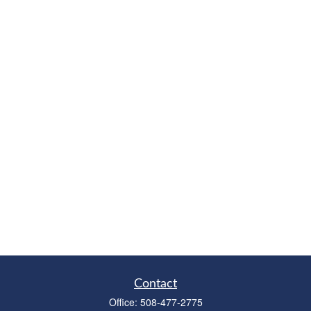
Contact
Office:
508-477-2775