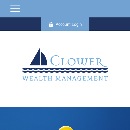
Account Login