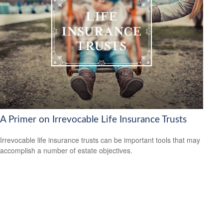
A Primer on Irrevocable Life Insurance Trusts
Irrevocable life insurance trusts can be important tools that may
accomplish a number of estate objectives.