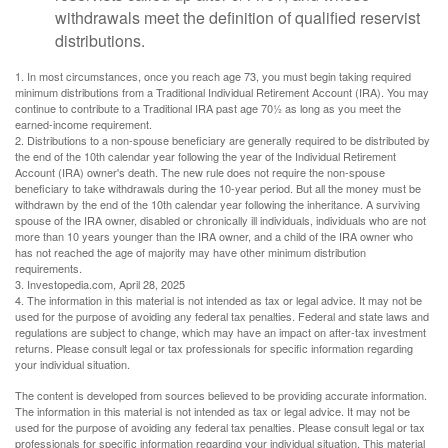
withdrawals meet the definition of qualified reservist
distributions.
1. In most circumstances, once you reach age 73, you must begin taking required
minimum distributions from a Traditional Individual Retirement Account (IRA). You may
continue to contribute to a Traditional IRA past age 70½ as long as you meet the
earned-income requirement.
2. Distributions to a non-spouse beneficiary are generally required to be distributed by
the end of the 10th calendar year following the year of the Individual Retirement
Account (IRA) owner's death. The new rule does not require the non-spouse
beneficiary to take withdrawals during the 10-year period. But all the money must be
withdrawn by the end of the 10th calendar year following the inheritance. A surviving
spouse of the IRA owner, disabled or chronically ill individuals, individuals who are not
more than 10 years younger than the IRA owner, and a child of the IRA owner who
has not reached the age of majority may have other minimum distribution
requirements.
3. Investopedia.com, April 28, 2025
4. The information in this material is not intended as tax or legal advice. It may not be
used for the purpose of avoiding any federal tax penalties. Federal and state laws and
regulations are subject to change, which may have an impact on after-tax investment
returns. Please consult legal or tax professionals for specific information regarding
your individual situation.
The content is developed from sources believed to be providing accurate information.
The information in this material is not intended as tax or legal advice. It may not be
used for the purpose of avoiding any federal tax penalties. Please consult legal or tax
professionals for specific information regarding your individual situation. This material