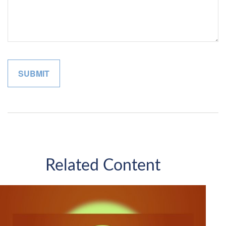
Related Content