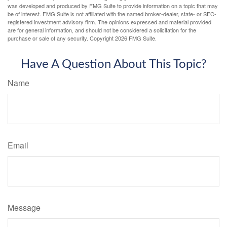
was developed and produced by FMG Suite to provide information on a topic that may
be of interest. FMG Suite is not affiliated with the named broker-dealer, state- or SEC-
registered investment advisory firm. The opinions expressed and material provided
are for general information, and should not be considered a solicitation for the
purchase or sale of any security. Copyright
2026 FMG Suite.
Have A Question About This Topic?
Name
Email
Message