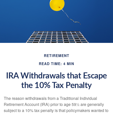
RETIREMENT
READ TIME: 4 MIN
IRA Withdrawals that Escape
the 10% Tax Penalty
The reason withdrawals from a Traditional Individual
Retirement Account (IRA) prior to age 59½ are generally
subject to a 10% tax penalty is that policymakers wanted to