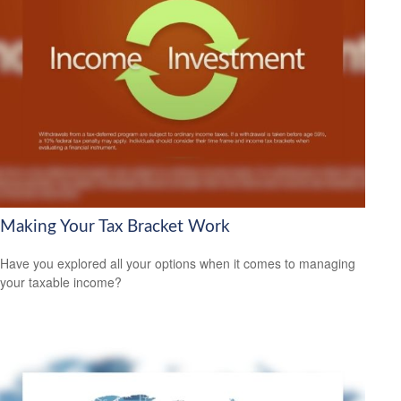
Making Your Tax Bracket Work
Have you explored all your options when it comes to managing
your taxable income?