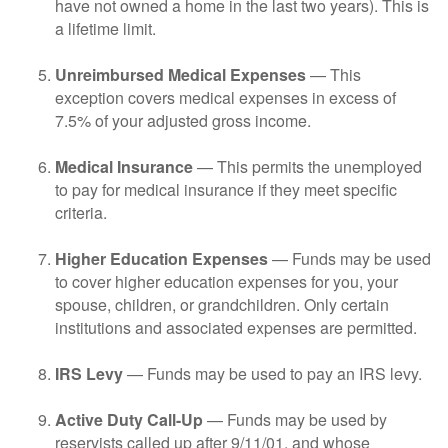
have not owned a home in the last two years). This is
a lifetime limit.
Unreimbursed Medical Expenses
— This
exception covers medical expenses in excess of
7.5% of your adjusted gross income.
Medical Insurance
— This permits the unemployed
to pay for medical insurance if they meet specific
criteria.
Higher Education Expenses
— Funds may be used
to cover higher education expenses for you, your
spouse, children, or grandchildren. Only certain
institutions and associated expenses are permitted.
IRS Levy
— Funds may be used to pay an IRS levy.
Active Duty Call-Up
— Funds may be used by
reservists called up after 9/11/01, and whose