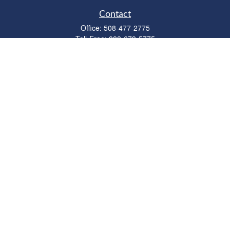
Contact
Office:
508-477-2775
Toll-Free:
888-673-5775
Fax:
508-477-2776
11 Cape Drive
Suite 18
Mashpee,
MA
02649
FINRA Licenses: Series 6, 7, 63 & 65
bob@clowerwealthmgmt.com
Quick Links
Retirement
Investment
Estate
Insurance
Tax