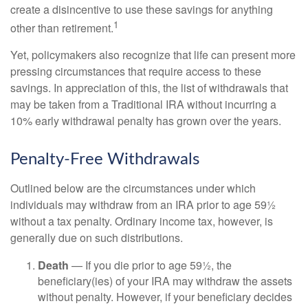
create a disincentive to use these savings for anything
1
other than retirement.
Yet, policymakers also recognize that life can present more
pressing circumstances that require access to these
savings. In appreciation of this, the list of withdrawals that
may be taken from a Traditional IRA without incurring a
10% early withdrawal penalty has grown over the years.
Penalty-Free Withdrawals
Outlined below are the circumstances under which
individuals may withdraw from an IRA prior to age 59½
without a tax penalty. Ordinary income tax, however, is
generally due on such distributions.
Death
— If you die prior to age 59½, the
beneficiary(ies) of your IRA may withdraw the assets
without penalty. However, if your beneficiary decides