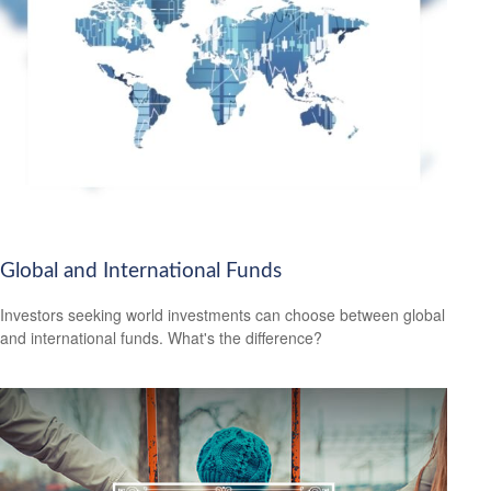
Global and International Funds
Investors seeking world investments can choose between global
and international funds. What's the difference?