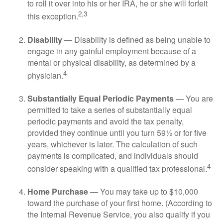
to roll it over into his or her IRA, he or she will forfeit
2,3
this exception.
Disability
— Disability is defined as being unable to
engage in any gainful employment because of a
mental or physical disability, as determined by a
4
physician.
Substantially Equal Periodic Payments
— You are
permitted to take a series of substantially equal
periodic payments and avoid the tax penalty,
provided they continue until you turn 59½ or for five
years, whichever is later. The calculation of such
payments is complicated, and individuals should
4
consider speaking with a qualified tax professional.
Home Purchase
— You may take up to $10,000
toward the purchase of your first home. (According to
the Internal Revenue Service, you also qualify if you