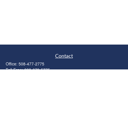
Contact
Office:
508-477-2775
Toll-Free:
888-673-5775
Fax:
508-477-2776
11 Cape Drive
Suite 18
Mashpee,
MA
02649
FINRA Licenses: Series 6, 7, 63 & 65
bob@clowerwealthmgmt.com