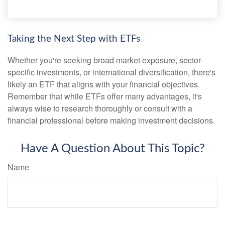
Taking the Next Step with ETFs
Whether you're seeking broad market exposure, sector-
specific investments, or international diversification, there's
likely an ETF that aligns with your financial objectives.
Remember that while ETFs offer many advantages, it's
always wise to research thoroughly or consult with a
financial professional before making investment decisions.
Have A Question About This Topic?
Name