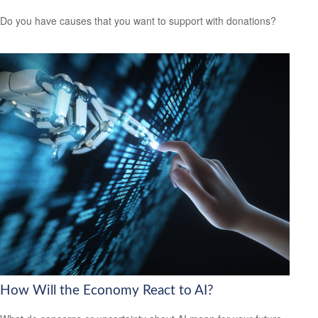
Do you have causes that you want to support with donations?
How Will the Economy React to AI?