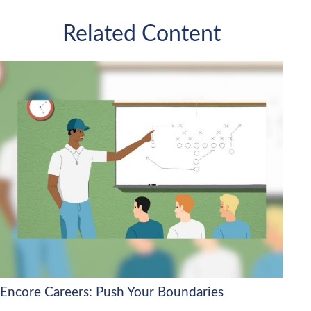
Related Content
Encore Careers: Push Your Boundaries