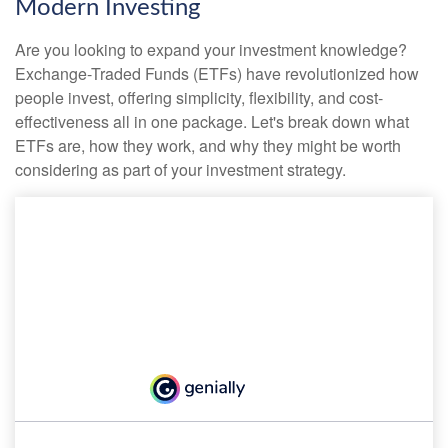
Modern Investing
Are you looking to expand your investment knowledge?
Exchange-Traded Funds (ETFs) have revolutionized how
people invest, offering simplicity, flexibility, and cost-
effectiveness all in one package. Let's break down what
ETFs are, how they work, and why they might be worth
considering as part of your investment strategy.