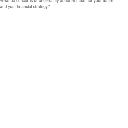
What do concerns or uncertainty about AI mean for your future
and your financial strategy?