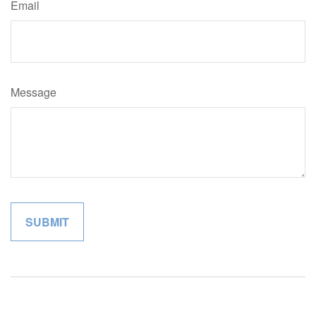
Email
Message