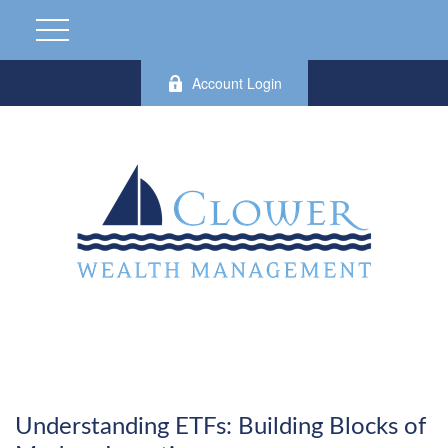
Account Login
Understanding ETFs: Building Blocks of