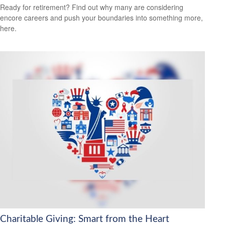
Ready for retirement? Find out why many are considering
encore careers and push your boundaries into something more,
here.
Charitable Giving: Smart from the Heart