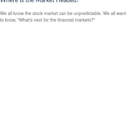
Where Is the Market Headed?
We all know the stock market can be unpredictable. We all want
to know, "What's next for the financial markets?"