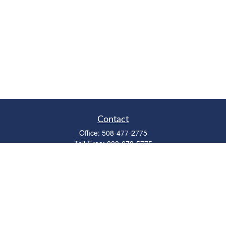
Contact
Office:
508-477-2775
Toll-Free:
888-673-5775
Fax:
508-477-2776
11 Cape Drive
Suite 18
Mashpee,
MA
02649
FINRA Licenses: Series 6, 7, 63 & 65
bob@clowerwealthmgmt.com