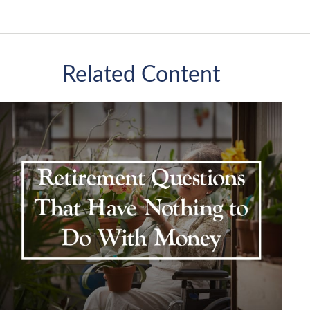
Related Content