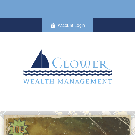
Account Login