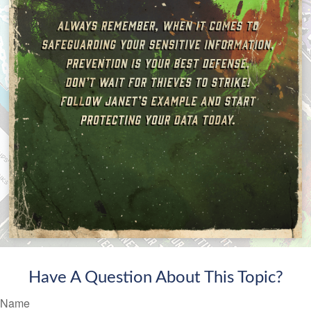
Have A Question About This Topic?
Name