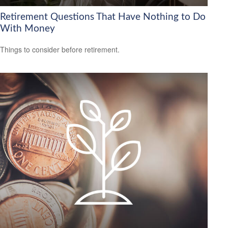
Retirement Questions That Have Nothing to Do
With Money
Things to consider before retirement.