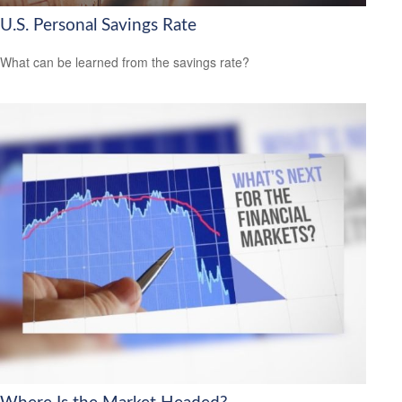
U.S. Personal Savings Rate
What can be learned from the savings rate?