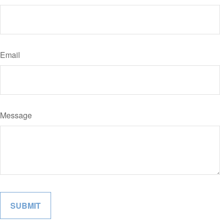
Email
Message