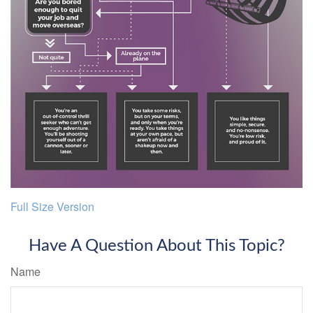
Full Size Version
Have A Question About This Topic?
Name