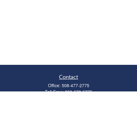
Contact
Office:
508-477-2775
Toll-Free:
888-673-5775
Fax:
508-477-2776
11 Cape Drive
Suite 18
Mashpee,
MA
02649
FINRA Licenses: Series 6, 7, 63 & 65