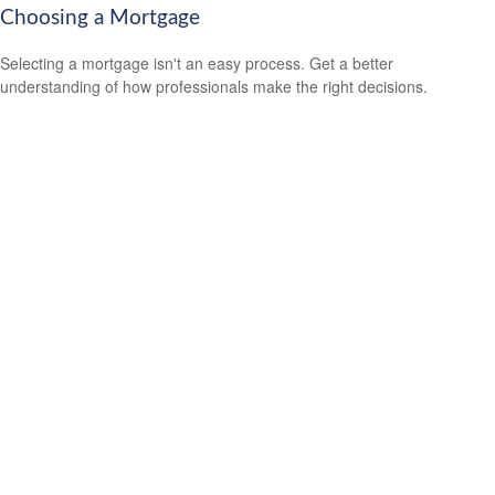
Choosing a Mortgage
Selecting a mortgage isn't an easy process. Get a better
understanding of how professionals make the right decisions.