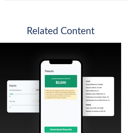
Related Content