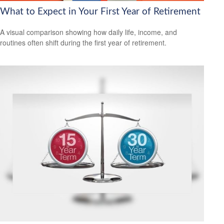
What to Expect in Your First Year of Retirement
A visual comparison showing how daily life, income, and
routines often shift during the first year of retirement.