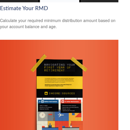
Estimate Your RMD
Calculate your required minimum distribution amount based on
your account balance and age.