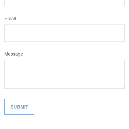
Email
Message