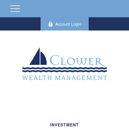
Account Login
INVESTMENT