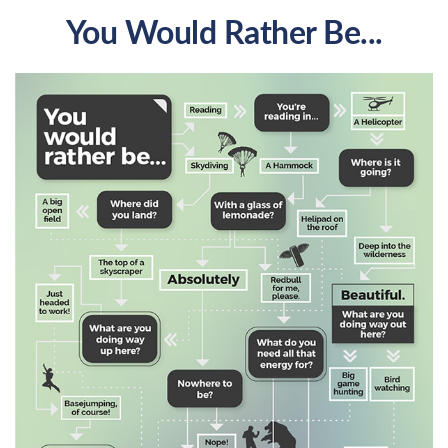
You Would Rather Be...