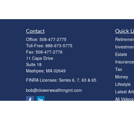
Contact
Quick L
Office:
508-477-2775
Retiremen
Toll-Free:
888-673-5775
Investmen
Fax:
508-477-2776
Estate
11 Cape Drive
Insurance
Suite 18
Tax
Mashpee,
MA
02649
Money
FINRA Licenses: Series 6, 7, 63 & 65
Lifestyle
bob@clowerwealthmgmt.com
Latest Art
All Videos
All Calcul