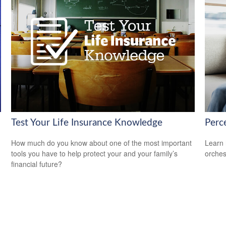
Test Your Life Insurance Knowledge
Perce
How much do you know about one of the most important
Learn 
tools you have to help protect your and your family’s
orches
financial future?