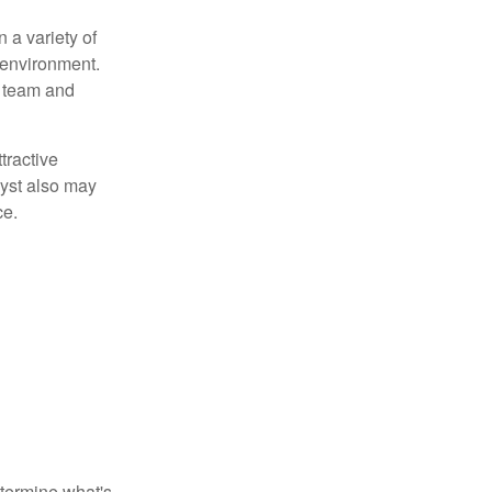
 a variety of
 environment.
 team and
tractive
lyst also may
ce.
etermine what's