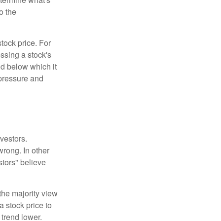
o the
tock price. For
ssing a stock's
nd below which it
d pressure and
vestors.
wrong. In other
stors" believe
the majority view
a stock price to
 trend lower.