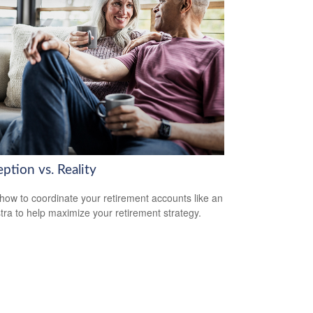
ption vs. Reality
how to coordinate your retirement accounts like an
tra to help maximize your retirement strategy.