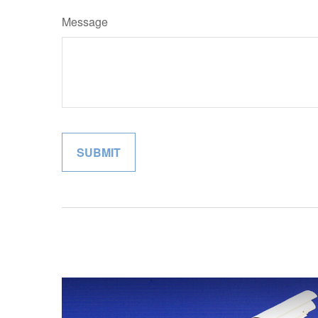
Message