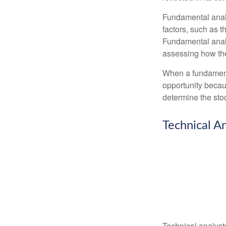
Fundamental analys
factors, such as 
Fundamental anal
assessing how the
When a fundamenta
opportunity becau
determine the stock
Technical An
Technical analyst