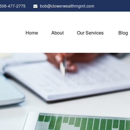
508-477-2775
bob@clowerwealthmgmt.com
Home
About
Our Services
Blog