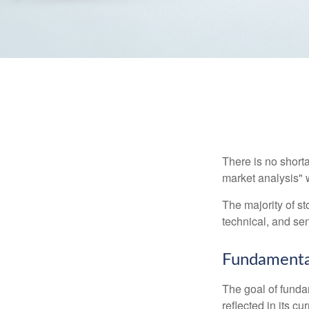
There is no shorta
market analysis" w
The majority of s
technical, and sen
Fundamental
The goal of funda
reflected in its cu