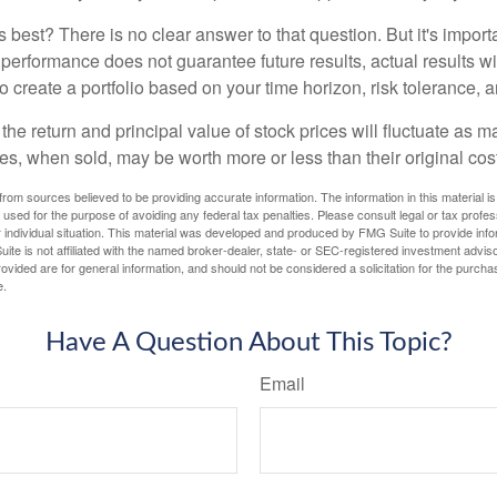
 best? There is no clear answer to that question. But it's impor
 performance does not guarantee future results, actual results wil
o create a portfolio based on your time horizon, risk tolerance, 
the return and principal value of stock prices will fluctuate as m
s, when sold, may be worth more or less than their original cost
rom sources believed to be providing accurate information. The information in this material is
e used for the purpose of avoiding any federal tax penalties. Please consult legal or tax profes
 individual situation. This material was developed and produced by FMG Suite to provide infor
ite is not affiliated with the named broker-dealer, state- or SEC-registered investment advis
vided are for general information, and should not be considered a solicitation for the purchas
e.
Have A Question About This Topic?
Email