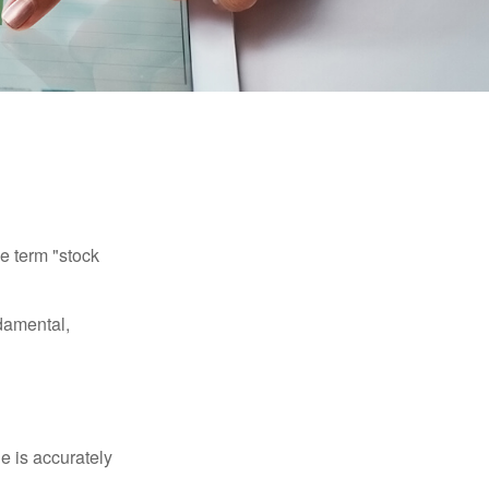
he term "stock
damental,
e is accurately