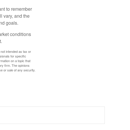
tant to remember
l vary, and the
and goals.
arket conditions
.
 not intended as tax or
sionals for specific
mation on a topic that
ory firm. The opinions
e or sale of any security.