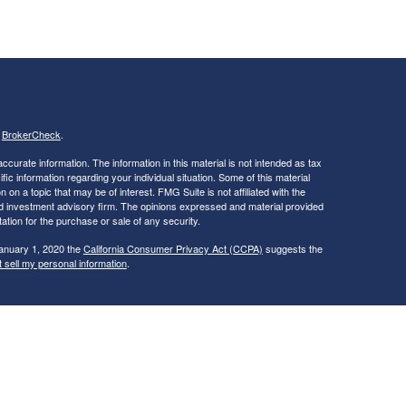
s
BrokerCheck
.
curate information. The information in this material is not intended as tax
ific information regarding your individual situation. Some of this material
 a topic that may be of interest. FMG Suite is not affiliated with the
ed investment advisory firm. The opinions expressed and material provided
tation for the purchase or sale of any security.
January 1, 2020 the
California Consumer Privacy Act (CCPA)
suggests the
 sell my personal information
.
ties and Advisory Services offered through LPL Financial, a Registered
is site may only discuss and/or transact securities business with
ME, NC, NH, NY, OH, RI, VA, VT