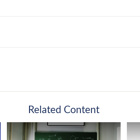
Related Content