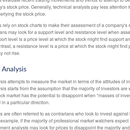
's stock price. Generally, technical analysts pay less attention t
rlying the stock price.
s rely on stock charts to make their assessment of a company's s
ans may look for a support level and resistance level when asse
rt level is a price level at which the stock might find support a
ontrast, a resistance level is a price at which the stock might fin
 not rise.
 Analysis
is attempts to measure the market in terms of the attitudes of in
is starts from the assumption that the majority of investors are 
tock market has the potential to disappoint when "masses of inve
in a particular direction.
 are often referred to as contrarians who look to invest against 
 example, if the majority of professional market watchers expect 
iment analysts may look for prices to disappoint the majority and