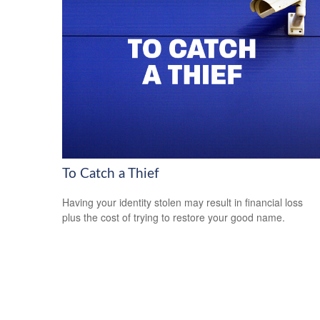
To Catch a Thief
Having your identity stolen may result in financial loss
plus the cost of trying to restore your good name.