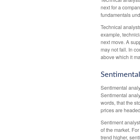
next for a company
fundamentals unde
Technical analyst
example, technici
next move. A suppo
may not fall. In c
above which it may
Sentimental
Sentimental analys
Sentimental analys
words, that the s
prices are headed 
Sentiment analysts
of the market. For
trend higher, sent