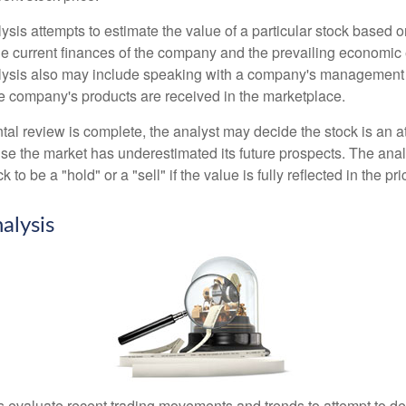
is attempts to estimate the value of a particular stock based on
the current finances of the company and the prevailing economic
ysis also may include speaking with a company's management
 company's products are received in the marketplace.
l review is complete, the analyst may decide the stock is an at
se the market has underestimated its future prospects. The ana
 to be a "hold" or a "sell" if the value is fully reflected in the pri
alysis
s evaluate recent trading movements and trends to attempt to d