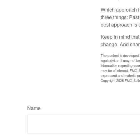
Which approach is
three things: Past
best approach is t
Keep in mind that 
change. And share
The content is developed f
legal advice. It may not b
information regarding your
may be of interest. FMG Su
expressed and material pro
Copyright
2026 FMG Suit
Name