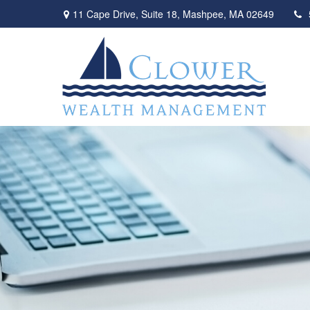
11 Cape Drive,
Suite 18,
Mashpee,
MA
02649