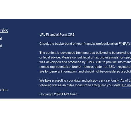
inks
LPL
Financial Form CRS
t
Check the background of your financial professional on FINRA'
t
The content is developed from sources believed to be providing ac
or legal advice. Please consult legal or tax professionals for spec
was developed and produced by FMG Suite to provide information on
named representative, broker - dealer, state - or SEC - register
are for general information, and should not be considered a solici
We take protecting your data and privacy very seriously. As of 
following link as an extra measure to safeguard your data:
Do not
icles
Copyright 2026 FMG Suite.
Robert C. Clower is a Registered Representative with and Securi
ators
Investment Advisor. Member
FINRA
&
SIPC
.
The LPL Financial Registered Representatives associated with th
residents of the following states: AZ, CA, CT, FL, GA, IN, MA, 