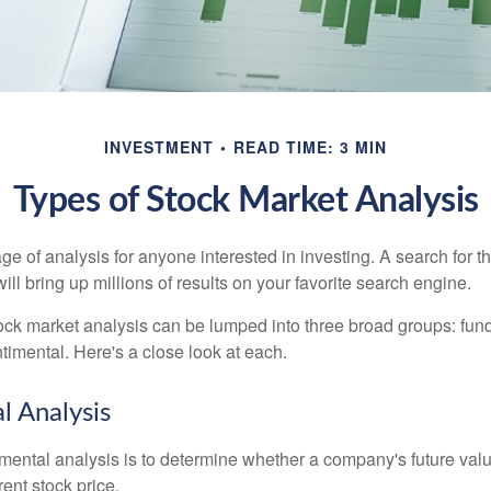
INVESTMENT
READ TIME: 3 MIN
Types of Stock Market Analysis
ge of analysis for anyone interested in investing. A search for t
ill bring up millions of results on your favorite search engine.
tock market analysis can be lumped into three broad groups: fun
timental. Here's a close look at each.
 Analysis
mental analysis is to determine whether a company's future valu
rrent stock price.