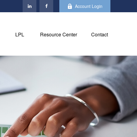
Account Login
LPL
Resource Center
Contact