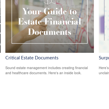
Critical Estate Documents
Surp
Sound estate management includes creating financial
Here’s
and healthcare documents. Here's an inside look.
uncla