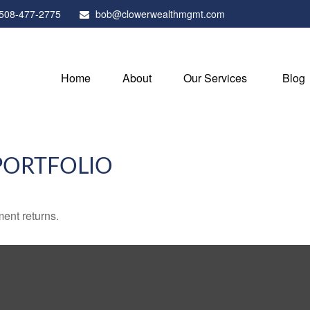
508-477-2775
bob@clowerwealthmgmt.com
Home
About
Our Services
Blog
PORTFOLIO
ment returns.