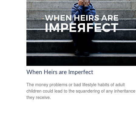
When Heirs are Imperfect
The money problems or bad lifestyle habits of adult
children could lead to the squandering of any inheritance
they receive.