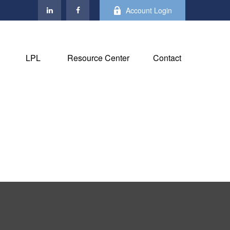
Account Login
LPL
Resource Center
Contact