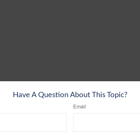
Have A Question About This Topic?
Email