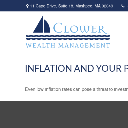
11 Cape Drive,
Suite 18,
Mashpee,
MA
02649
INFLATION AND YOUR 
Even low inflation rates can pose a threat to invest