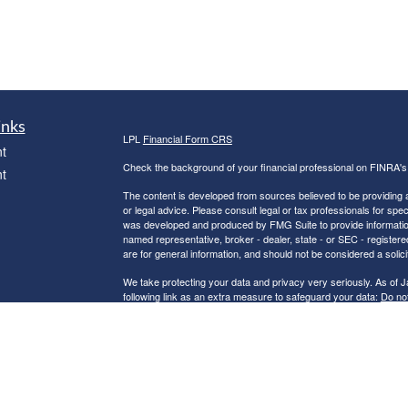
inks
LPL
Financial Form CRS
t
Check the background of your financial professional on FINRA'
t
The content is developed from sources believed to be providing ac
or legal advice. Please consult legal or tax professionals for spec
was developed and produced by FMG Suite to provide information on
named representative, broker - dealer, state - or SEC - register
are for general information, and should not be considered a solici
We take protecting your data and privacy very seriously. As of 
following link as an extra measure to safeguard your data:
Do not
icles
Copyright 2026 FMG Suite.
Robert C. Clower is a Registered Representative with and Securi
ators
Investment Advisor. Member
FINRA
&
SIPC
.
The LPL Financial Registered Representatives associated with th