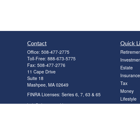
Contact
Quick L
Office:
508-477-2775
Retiremen
Toll-Free:
888-673-5775
Investmen
Fax:
508-477-2776
Estate
11 Cape Drive
Insurance
Suite 18
Tax
Mashpee,
MA
02649
Money
FINRA Licenses: Series 6, 7, 63 & 65
Lifestyle
bob@clowerwealthmgmt.com
Latest Art
All Videos
All Calcul