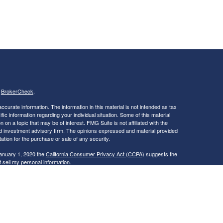
s
BrokerCheck
.
curate information. The information in this material is not intended as tax
ific information regarding your individual situation. Some of this material
 a topic that may be of interest. FMG Suite is not affiliated with the
ed investment advisory firm. The opinions expressed and material provided
tation for the purchase or sale of any security.
January 1, 2020 the
California Consumer Privacy Act (CCPA)
suggests the
 sell my personal information
.
ties and Advisory Services offered through LPL Financial, a Registered
is site may only discuss and/or transact securities business with