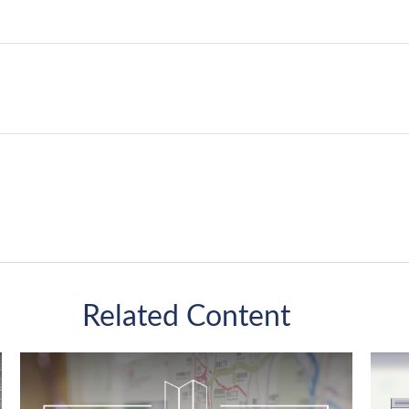
Related Content