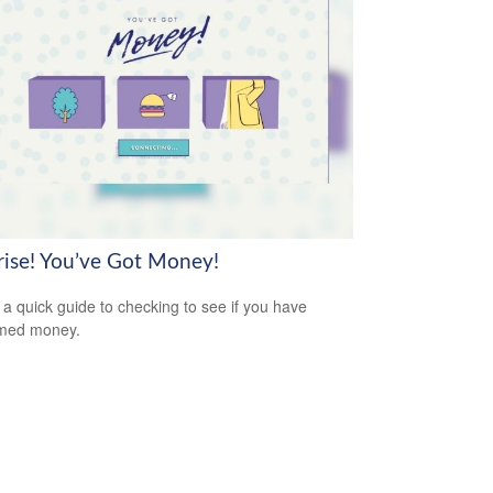
rise! You’ve Got Money!
 a quick guide to checking to see if you have
imed money.