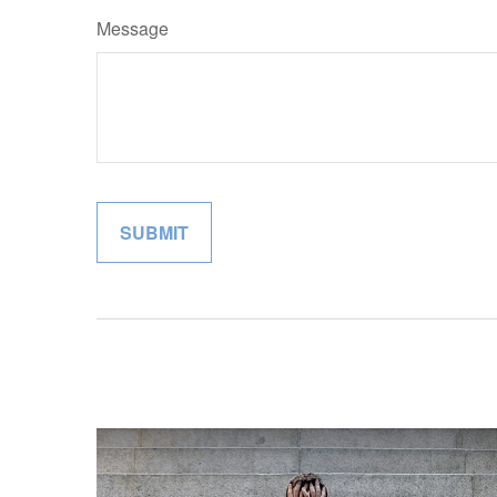
Message